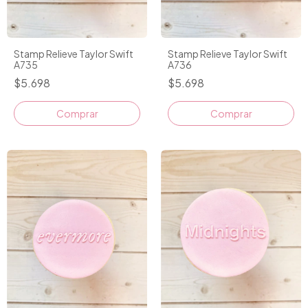
Stamp Relieve Taylor Swift
Stamp Relieve Taylor Swift
A735
A736
$5.698
$5.698