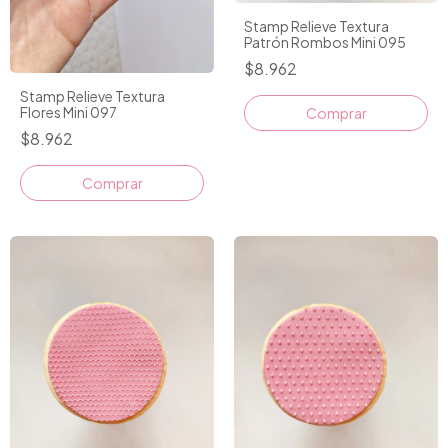
Stamp Relieve Textura
Patrón Rombos Mini 095
$8.962
Stamp Relieve Textura
Flores Mini 097
Comprar
$8.962
Comprar