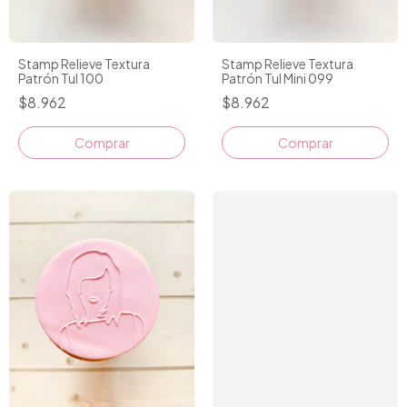
Stamp Relieve Textura
Stamp Relieve Textura
Patrón Tul 100
Patrón Tul Mini 099
$8.962
$8.962
Comprar
Comprar