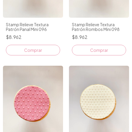
Stamp Relieve Textura
Stamp Relieve Textura
Patrón Panal Mini 096
Patrón Rombos Mini 098
$8.962
$8.962
Comprar
Comprar