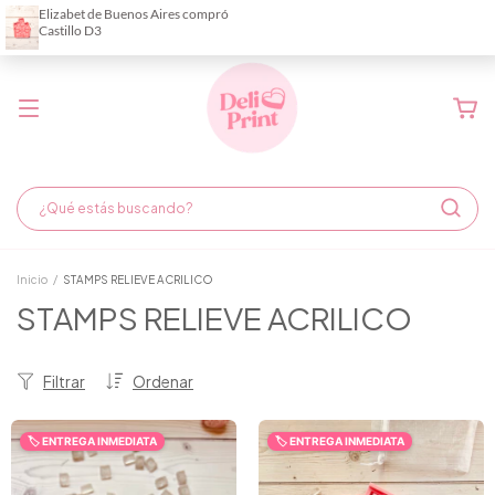
Demora de fabricación hasta 6 días hábiles
Inicio
/
STAMPS RELIEVE ACRILICO
STAMPS RELIEVE ACRILICO
Filtrar
Ordenar
🏷️ ENTREGA INMEDIATA
🏷️ ENTREGA INMEDIATA