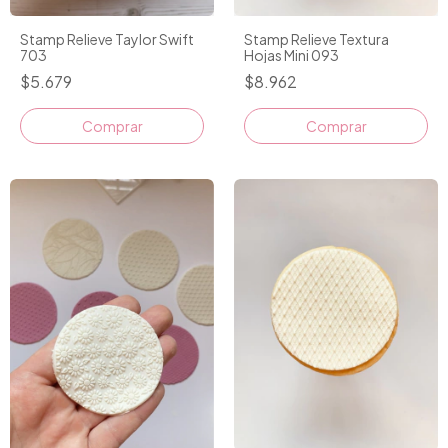
Stamp Relieve Taylor Swift
Stamp Relieve Textura
703
Hojas Mini 093
$5.679
$8.962
Comprar
Comprar