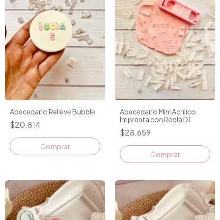
Abecedario Relieve Bubble
Abecedario Mini Acrilico
Imprenta con Regla D1
$20.814
$28.659