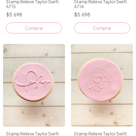
Stamp Relieve Taylor Swift
Stamp Relieve Taylor Swift
A715
A714
$5.698
$5.698
Stamp Relieve Taylor Swift
Stamp Relieve Taylor Swift