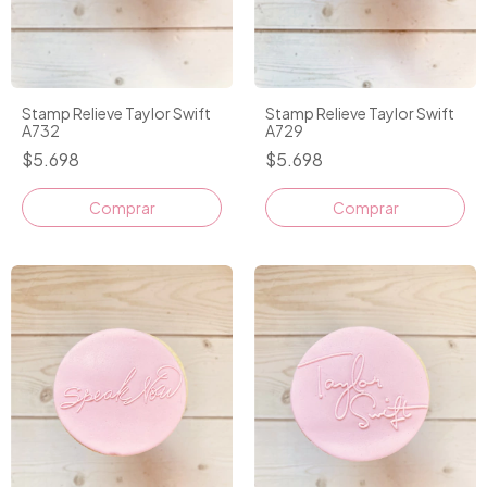
Stamp Relieve Taylor Swift
Stamp Relieve Taylor Swift
A732
A729
$5.698
$5.698