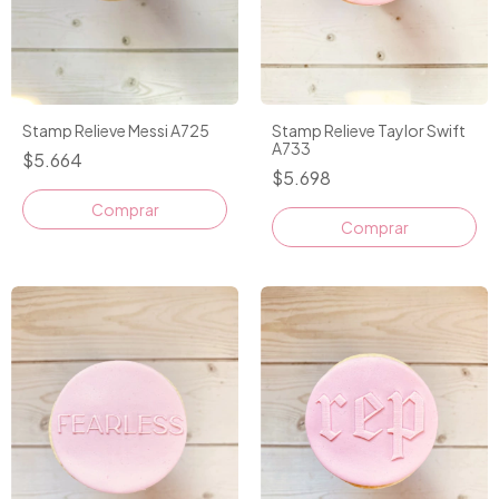
Stamp Relieve Messi A725
Stamp Relieve Taylor Swift
A733
$5.664
$5.698