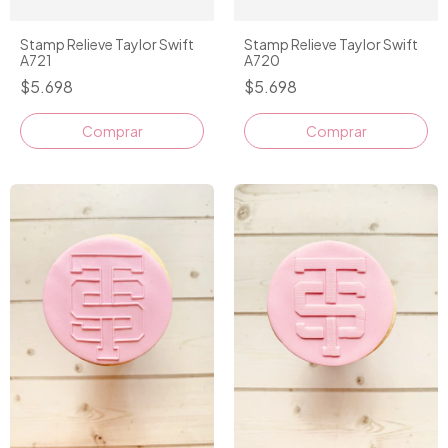
Stamp Relieve Taylor Swift
Stamp Relieve Taylor Swift
A721
A720
$5.698
$5.698