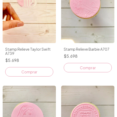
Stamp Relieve Taylor Swift
Stamp Relieve Barbie A707
A739
$5.698
$5.698