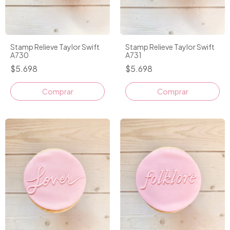
Stamp Relieve Taylor Swift
Stamp Relieve Taylor Swift
A730
A731
$5.698
$5.698