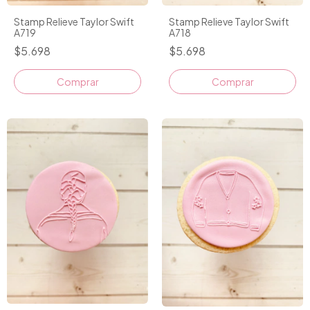
Stamp Relieve Taylor Swift
Stamp Relieve Taylor Swift
A719
A718
$5.698
$5.698