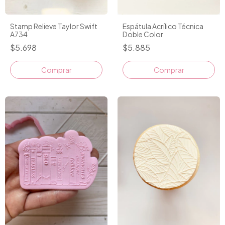
Stamp Relieve Taylor Swift
Espátula Acrílico Técnica
A734
Doble Color
$5.698
$5.885