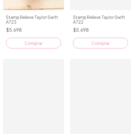
Stamp Relieve Taylor Swift
Stamp Relieve Taylor Swift
A723
A722
$5.698
$5.698