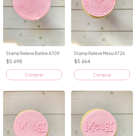
Stamp Relieve Barbie A709
Stamp Relieve Messi A726
$5.698
$5.664