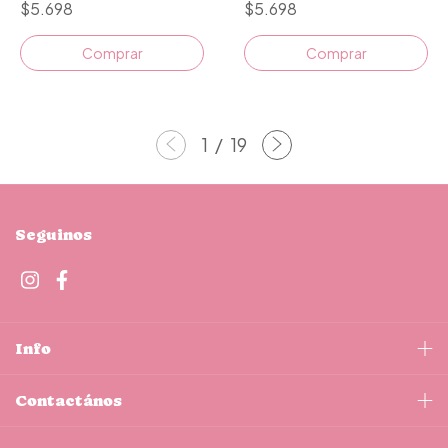
$5.698
$5.698
1
/
19
Seguinos
Info
Contactános