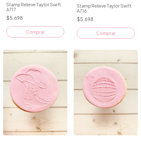
Stamp Relieve Taylor Swift
Stamp Relieve Taylor Swift
A717
A716
$5.698
$5.698