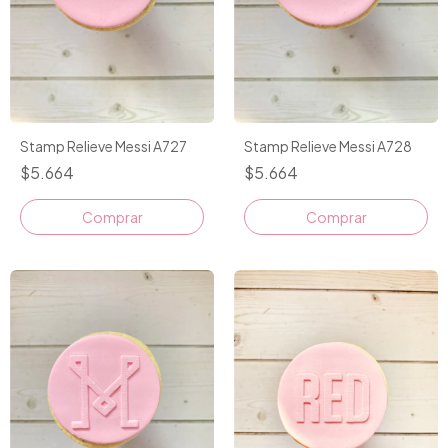
Stamp Relieve Messi A727
Stamp Relieve Messi A728
$5.664
$5.664