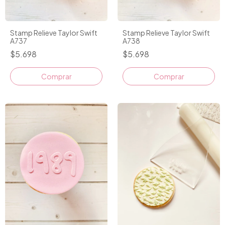
Stamp Relieve Taylor Swift
Stamp Relieve Taylor Swift
A737
A738
$5.698
$5.698