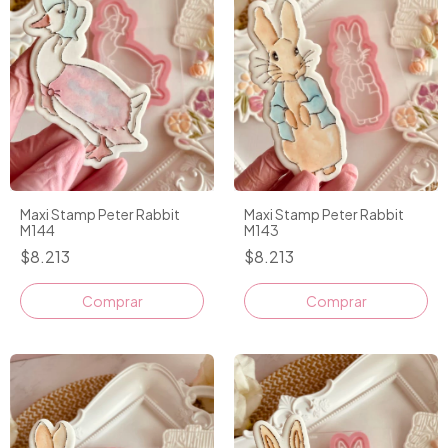
Maxi Stamp Peter Rabbit
Maxi Stamp Peter Rabbit
M144
M143
$8.213
$8.213
Comprar
Comprar