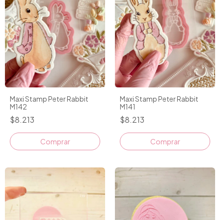
Maxi Stamp Peter Rabbit
Maxi Stamp Peter Rabbit
M142
M141
$8.213
$8.213
Comprar
Comprar