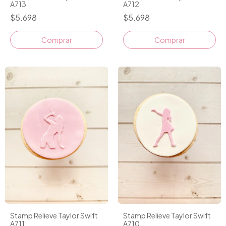
A713
A712
$5.698
$5.698
Stamp Relieve Taylor Swift
Stamp Relieve Taylor Swift
A711
A710