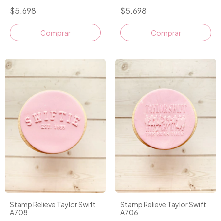
$5.698
$5.698
Stamp Relieve Taylor Swift
Stamp Relieve Taylor Swift
A708
A706