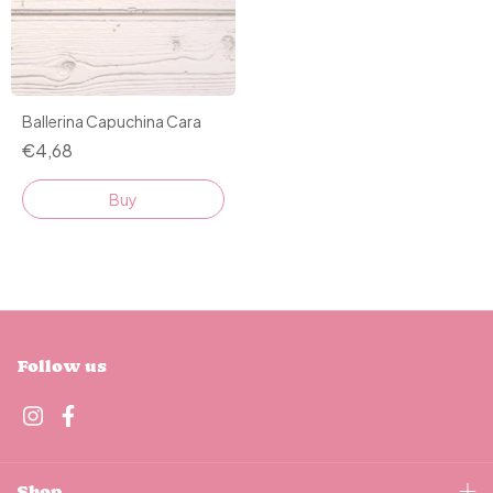
Ballerina Capuchina Cara
€4,68
Buy
Follow us
Shop