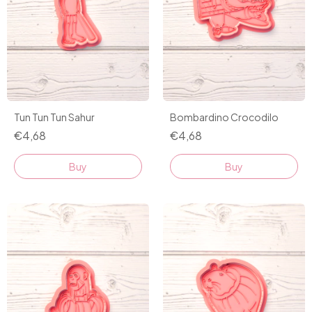
Tun Tun Tun Sahur
Bombardino Crocodilo
€4,68
€4,68
Buy
Buy