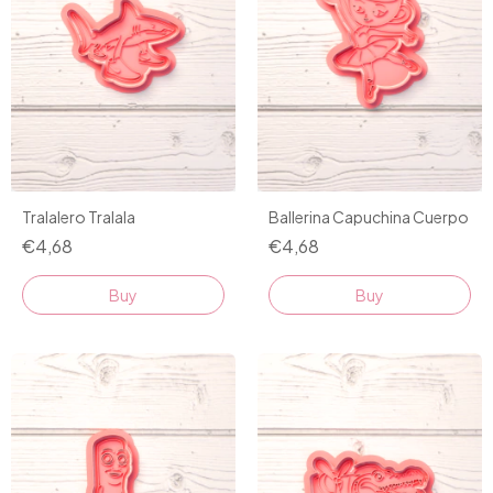
Tralalero Tralala
Ballerina Capuchina Cuerpo
€4,68
€4,68
Buy
Buy