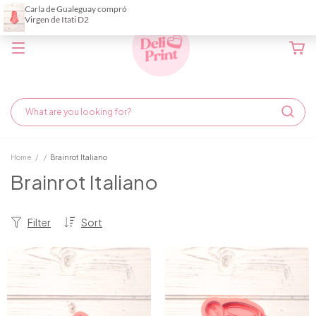
Home
/
/
Brainrot Italiano
Brainrot Italiano
Filter
Sort