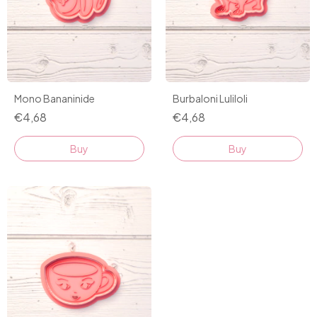
Mono Bananinide
Burbaloni Luliloli
€4,68
€4,68
Buy
Buy