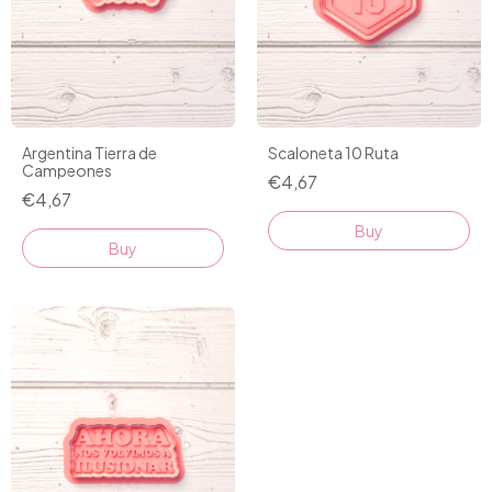
Argentina Tierra de
Scaloneta 10 Ruta
Campeones
€4,67
€4,67
Buy
Buy