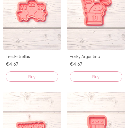
Tres Estrellas
Forky Argentino
€4,67
€4,67
Buy
Buy