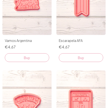
Vamos Argentina
Escarapela AFA
€4,67
€4,67
Buy
Buy