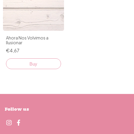
Ahora Nos Volvimos a
Ilusionar
€4,67
Buy
Follow us