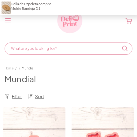
Home
/
/
Mundial
Mundial
Filter
Sort