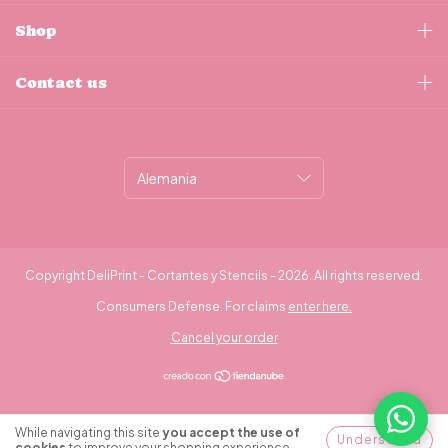
Shop
Contact us
Copyright DeliPrint - Cortantes y Stencils - 2026. All rights reserved.
Consumers Defense. For claims
enter here.
Cancel your order
¿Necesitás ayuda?
While navigating this site
you accept the use of
Understood
cookies
to improve your shopping experience.