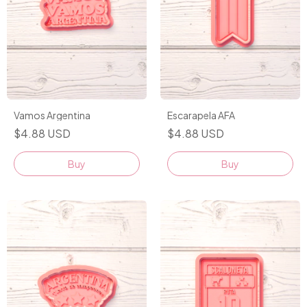
Vamos Argentina
Escarapela AFA
$4.88 USD
$4.88 USD
Buy
Buy