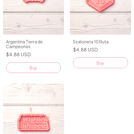
Argentina Tierra de
Scaloneta 10 Ruta
Campeones
$4.88 USD
$4.88 USD
Buy
Buy