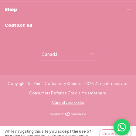
Shop
Contact us
Copyright DeliPrint - Cortantes y Stencils - 2026. All rights reserved.
Consumers Defense. For claims
enter here.
Cancel your order
While navigating this site
you accept the use of
Understood
cookies
to improve your shopping experience.