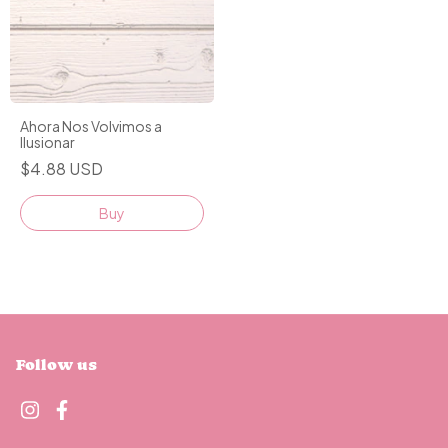
Ahora Nos Volvimos a
Ilusionar
$4.88 USD
Buy
Follow us