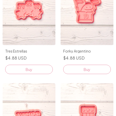
Tres Estrellas
Forky Argentino
$4.88 USD
$4.88 USD
Buy
Buy