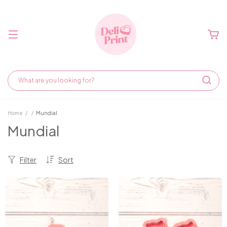
Home
/
/
Mundial
Mundial
Filter
Sort