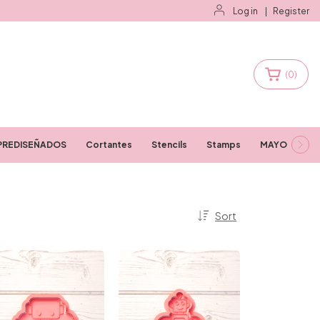
Log in
|
Register
(
0
)
PREDISEÑADOS
Cortantes
Stencils
Stamps
MAYORISTAS
Sort