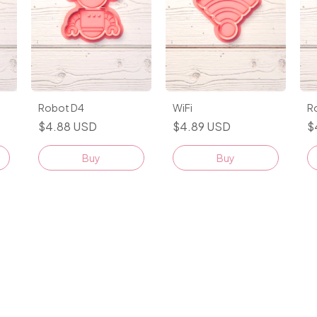
Robot D4
WiFi
R
$4.88 USD
$4.89 USD
$
Buy
Buy