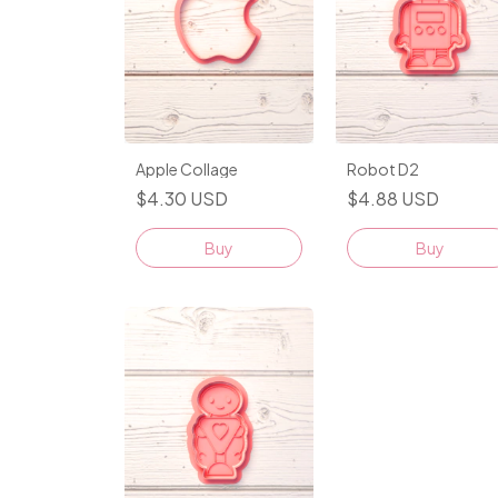
Apple Collage
Robot D2
$4.30 USD
$4.88 USD
Buy
Buy