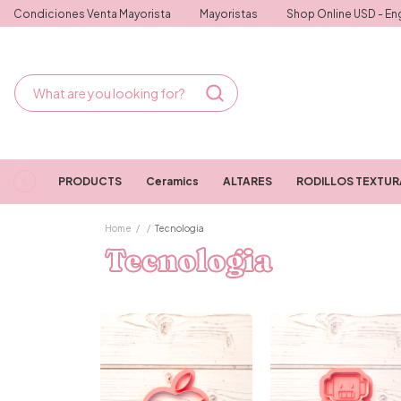
Condiciones Venta Mayorista
Mayoristas
Shop Online USD - Eng
PRODUCTS
Ceramics
ALTARES
RODILLOS TEXTU
Home
/
/
Tecnologia
Tecnologia