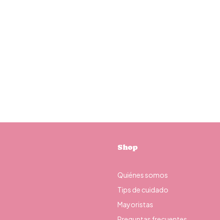
Shop
Quiénes somos
Tips de cuidado
Mayoristas
Preguntas frecuentes