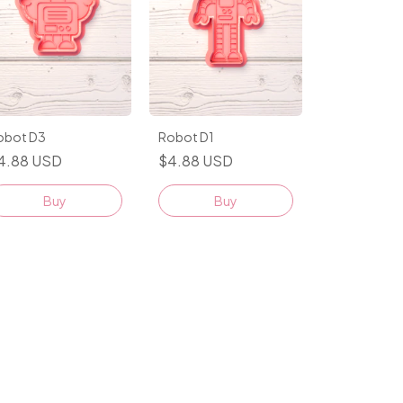
obot D3
Robot D1
4.88 USD
$4.88 USD
Buy
Buy