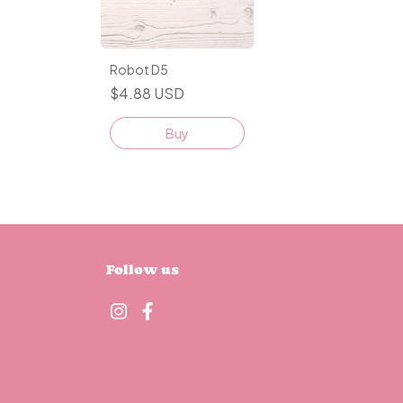
Robot D5
$4.88 USD
Buy
Follow us