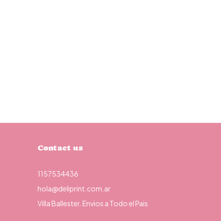
Contact us
1157534436
hola@deliprint.com.ar
Villa Ballester. Envios a Todo el Pais