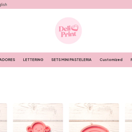
lish
RADORES
LETTERING
SETS MINI PASTELERIA
Customized