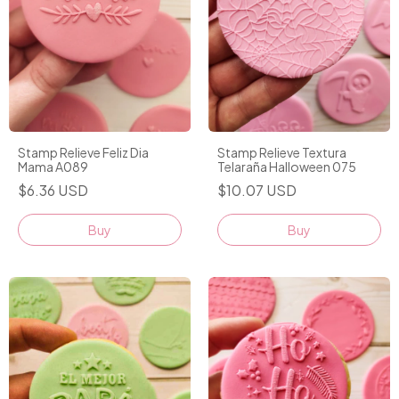
Stamp Relieve Feliz Dia
Stamp Relieve Textura
Mama A089
Telaraña Halloween 075
$6.36 USD
$10.07 USD