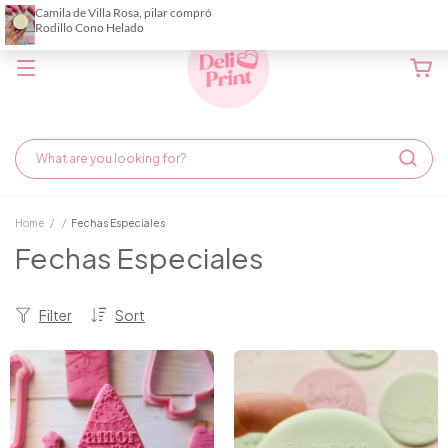
Home
/
/
Fechas Especiales
Fechas Especiales
Filter
Sort