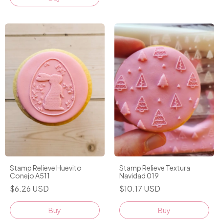
Stamp Relieve Huevito
Stamp Relieve Textura
Conejo A511
Navidad 019
$6.26 USD
$10.17 USD
Buy