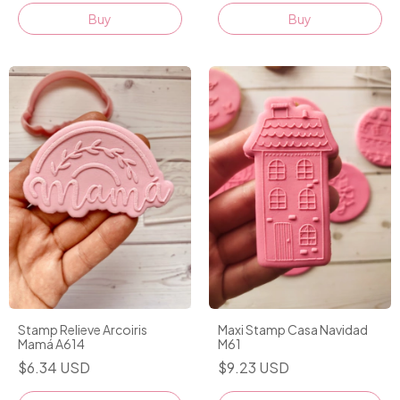
Stamp Relieve Arcoiris
Maxi Stamp Casa Navidad
Mamá A614
M61
$6.34 USD
$9.23 USD