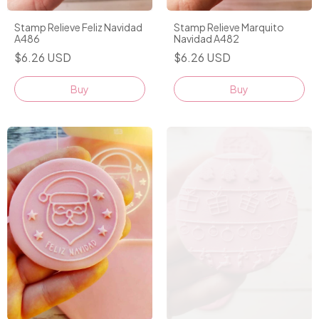
Stamp Relieve Feliz Navidad
Stamp Relieve Marquito
A486
Navidad A482
$6.26 USD
$6.26 USD