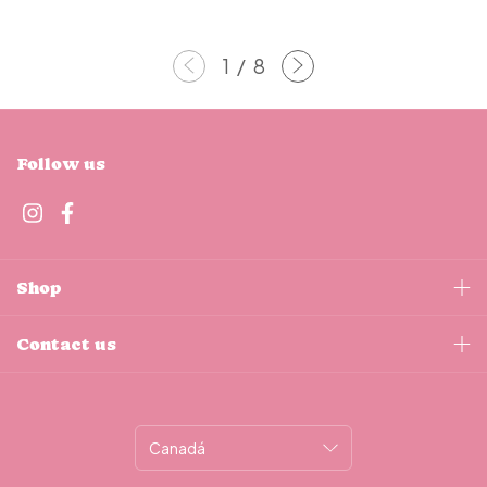
1
/
8
Follow us
Shop
Contact us