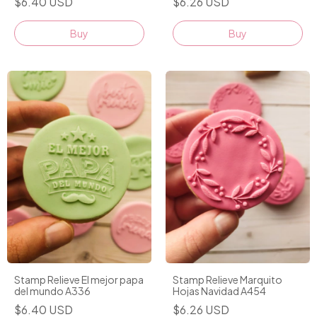
$6.40 USD
$6.26 USD
Stamp Relieve El mejor papa
Stamp Relieve Marquito
del mundo A336
Hojas Navidad A454
$6.40 USD
$6.26 USD