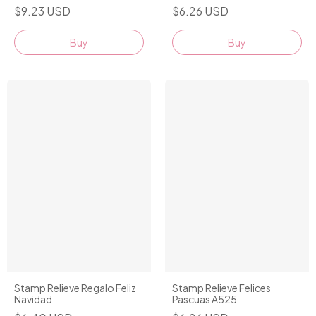
$9.23 USD
$6.26 USD
Buy
Stamp Relieve Regalo Feliz
Stamp Relieve Felices
Navidad
Pascuas A525