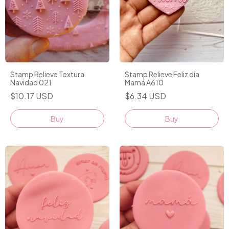
Stamp Relieve Textura
Stamp Relieve Feliz día
Navidad 021
Mamá A610
$10.17 USD
$6.34 USD
Buy
Buy