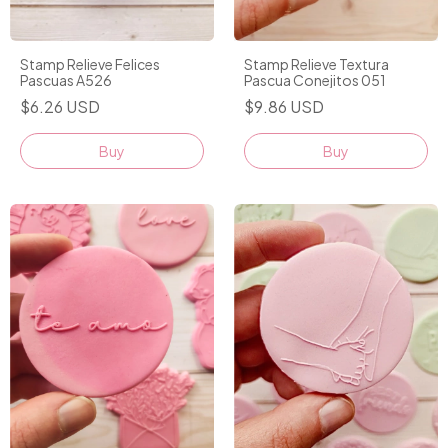
Stamp Relieve Textura
Stamp Relieve Felices
Pascua Conejitos 051
Pascuas A526
$9.86 USD
$6.26 USD
Buy