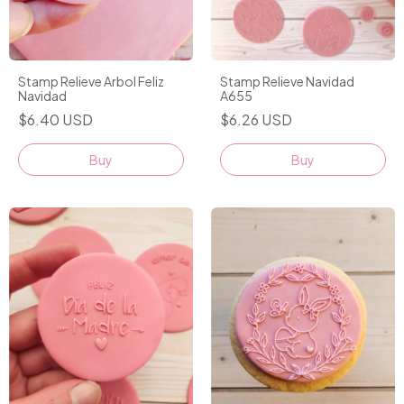
Stamp Relieve Arbol Feliz
Stamp Relieve Navidad
Navidad
A655
$6.40 USD
$6.26 USD