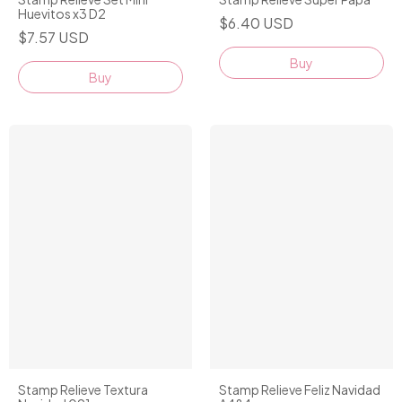
Huevitos x3 D2
$6.40 USD
$7.57 USD
Buy
Stamp Relieve Textura
Stamp Relieve Feliz Navidad