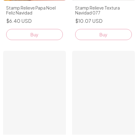
Stamp Relieve Papa Noel
Stamp Relieve Textura
Feliz Navidad
Navidad 077
$6.40 USD
$10.07 USD
Buy