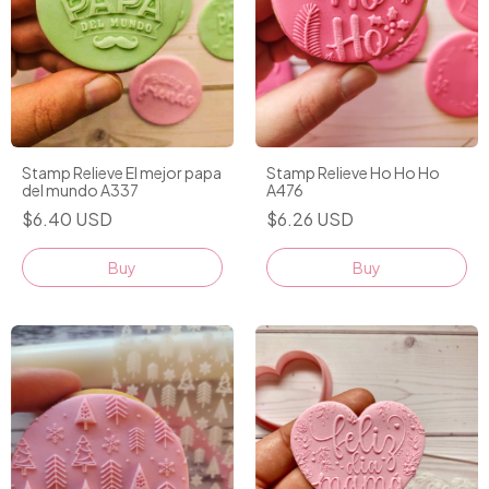
Stamp Relieve El mejor papa
Stamp Relieve Ho Ho Ho
del mundo A337
A476
$6.40 USD
$6.26 USD