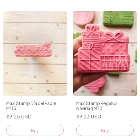
Maxi Stamp Día del Padre
Maxi Stamp Regalos
M113
Navidad M73
$9.25 USD
$9.23 USD
Buy
Buy