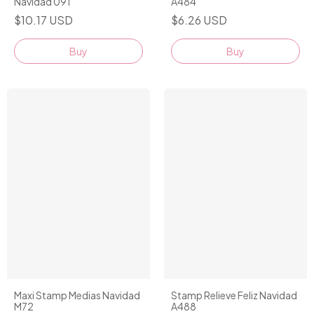
Navidad 091
A484
$10.17 USD
$6.26 USD
Buy
Maxi Stamp Medias Navidad
Stamp Relieve Feliz Navidad
M72
A488