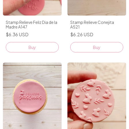
Stamp Relieve Feliz Dia de la
Stamp Relieve Conejita
Madre A147
A521
$6.36 USD
$6.26 USD