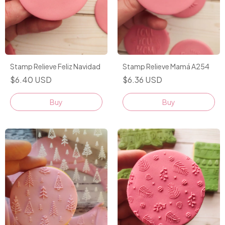
Stamp Relieve Feliz Navidad
Stamp Relieve Mamá A254
$6.40 USD
$6.36 USD