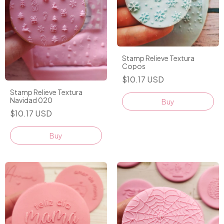
Stamp Relieve Textura
Copos
$10.17 USD
Stamp Relieve Textura
Navidad 020
Buy
$10.17 USD
Buy