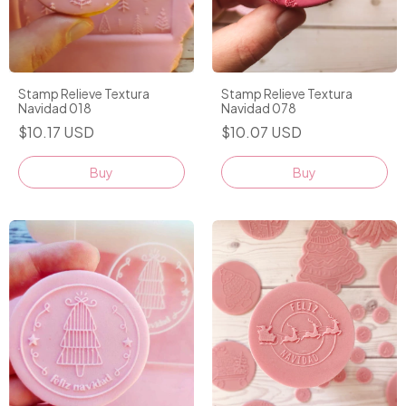
Stamp Relieve Textura
Stamp Relieve Textura
Navidad 018
Navidad 078
$10.17 USD
$10.07 USD
Buy
Buy