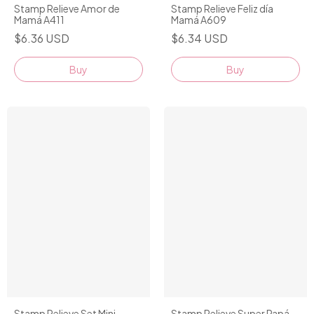
Stamp Relieve Amor de
Stamp Relieve Feliz día
Mamá A411
Mamá A609
$6.36 USD
$6.34 USD
Stamp Relieve Set Mini
Stamp Relieve Super Papá