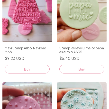
Maxi Stamp Árbol Navidad
Stamp Relieve El mejor papa
M68
es el mio A335
$9.23 USD
$6.40 USD
Buy