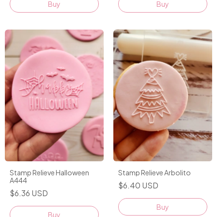
Buy
Buy
Stamp Relieve Halloween
Stamp Relieve Arbolito
A444
$6.40 USD
$6.36 USD