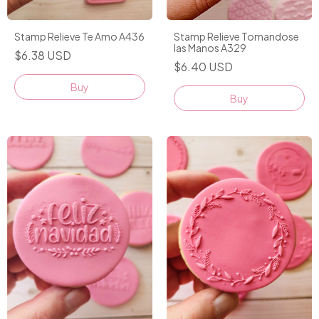
Stamp Relieve Tomandose
Stamp Relieve Te Amo A436
las Manos A329
$6.38 USD
$6.40 USD