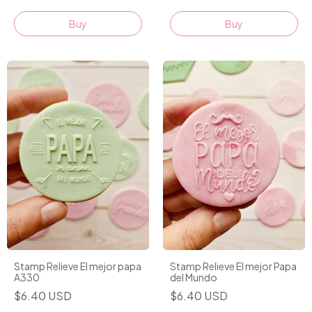
Stamp Relieve El mejor papa
Stamp Relieve El mejor Papa
A330
del Mundo
$6.40 USD
$6.40 USD