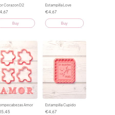
lor Corazon D2
Estampilla Love
4,67
€4,67
Buy
Buy
ompecabezas Amor
Estampilla Cupido
15,45
€4,67