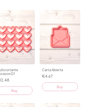
lticortante
Carta Abierta
orazon D1
€4,67
12,48
Buy
Buy