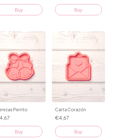
Buy
Buy
rezas Perrito
Carta Corazón
4,67
€4,67
Buy
Buy