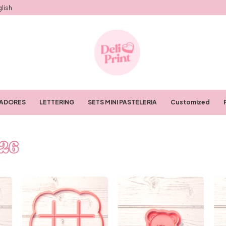
lish
RADORES
LETTERING
SETS MINI PASTELERIA
Customized
26