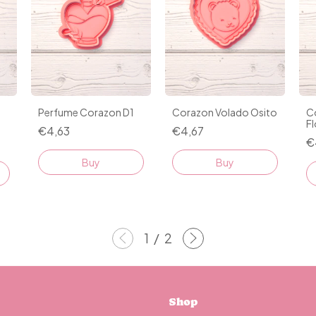
Perfume Corazon D1
Corazon Volado Osito
C
Fl
€4,63
€4,67
€
Buy
Buy
1
/
2
Shop