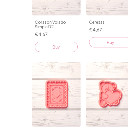
Corazon Volado
Cerezas
Simple D2
€4,67
€4,67
Buy
Buy