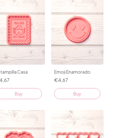
tampilla Casa
Emoji Enamorado
4,67
€4,67
Buy
Buy