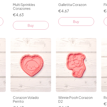
Multi Sprinkles
Galletita Corazon
F
Corazones
€4,67
€
€4,63
Buy
Buy
Corazon Volado
Winnie Pooh Corazon
R
Perrito
D2
€