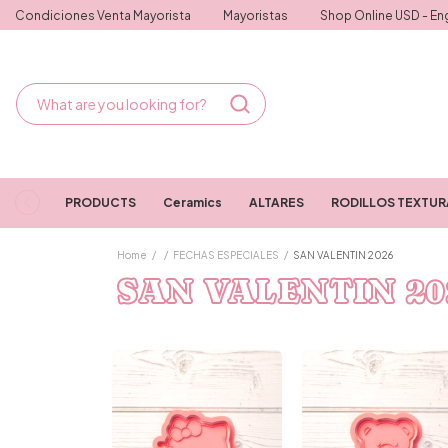
Condiciones Venta Mayorista
Mayoristas
Shop Online USD - Eng
PRODUCTS
Ceramics
ALTARES
RODILLOS TEXTU
Home
/
/
FECHAS ESPECIALES
/
SAN VALENTIN 2026
SAN VALENTIN 20