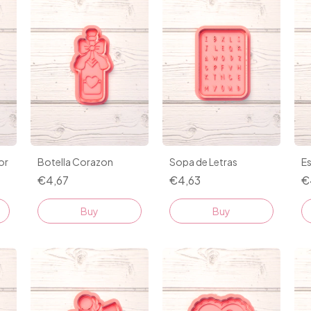
or
Botella Corazon
Sopa de Letras
Es
€4,67
€4,63
€
Buy
Buy