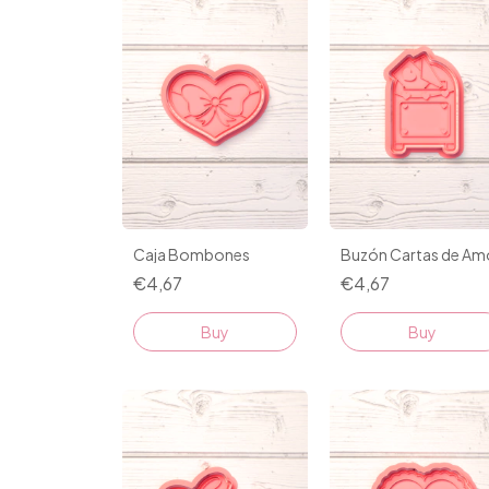
Caja Bombones
Buzón Cartas de Am
€4,67
€4,67
Buy
Buy