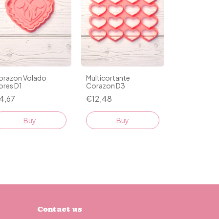
orazon Volado
Multicortante
ores D1
Corazon D3
4,67
€12,48
Buy
Buy
Contact us