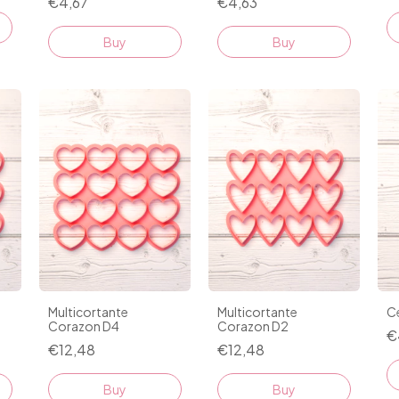
€4,67
€4,63
Buy
Buy
Multicortante
Multicortante
Ce
Corazon D4
Corazon D2
€
€12,48
€12,48
Buy
Buy