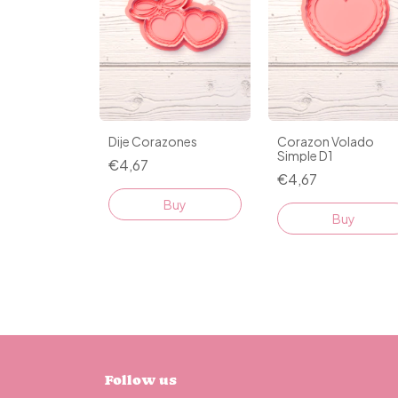
Dije Corazones
Corazon Volado
Simple D1
€4,67
€4,67
Buy
Buy
Follow us