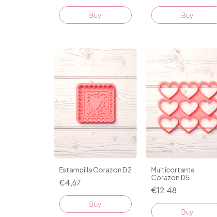
Buy
Buy
Estampilla Corazon D2
Multicortante
Corazon D5
€4,67
€12,48
Buy
Buy