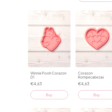
Winnie Pooh Corazon
Corazon
D1
Rompecabezas
€4,63
€4,63
Buy
Buy