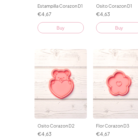
Estampilla Corazon D1
Osito Corazon D1
€4,67
€4,63
Buy
Buy
Osito Corazon D2
Flor Corazon D3
€4,63
€4,67