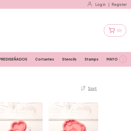
Log in
|
Register
(
0
)
PREDISEÑADOS
Cortantes
Stencils
Stamps
MAYORISTAS
Sort