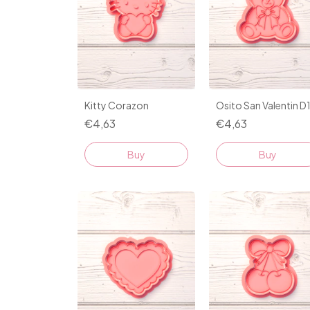
Kitty Corazon
Osito San Valentin D
€4,63
€4,63
Buy
Buy