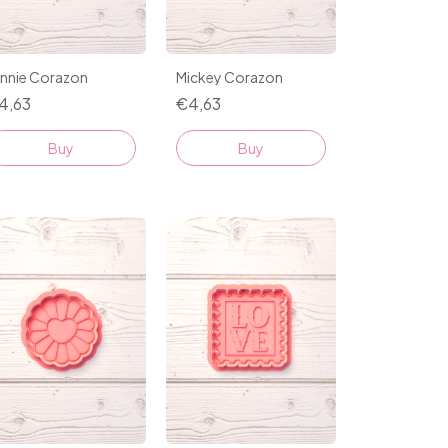
innie Corazon
Mickey Corazon
4,63
€4,63
Buy
Buy