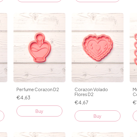
Perfume Corazon D2
Corazon Volado
Mu
Flores D2
C
€4,63
€4,67
€
Buy
Buy