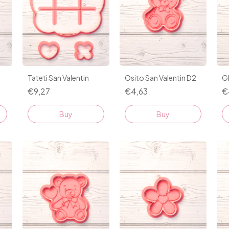
1
Tateti San Valentin
Osito San Valentin D2
G
€9,27
€4,63
€
Buy
Buy