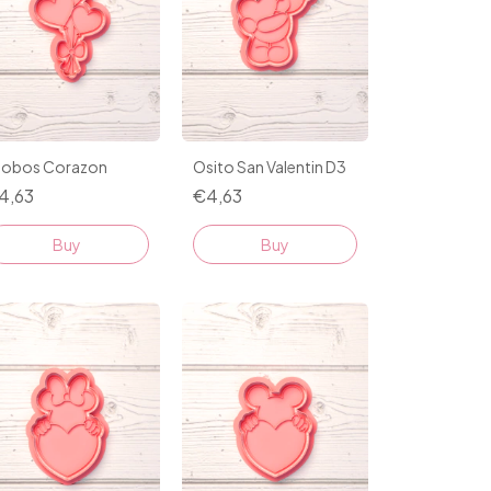
lobos Corazon
Osito San Valentin D3
4,63
€4,63
Buy
Buy