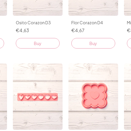
Osito Corazon D3
Flor Corazon D4
M
€4,63
€4,67
€
Buy
Buy