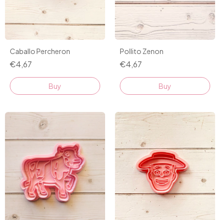
Pollito Zenon
Caballo Percheron
€4,67
€4,67
Buy
Buy