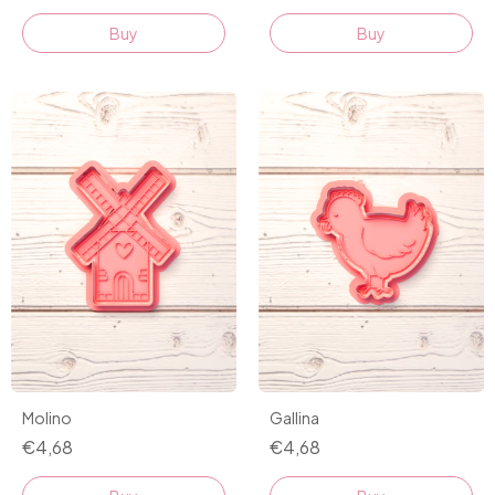
Buy
Buy
Molino
Gallina
€4,68
€4,68