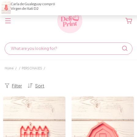
Home
/
/
PERSONAJES
/
Filter
Sort