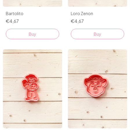
Bartolito
Loro Zenon
€4,67
€4,67
Buy
Buy