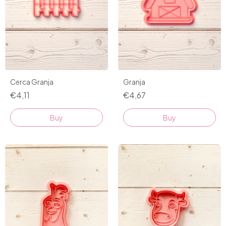
Cerca Granja
Granja
€4,11
€4,67
Buy
Buy