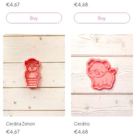
€4,68
€4,67
Buy
Buy
Cerdito
Cerdita Zenon
€4,68
€4,67