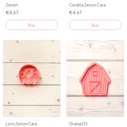
Zenon
Cerdita Zenon Cara
€4,67
€4,67
Buy
Buy
Granja D3
Loro Zenon Cara