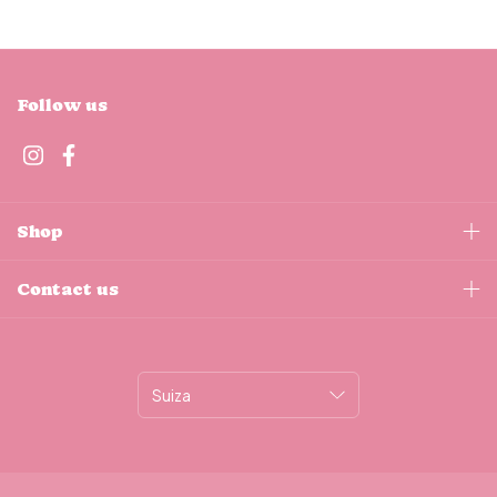
Follow us
Shop
Contact us