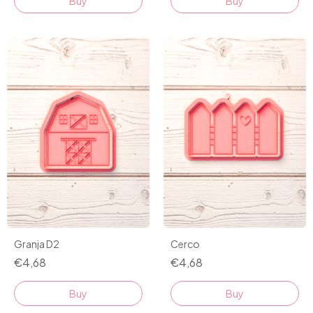
Buy
Buy
Granja D2
Cerco
€4,68
€4,68
Buy
Buy