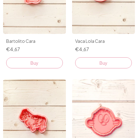
Bartolito Cara
Vaca Lola Cara
€4,67
€4,67
Buy
Buy