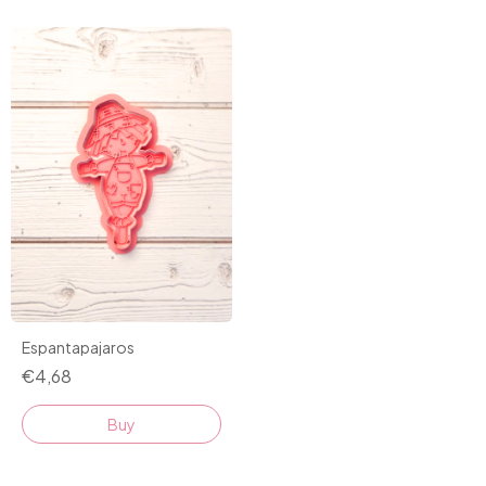
Espantapajaros
€4,68
Buy