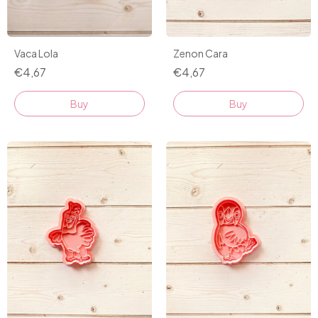
Vaca Lola
Zenon Cara
€4,67
€4,67
Buy
Buy