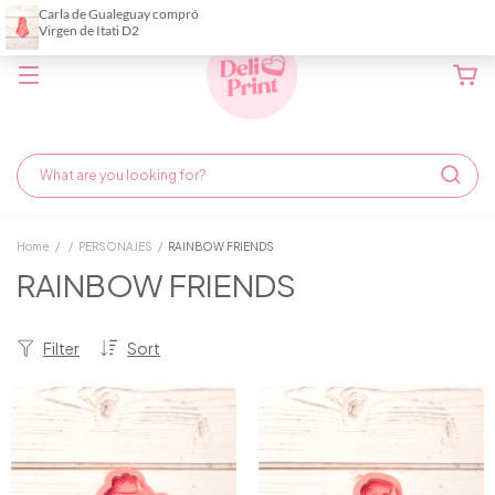
Home
/
/
PERSONAJES
/
RAINBOW FRIENDS
RAINBOW FRIENDS
Filter
Sort