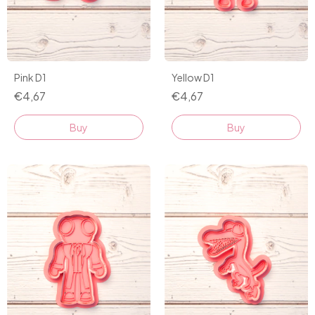
Pink D1
Yellow D1
€4,67
€4,67
Buy
Buy