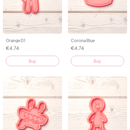
Orange D1
Corona Blue
€4,74
€4,74
Buy
Buy