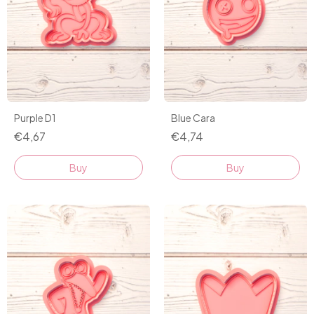
Purple D1
Blue Cara
€4,67
€4,74
Buy
Buy