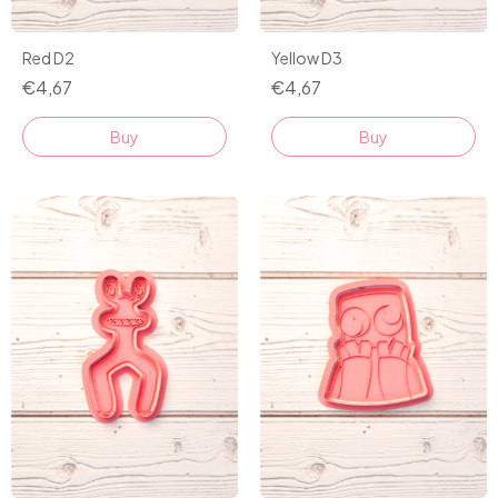
Red D2
Yellow D3
€4,67
€4,67
Buy
Buy