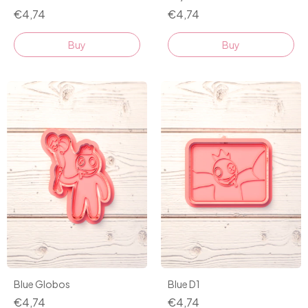
€4,74
€4,74
Buy
Buy
Blue Globos
Blue D1
€4,74
€4,74