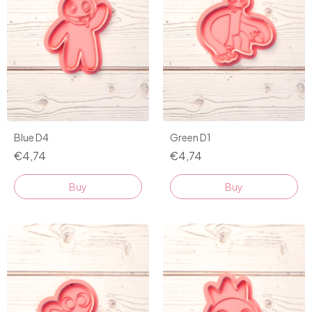
Blue D4
Green D1
€4,74
€4,74
Buy
Buy