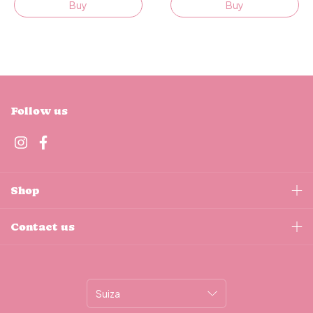
Buy
Buy
Follow us
Shop
Contact us