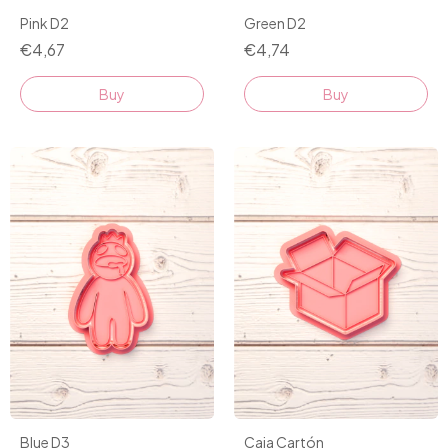
Pink D2
Green D2
€4,67
€4,74
Buy
Buy
Blue D3
Caja Cartón