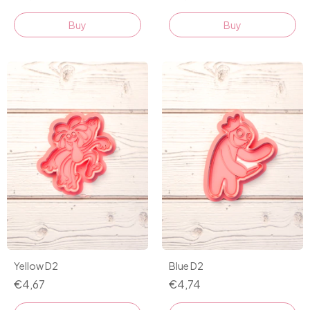
Buy
Buy
Yellow D2
Blue D2
€4,67
€4,74