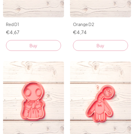
Red D1
Orange D2
€4,67
€4,74
Buy
Buy