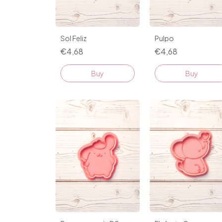
Sol Feliz
Pulpo
€4,68
€4,68
Buy
Buy