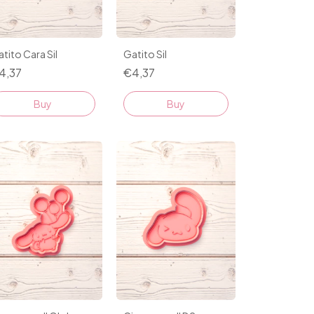
tito Cara Sil
Gatito Sil
4,37
€4,37
Buy
Buy