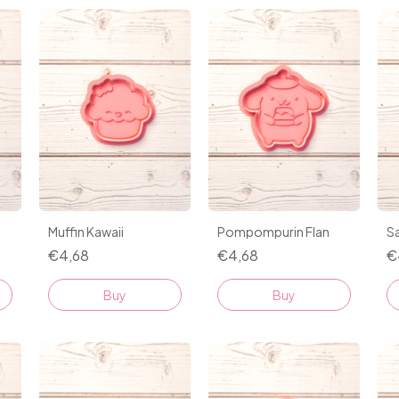
Muffin Kawaii
Pompompurin Flan
Sa
€4,68
€4,68
€
Buy
Buy