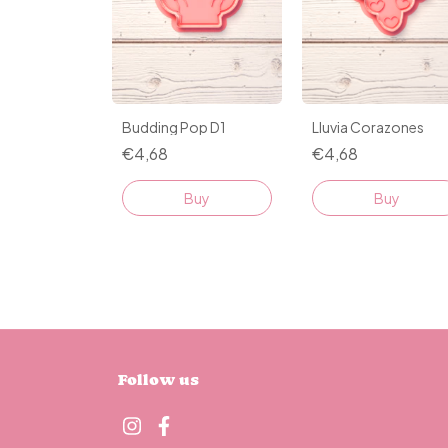
Budding Pop D1
Lluvia Corazones
€4,68
€4,68
Buy
Buy
Follow us