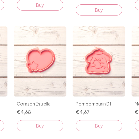
Buy
Buy
Corazon Estrella
Pompompurin D1
Ma
€4,68
€4,67
€
Buy
Buy