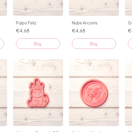
Nube Arcoiris
Ga
Pulpo Feliz
€4,68
€
€4,68
Buy
Buy