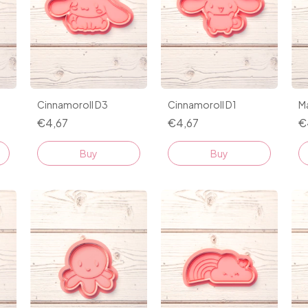
Cinnamoroll D3
Cinnamoroll D1
M
€4,67
€4,67
€
Buy
Buy