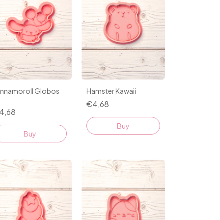
innamoroll Globos
Hamster Kawaii
1
€4,68
4,68
Buy
Buy