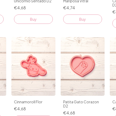
Mariposa Vitral
C
Unicornio Sentado D2
D
€4,74
€4,68
€
Buy
Buy
Cinnamoroll Flor
Ca
Patita Gato Corazon
D2
€4,68
€
€4,68