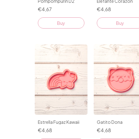
Pompompurin D2
Elefante Corazon
€4,67
€4,68
Buy
Buy
Estrella Fugaz Kawaii
Gatito Dona
€4,68
€4,68