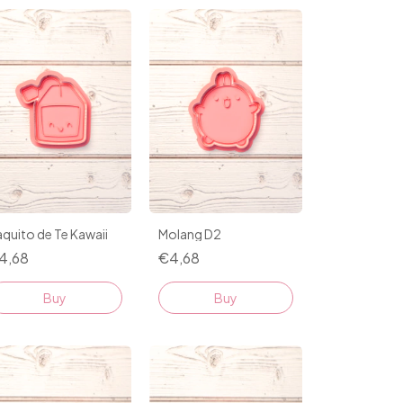
quito de Te Kawaii
Molang D2
4,68
€4,68
Buy
Buy