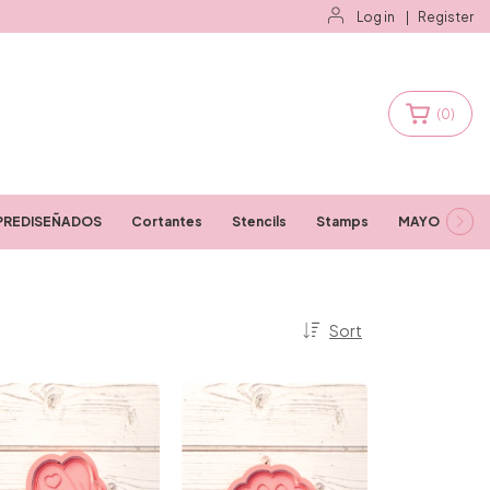
Log in
|
Register
(
0
)
PREDISEÑADOS
Cortantes
Stencils
Stamps
MAYORISTAS
Sort