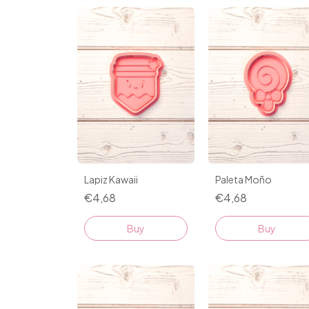
Lapiz Kawaii
Paleta Moño
€4,68
€4,68
Buy
Buy