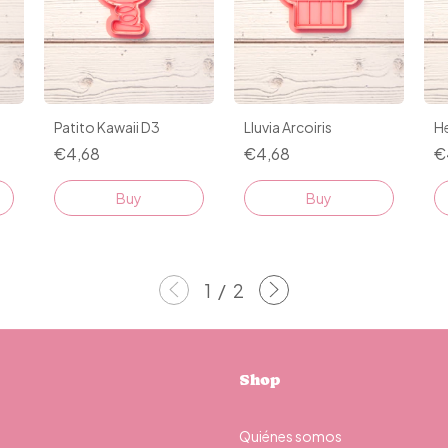
Patito Kawaii D3
Lluvia Arcoiris
He
€4,68
€4,68
€
Buy
Buy
1
/
2
Shop
Quiénes somos