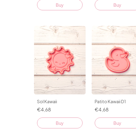
Buy
Buy
Sol Kawaii
Patito Kawaii D1
€4,68
€4,68
Buy
Buy