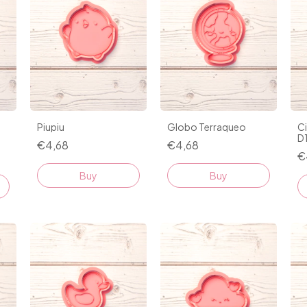
Piupiu
Globo Terraqueo
C
D
€4,68
€4,68
€
Buy
Buy