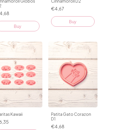
innamoroll Globos
Cinnamoroll D2
2
€4,67
4,68
Buy
Buy
ritas Kawaii
Patita Gato Corazon
D1
6,35
€4,68