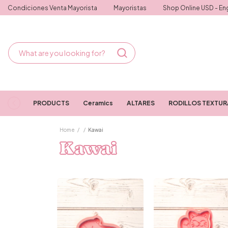
Condiciones Venta Mayorista
Mayoristas
Shop Online USD - Eng
PRODUCTS
Ceramics
ALTARES
RODILLOS TEXTU
Home
/
/
Kawai
Kawai