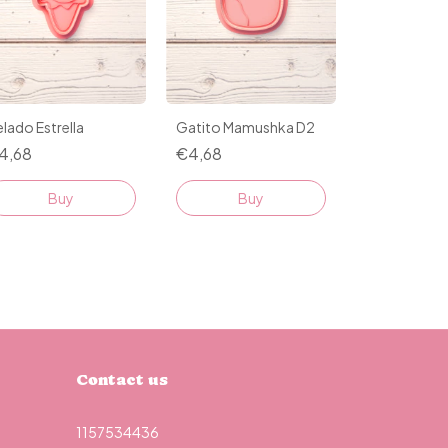
lado Estrella
Gatito Mamushka D2
4,68
€4,68
Buy
Buy
Contact us
1157534436