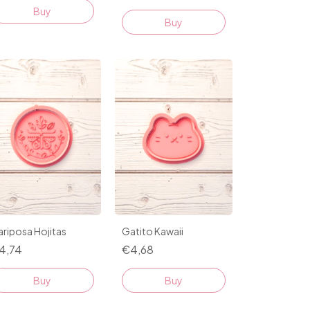
Buy
Buy
riposa Hojitas
Gatito Kawaii
4,74
€4,68
Buy
Buy