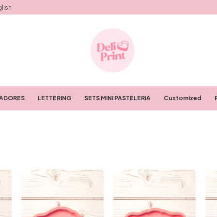
lish
RADORES
LETTERING
SETS MINI PASTELERIA
Customized