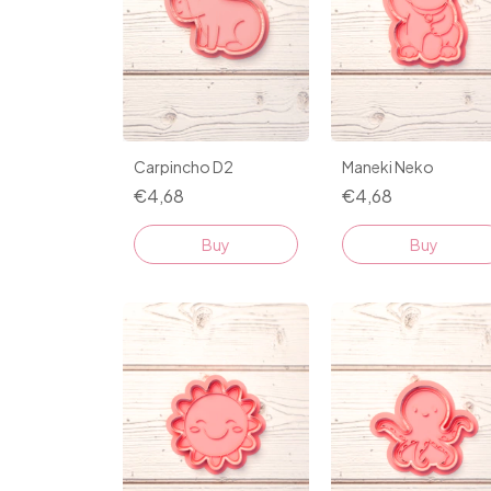
Maneki Neko
Carpincho D2
€4,68
€4,68
Buy
Buy