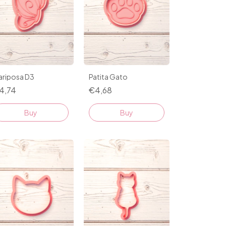
ariposa D3
Patita Gato
4,74
€4,68
Buy
Buy