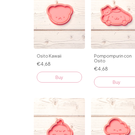
Osito Kawaii
Pompompurin con
Osito
€4,68
€4,68
Buy
Buy