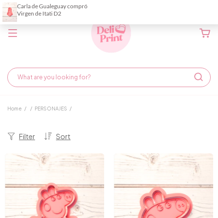
Home
/
/
PERSONAJES
/
Filter
Sort