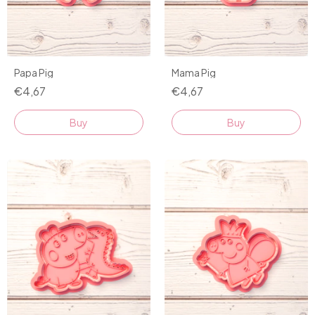
Papa Pig
Mama Pig
€4,67
€4,67
Buy
Buy