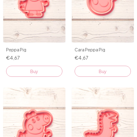
Peppa Pig
Cara Peppa Pig
€4,67
€4,67
Buy
Buy