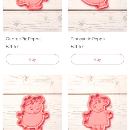
George Pig Peppa
Dinosaurio Peppa
€4,67
€4,67
Buy
Buy