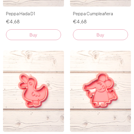
Peppa Hada D1
Peppa Cumpleañera
€4,68
€4,68
Buy
Buy