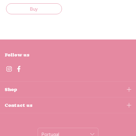
Buy
Follow us
Shop
Contact us