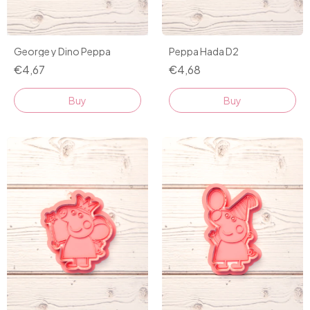
George y Dino Peppa
Peppa Hada D2
€4,67
€4,68
Buy
Buy