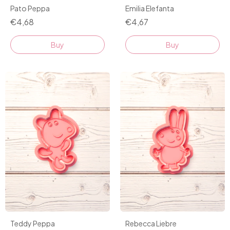
Pato Peppa
Emilia Elefanta
€4,68
€4,67
Buy
Buy
Teddy Peppa
Rebecca Liebre