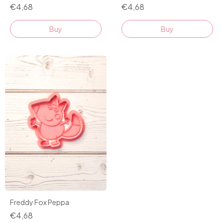
€4,68
€4,68
Buy
Buy
Freddy Fox Peppa
€4,68