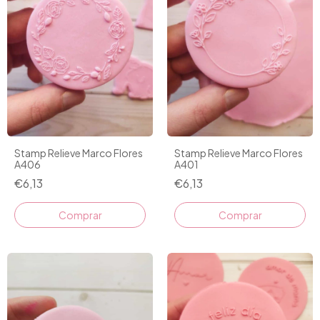
Stamp Relieve Marco Flores
Stamp Relieve Marco Flores
A406
A401
€6,13
€6,13