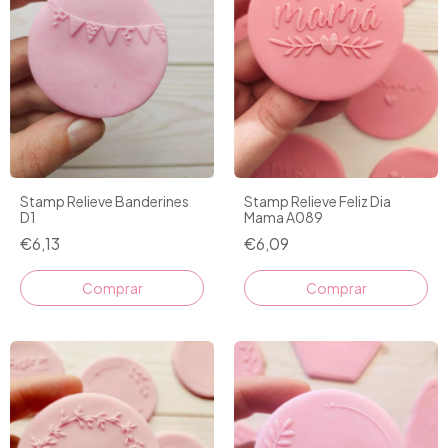
Stamp Relieve Banderines
Stamp Relieve Feliz Dia
D1
Mama A089
€6,13
€6,09