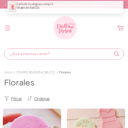
Demora de fabricación hasta 6 días hábiles
Inicio
/
STAMPS RELIEVE ACRILICO
/
Florales
Florales
Filtrar
Ordenar