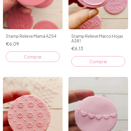
Stamp Relieve Mamá A254
Stamp Relieve Marco Hojas
A381
€6,09
€6,13