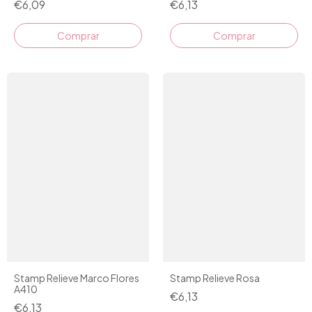
€6,09
€6,13
Stamp Relieve Marco Flores
Stamp Relieve Rosa
A410
€6,13
€6,13