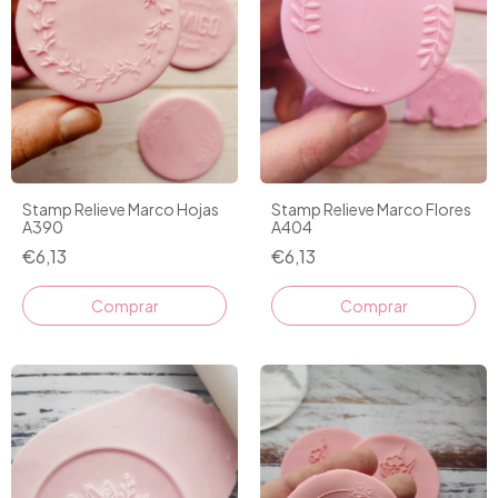
Stamp Relieve Marco Hojas
Stamp Relieve Marco Flores
A390
A404
€6,13
€6,13