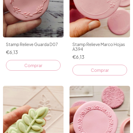
Stamp Relieve Guarda D07
Stamp Relieve Marco Hojas
A394
€6,13
€6,13