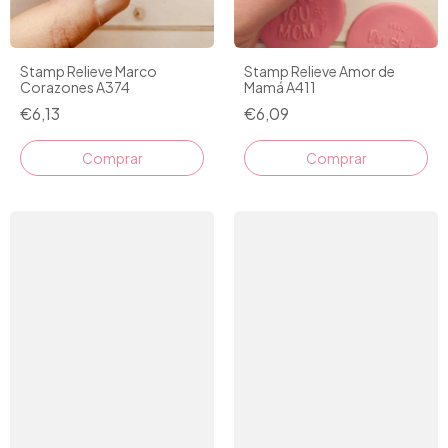
Stamp Relieve Marco
Stamp Relieve Amor de
Corazones A374
Mamá A411
€6,13
€6,09