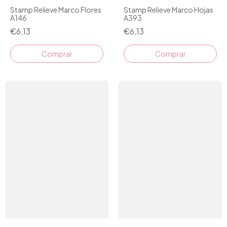
Stamp Relieve Marco Flores
Stamp Relieve Marco Hojas
A146
A393
€6,13
€6,13