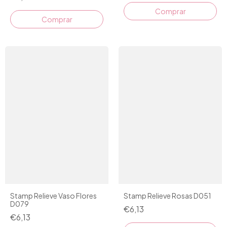
Stamp Relieve Vaso Flores
Stamp Relieve Rosas D051
D079
€6,13
€6,13