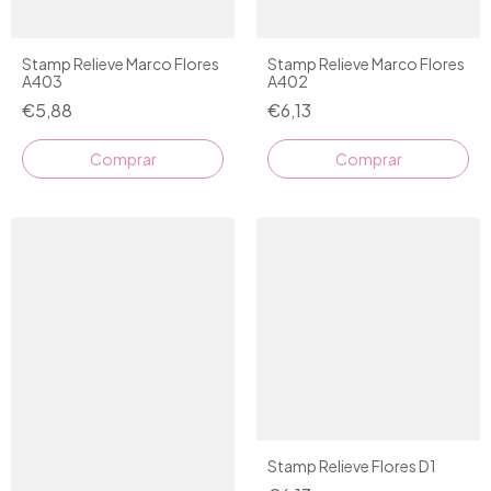
Stamp Relieve Marco Flores
Stamp Relieve Marco Flores
A403
A402
€5,88
€6,13
Comprar
Stamp Relieve Flores D1