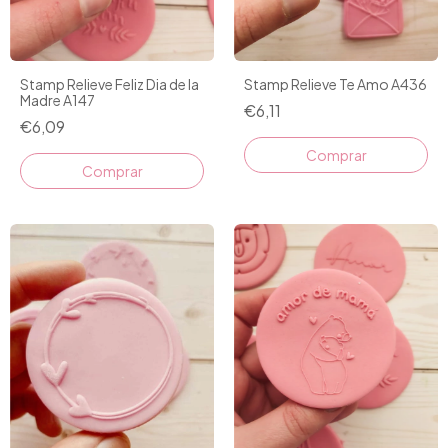
Stamp Relieve Feliz Dia de la
Stamp Relieve Te Amo A436
Madre A147
€6,11
€6,09