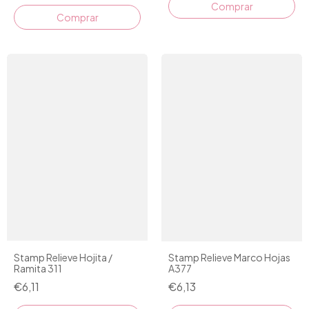
Stamp Relieve Hojita /
Stamp Relieve Marco Hojas
Ramita 311
A377
€6,11
€6,13