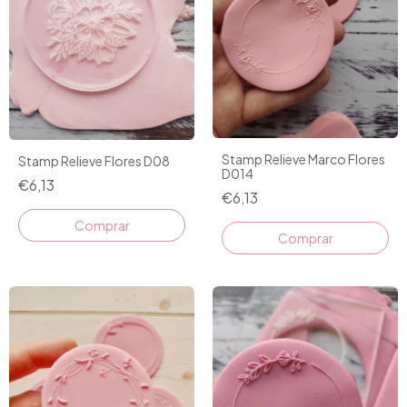
Stamp Relieve Marco Flores
Stamp Relieve Flores D08
D014
€6,13
€6,13