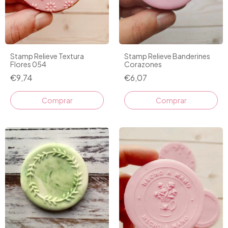
Stamp Relieve Textura
Stamp Relieve Banderines
Flores 054
Corazones
€9,74
€6,07
Comprar