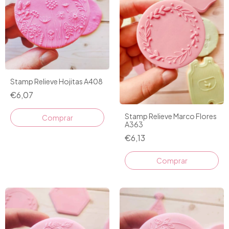
Stamp Relieve Hojitas A408
€6,07
Stamp Relieve Marco Flores
A363
€6,13