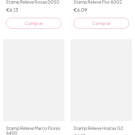
Stamp Relieve Rosas D050
Stamp Relieve Flor A002
€6,13
€6,09
Stamp Relieve Marco Flores
Stamp Relieve Hojitas G2
A400