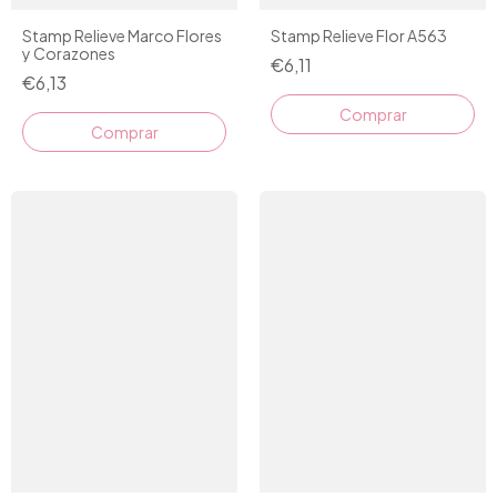
Stamp Relieve Marco Flores
Stamp Relieve Flor A563
y Corazones
€6,11
€6,13