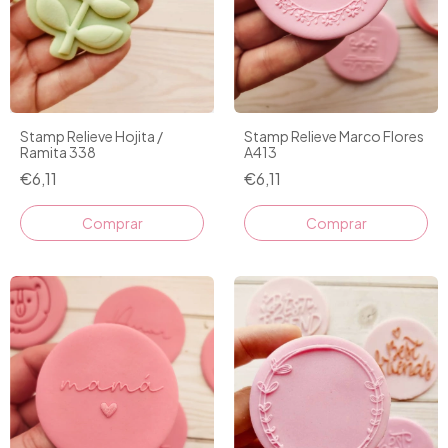
Stamp Relieve Hojita /
Stamp Relieve Marco Flores
Ramita 338
A413
€6,11
€6,11
Comprar