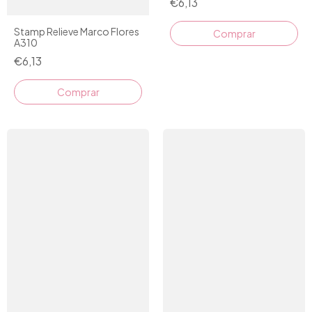
€6,13
Stamp Relieve Marco Flores
Comprar
A310
€6,13