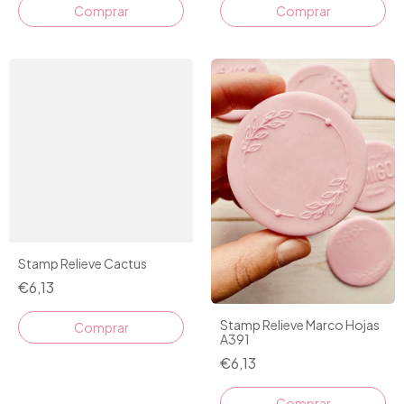
Comprar
Stamp Relieve Cactus
€6,13
Stamp Relieve Marco Hojas
A391
€6,13