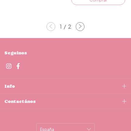
1
/
2
Seguinos
Info
Contactános