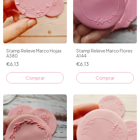
Stamp Relieve Marco Hojas
Stamp Relieve Marco Flores
A380
A144
€6,13
€6,13