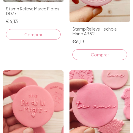
Stamp Relieve Marco Flores
D077
€6,13
Stamp Relieve Hecho a
Mano A382
€6,13