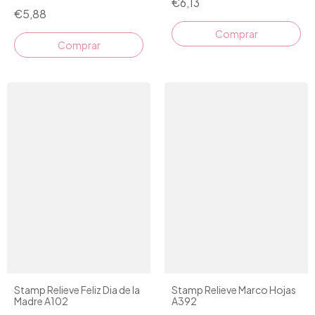
€6,13
€5,88
Comprar
Stamp Relieve Feliz Dia de la
Stamp Relieve Marco Hojas
Madre A102
A392