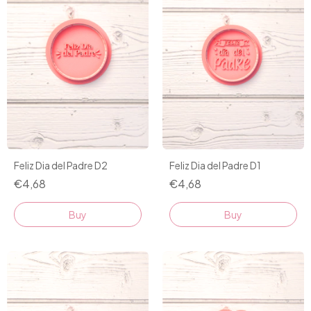
Feliz Dia del Padre D2
Feliz Dia del Padre D1
€4,68
€4,68
Buy
Buy