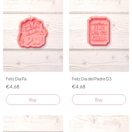
Feliz Dia Pa
Feliz Dia del Padre D3
€4,68
€4,68
Buy
Buy