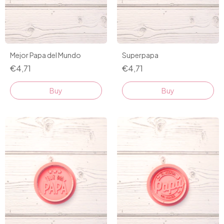
Mejor Papa del Mundo
Superpapa
€4,71
€4,71
Buy
Buy