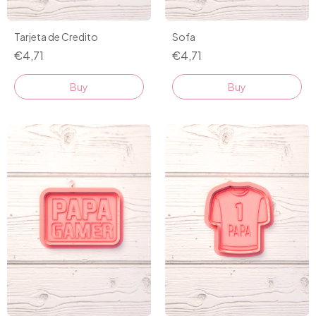
Tarjeta de Credito
Sofa
€4,71
€4,71
Buy
Buy