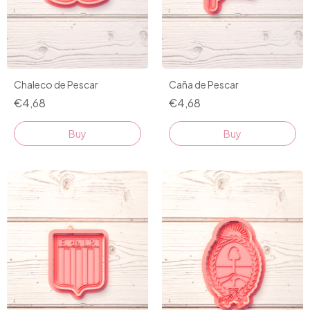
Chaleco de Pescar
Caña de Pescar
€4,68
€4,68
Buy
Buy