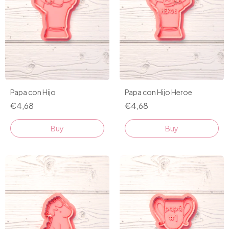
Papa con Hijo
Papa con Hijo Heroe
€4,68
€4,68
Buy
Buy