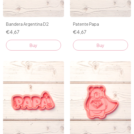
Bandera Argentina D2
Patente Papa
€4,67
€4,67
Buy
Buy