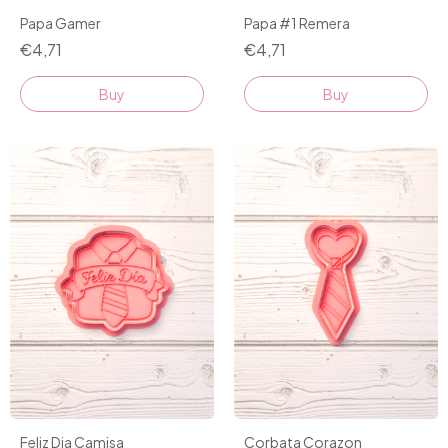
Papa Gamer
Papa #1 Remera
€4,71
€4,71
Buy
Buy
Feliz Dia Camisa
Corbata Corazon