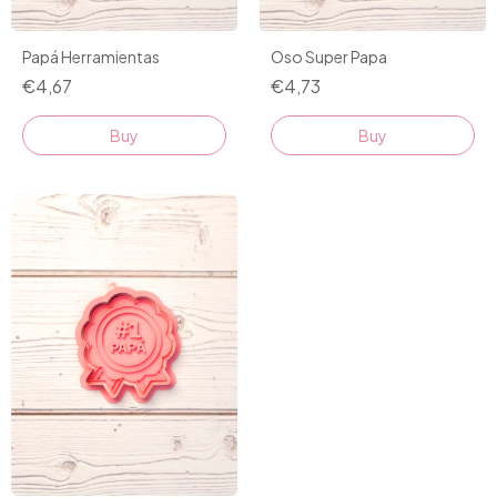
Papá Herramientas
Oso Super Papa
€4,67
€4,73
Buy
Buy