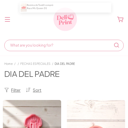
Home
/
/
FECHAS ESPECIALES
/
DIA DEL PADRE
DIA DEL PADRE
Filter
Sort