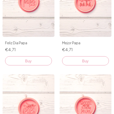
Feliz Dia Papa
Mejor Papa
€4,71
€4,71
Buy
Buy