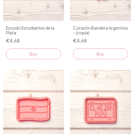
Escudo Estudiantes de la
Corazón Bandera Argentina
Plata
- (copia)
€4,68
€4,68
Buy
Buy