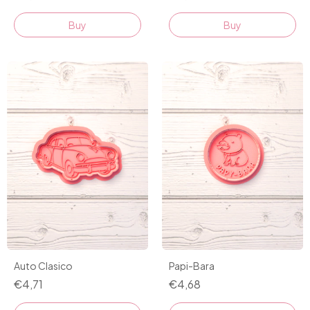
Buy
Buy
Auto Clasico
Papi-Bara
€4,71
€4,68