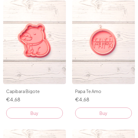
Capibara Bigote
Papa Te Amo
€4,68
€4,68
Buy
Buy