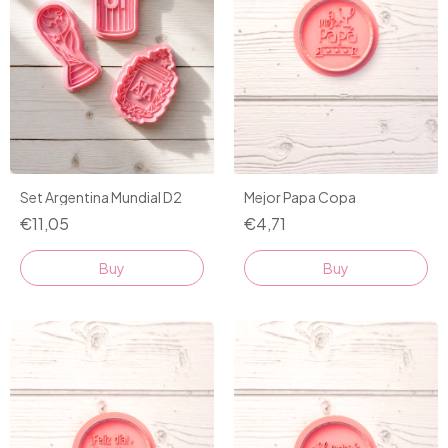
Mejor Papa Copa
Set Argentina Mundial D2
€4,71
€11,05
Buy