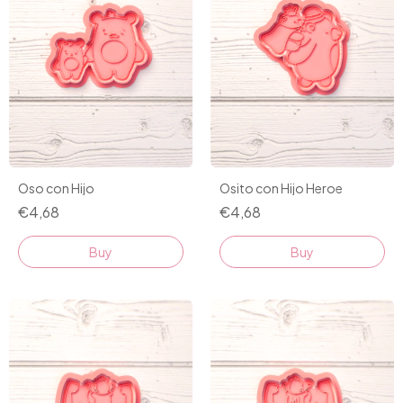
Oso con Hijo
Osito con Hijo Heroe
€4,68
€4,68
Buy
Buy