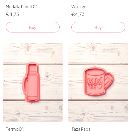
Medalla Papa D2
Whisky
€4,73
€4,73
Buy
Buy
Taza Papa
Termo D1