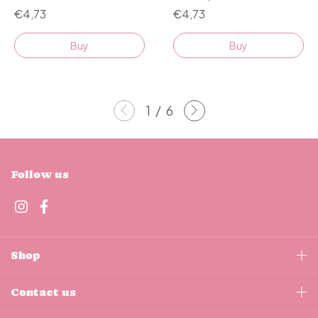
€4,73
€4,73
Buy
Buy
1
/
6
Follow us
Shop
Contact us