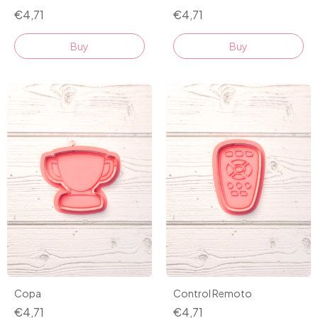
€4,71
€4,71
Buy
Buy
Copa
Control Remoto
€4,71
€4,71