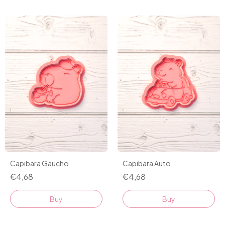
Capibara Gaucho
Capibara Auto
€4,68
€4,68
Buy
Buy