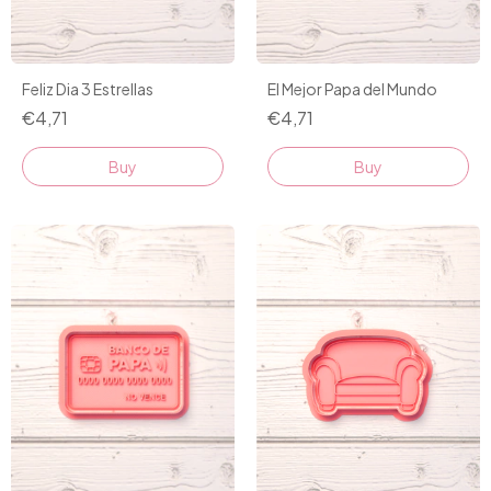
Feliz Dia 3 Estrellas
El Mejor Papa del Mundo
€4,71
€4,71
Buy
Buy