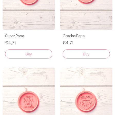
Super Papa
Gracias Papa
€4,71
€4,71
Buy
Buy