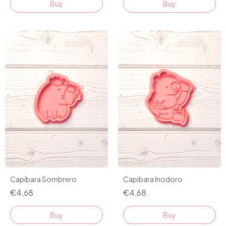
Buy
Buy
Capibara Sombrero
Capibara Inodoro
€4,68
€4,68
Buy
Buy