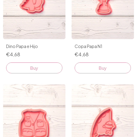
Dino Papa e Hijo
Copa Papa N1
€4,68
€4,68
Buy
Buy