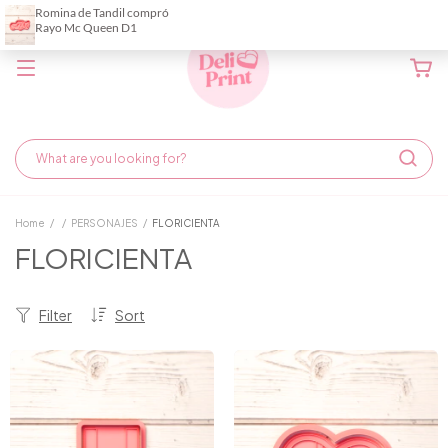
Home
/
/
PERSONAJES
/
FLORICIENTA
FLORICIENTA
Filter
Sort