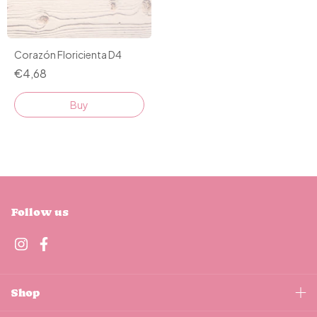
Corazón Floricienta D4
€4,68
Buy
Follow us
Shop