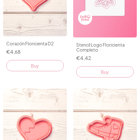
Corazón Floricienta D2
Stencil Logo Floricienta
Completo
€4,68
€4,42
Buy
Buy