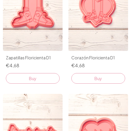
Zapatillas Floricienta D1
Corazón Floricienta D1
€4,68
€4,68
Buy
Buy