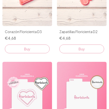
Corazón Floricienta D3
Zapatillas Floricienta D2
€4,68
€4,68
Buy
Buy