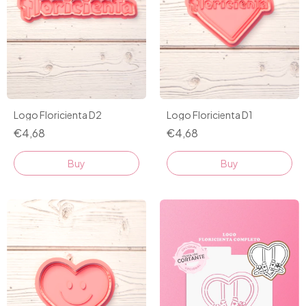
Logo Floricienta D2
Logo Floricienta D1
€4,68
€4,68
Buy
Buy