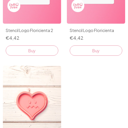
Stencil Logo Floricienta 2
Stencil Logo Floricienta
€4,42
€4,42
Buy
Buy