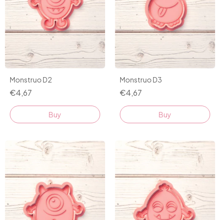
Monstruo D2
Monstruo D3
€4,67
€4,67
Buy
Buy