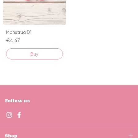
Monstruo D1
€4,67
Buy
Follow us
Shop