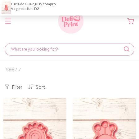
Home
/
/
Filter
Sort