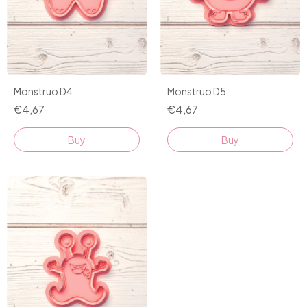
Monstruo D4
Monstruo D5
€4,67
€4,67
Buy
Buy