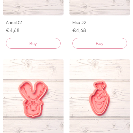
Anna D2
Elsa D2
€4,68
€4,68
Buy
Buy