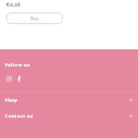
€4,68
Buy
Follow us
Shop
Contact us