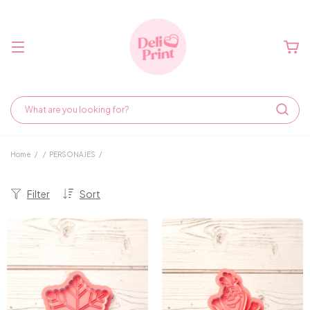
Home
/
/
PERSONAJES
/
Filter
Sort