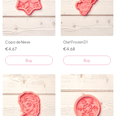
Olaf Frozen D1
Copo de Nieve
€4,68
€4,67
Buy
Buy