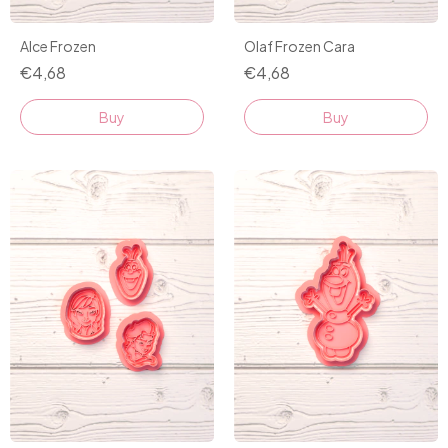
Alce Frozen
Olaf Frozen Cara
€4,68
€4,68
Buy
Buy