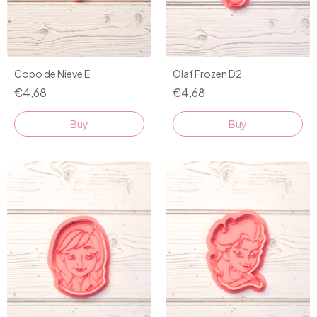
Copo de Nieve E
Olaf Frozen D2
€4,68
€4,68
Buy
Buy