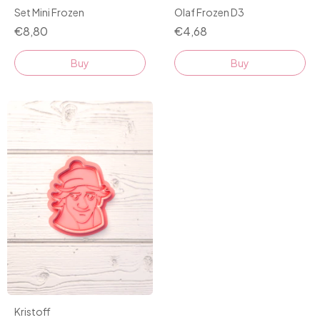
Set Mini Frozen
Olaf Frozen D3
€8,80
€4,68
Buy
Kristoff