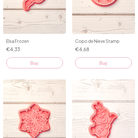
Elsa Frozen
Copo de Nieve Stamp
€4,33
€4,68
Buy
Buy