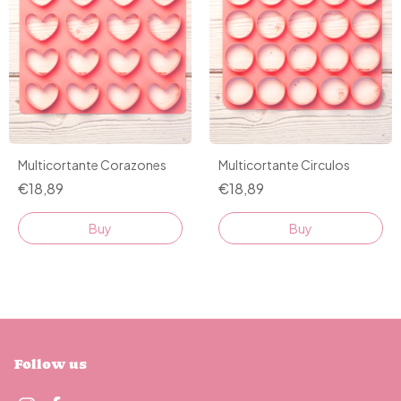
Multicortante Corazones
Multicortante Circulos
€18,89
€18,89
Buy
Follow us