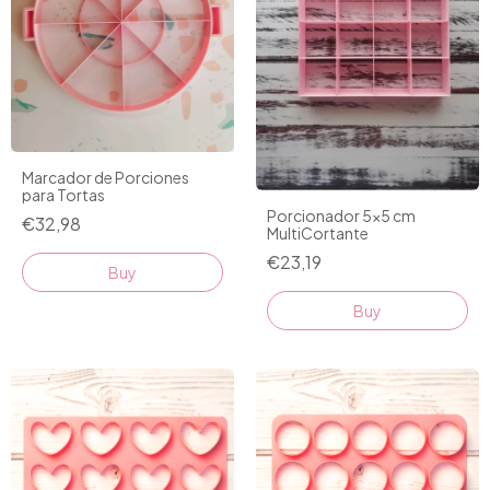
Marcador de Porciones
para Tortas
Porcionador 5x5 cm
€32,98
MultiCortante
€23,19
Buy