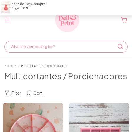
Home
/
/
Multicortantes / Porcionadores
Multicortantes / Porcionadores
Filter
Sort