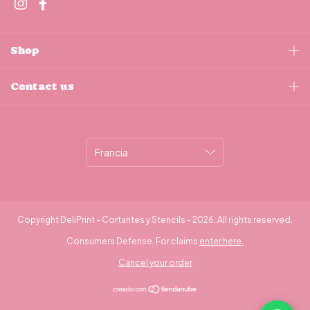
Shop
Contact us
Copyright DeliPrint - Cortantes y Stencils - 2026. All rights reserved.
Consumers Defense. For claims
enter here.
Cancel your order