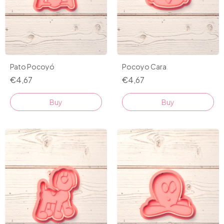
Pato Pocoyó
Pocoyo Cara
€4,67
€4,67
Buy
Buy