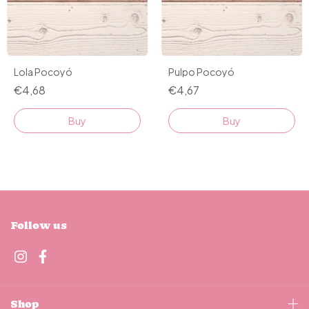
Lola Pocoyó
Pulpo Pocoyó
€4,68
€4,67
Buy
Buy
Follow us
Shop