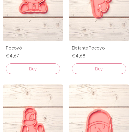
Pocoyó
Elefante Pocoyo
€4,67
€4,68
Buy
Buy