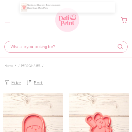
Home
/
/
PERSONAJES
/
Filter
Sort