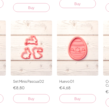
Buy
Buy
Set Minis Pascua D2
Huevo D1
C
C
€8,80
€4,68
€
Buy