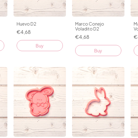
Huevo D2
Marco Conejo
M
Voladito D2
Vo
€4,68
€4,68
€
Buy
Buy