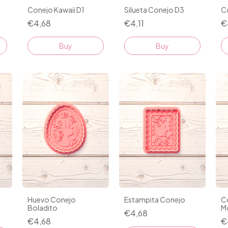
Conejo Kawaii D1
Silueta Conejo D3
C
€4,68
€4,11
€
Buy
Buy
Huevo Conejo
Estampita Conejo
C
Boladito
M
€4,68
€4,68
€