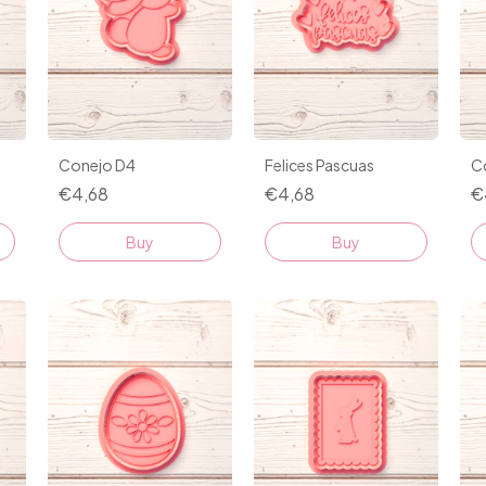
Conejo D4
Felices Pascuas
C
€4,68
€4,68
€
Buy
Buy