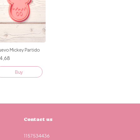
uevo Mickey Partido
4,68
Buy
Contact us
1157534436