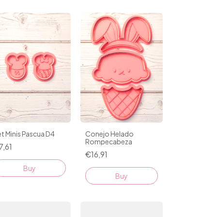
t Minis Pascua D4
Conejo Helado
Rompecabeza
7,61
€16,91
Buy