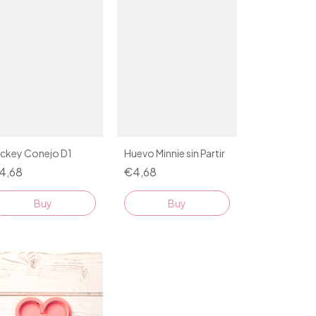
ickey Conejo D1
Huevo Minnie sin Partir
4,68
€4,68
Buy
Buy