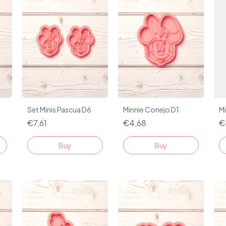
Set Minis Pascua D6
Minnie Conejo D1
M
€7,61
€4,68
€
Buy