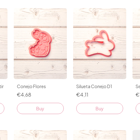
ir
Conejo Flores
Silueta Conejo D1
Se
€4,68
€4,11
€
Buy
Buy