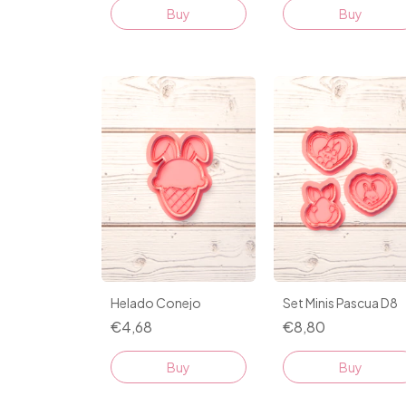
Helado Conejo
Set Minis Pascua D8
€4,68
€8,80
Buy