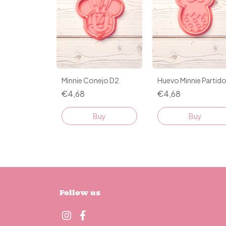
Minnie Conejo D2
Huevo Minnie Partid
€4,68
€4,68
Buy
Buy
Follow us