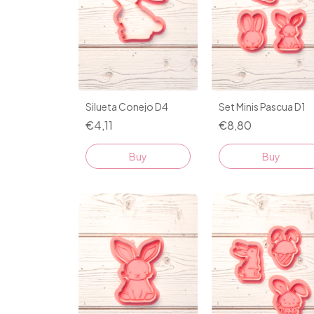
Silueta Conejo D4
Set Minis Pascua D1
€4,11
€8,80
Buy