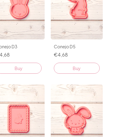
onejo D3
Conejo D5
4,68
€4,68
Buy
Buy