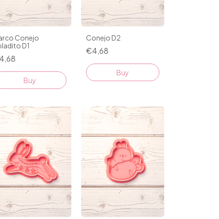
arco Conejo
Conejo D2
ladito D1
€4,68
4,68
Buy
Buy