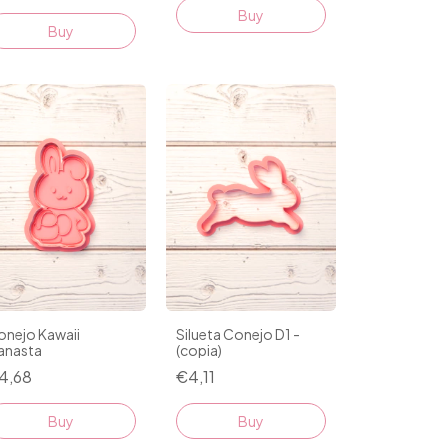
Buy
Buy
onejo Kawaii
Silueta Conejo D1 -
anasta
(copia)
4,68
€4,11
Buy
Buy