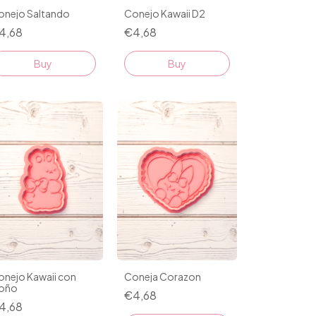
onejo Saltando
Conejo Kawaii D2
4,68
€4,68
Buy
Buy
onejo Kawaii con
Coneja Corazon
oño
€4,68
4,68