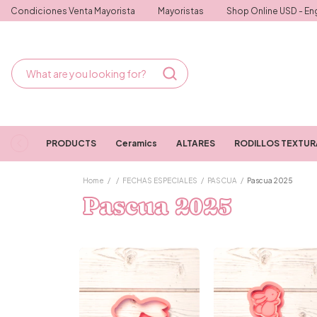
Condiciones Venta Mayorista
Mayoristas
Shop Online USD - Eng
PRODUCTS
Ceramics
ALTARES
RODILLOS TEXTU
Home
/
/
FECHAS ESPECIALES
/
PASCUA
/
Pascua 2025
Pascua 2025