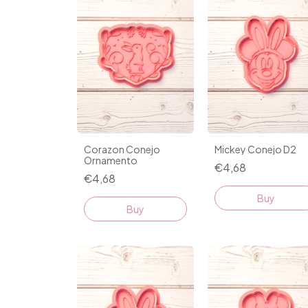
Corazon Conejo
Mickey Conejo D2
Ornamento
€4,68
€4,68
Buy
Buy