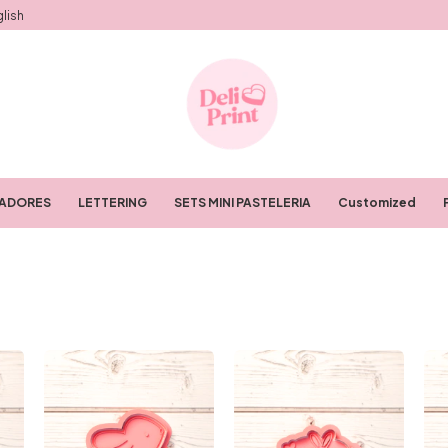
lish
RADORES
LETTERING
SETS MINI PASTELERIA
Customized