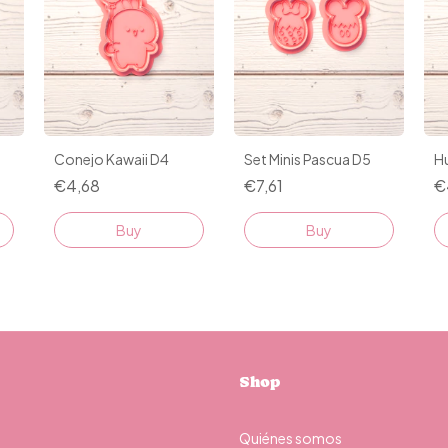
o
Conejo Kawaii D4
Set Minis Pascua D5
H
€4,68
€7,61
€
Buy
Shop
Quiénes somos