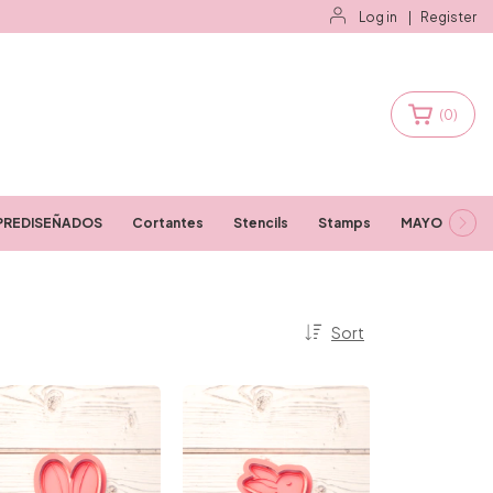
Log in
|
Register
(
0
)
PREDISEÑADOS
Cortantes
Stencils
Stamps
MAYORISTAS
Sort