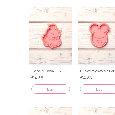
Conejo Kawaii D3
Huevo Mickey sin Part
€4,68
€4,68
Buy
Buy