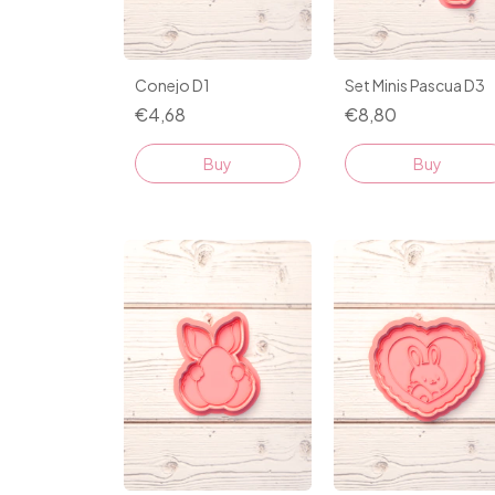
Conejo D1
Set Minis Pascua D3
€4,68
€8,80
Buy