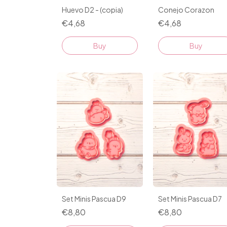
Huevo D2 - (copia)
Conejo Corazon
€4,68
€4,68
Buy
Buy
Set Minis Pascua D9
Set Minis Pascua D7
€8,80
€8,80