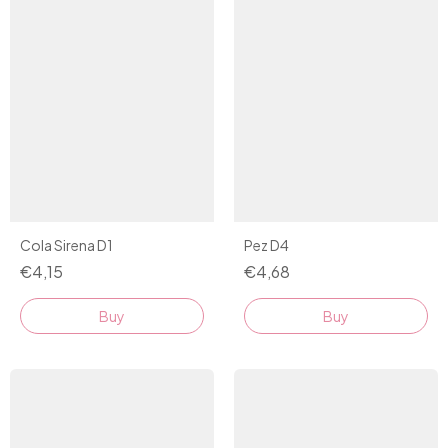
Pez D4
Cola Sirena D1
€4,68
€4,15
Buy
Buy