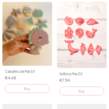
Caballito de Mar D1
Sellitos Mar D2
€4,68
€7,94
Buy