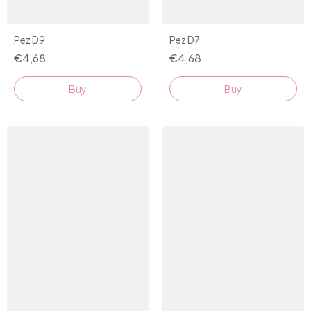
Pez D9
Pez D7
€4,68
€4,68
Buy
Buy