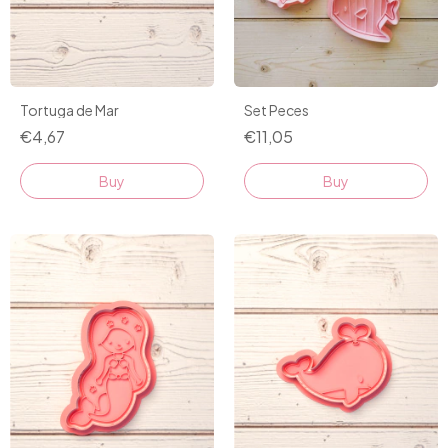
Tortuga de Mar
Set Peces
€4,67
€11,05
Buy