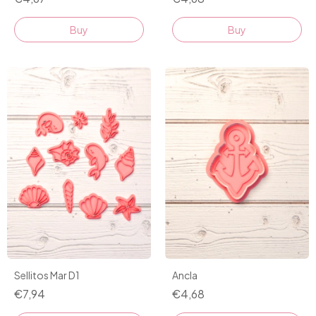
Buy
Buy
Ancla
Sellitos Mar D1
€4,68
€7,94