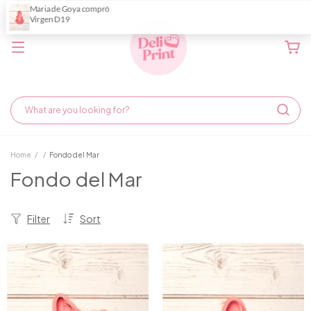
Home
/
/
Fondo del Mar
Fondo del Mar
Filter
Sort