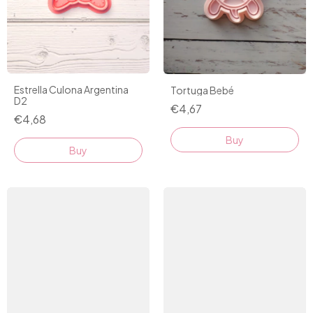
Estrella Culona Argentina
Tortuga Bebé
D2
€4,67
€4,68
Buy
Buy