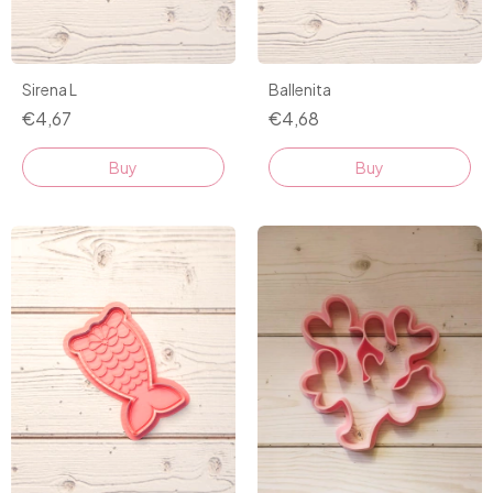
Sirena L
Ballenita
€4,67
€4,68
Buy
Buy