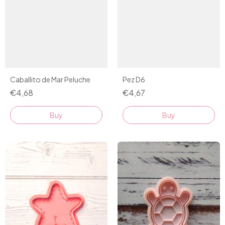
Caballito de Mar Peluche
Pez D6
€4,68
€4,67
Buy
Buy