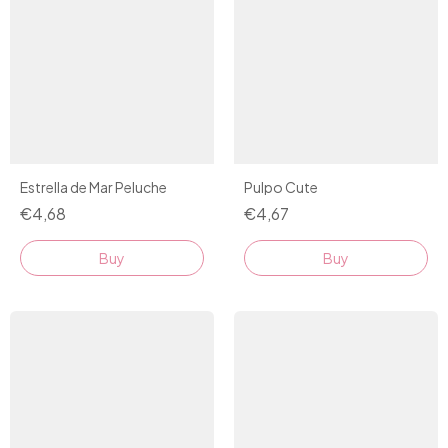
Estrella de Mar Peluche
Pulpo Cute
€4,68
€4,67
Buy
Buy