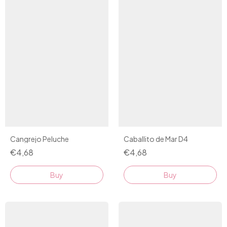
Cangrejo Peluche
Caballito de Mar D4
€4,68
€4,68
Buy
Buy