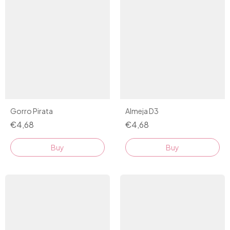
Almeja D3
Gorro Pirata
€4,68
€4,68
Buy
Buy