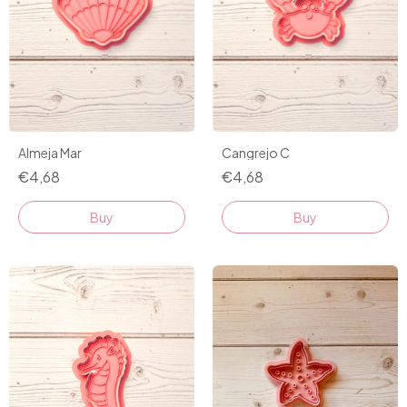
Almeja Mar
Cangrejo C
€4,68
€4,68
Buy
Buy