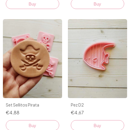
Buy
Set Sellitos Pirata
Pez D2
€4,88
€4,67
Buy