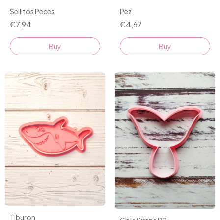
Pez
Sellitos Peces
€4,67
€7,94
Buy
Tiburon