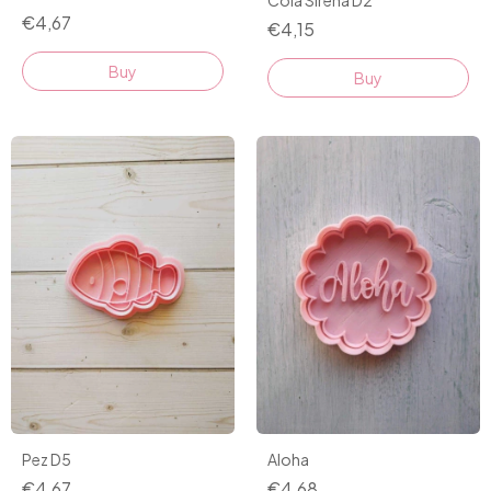
Cola Sirena D2
€4,67
€4,15
Buy
Buy
Pez D5
Aloha
€4,67
€4,68