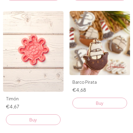
Barco Pirata
€4,68
Timón
Buy
€4,67
Buy