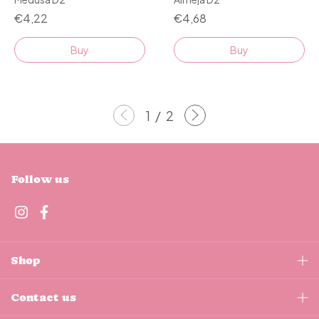
€4,68
€4,22
Buy
Buy
1
/
2
Follow us
Shop
Contact us