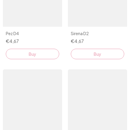
Sirena D2
Pez D4
€4,67
€4,67
Buy
Buy