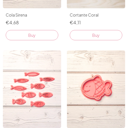
Cola Sirena
Cortante Coral
€4,68
€4,11
Buy
Buy