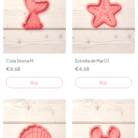
Cola Sirena M
Estrella de Mar D1
€4,68
€4,68
Buy
Buy