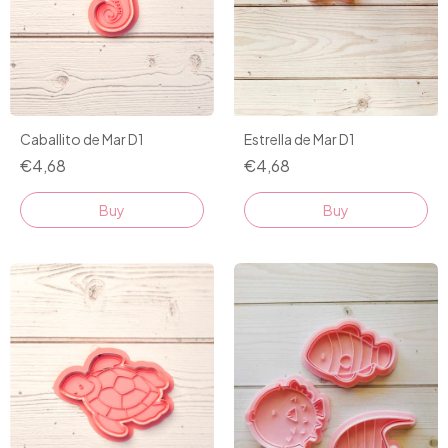
Caballito de Mar D1
Estrella de Mar D1
€4,68
€4,68
Buy
Buy