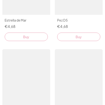
Estrella de Mar
Pez D5
€4,68
€4,68
Buy
Buy