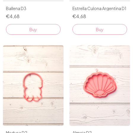
Ballena D3
Estrella Culona Argentina D1
€4,68
€4,68
Buy
Buy
Almeja D2
Medusa D2