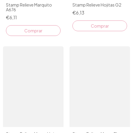
Stamp Relieve Marquito
Stamp Relieve Hojitas G2
A676
€6,13
€6,11