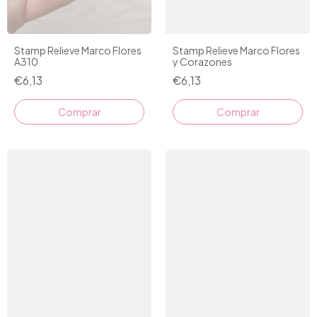
Stamp Relieve Marco Flores
Stamp Relieve Marco Flores
y Corazones
A310
€6,13
€6,13