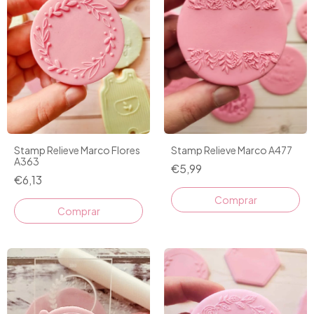
Stamp Relieve Marco Flores
Stamp Relieve Marco A477
A363
€5,99
€6,13