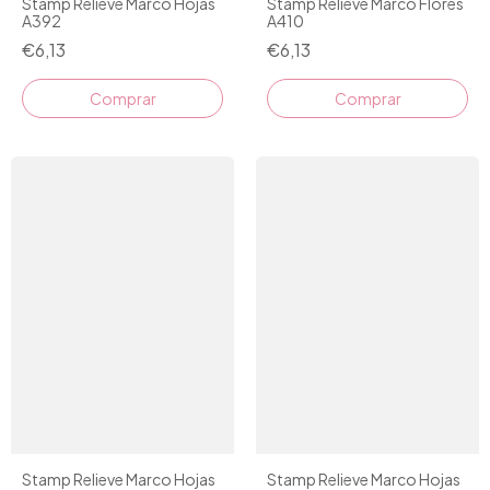
Stamp Relieve Marco Hojas
Stamp Relieve Marco Flores
A392
A410
€6,13
€6,13
Stamp Relieve Marco Hojas
Stamp Relieve Marco Hojas