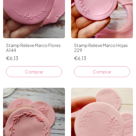
Stamp Relieve Marco Flores
Stamp Relieve Marco Hojas
A144
229
€6,13
€6,13