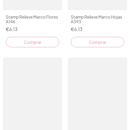
Stamp Relieve Marco Flores
Stamp Relieve Marco Hojas
A146
A393
€6,13
€6,13