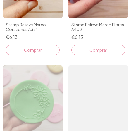
Stamp Relieve Marco
Stamp Relieve Marco Flores
Corazones A374
A402
€6,13
€6,13