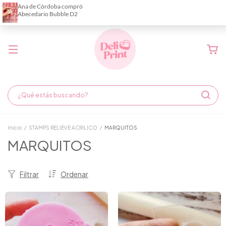
Demora de fabricación hasta 6 días hábiles
Inicio
/
STAMPS RELIEVE ACRILICO
/
MARQUITOS
MARQUITOS
Filtrar
Ordenar