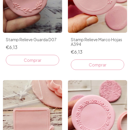
Stamp Relieve Guarda D07
Stamp Relieve Marco Hojas
A394
€6,13
€6,13