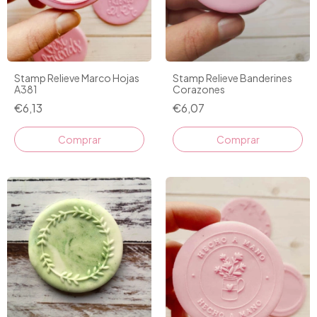
Stamp Relieve Marco Hojas
Stamp Relieve Banderines
A381
Corazones
€6,13
€6,07