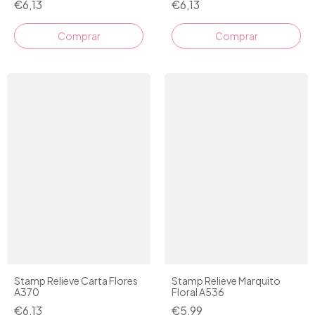
€6,13
€6,13
Stamp Relieve Carta Flores
Stamp Relieve Marquito
A370
Floral A536
€6,13
€5,99