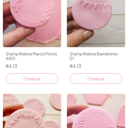
Stamp Relieve Marco Flores
Stamp Relieve Banderines
A401
D1
€6,13
€6,13