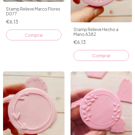
Stamp Relieve Marco Flores
D077
€6,13
Stamp Relieve Hecho a
Mano A382
€6,13