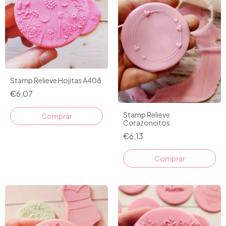
Stamp Relieve Hojitas A408
€6,07
Stamp Relieve
Corazoncitos
€6,13