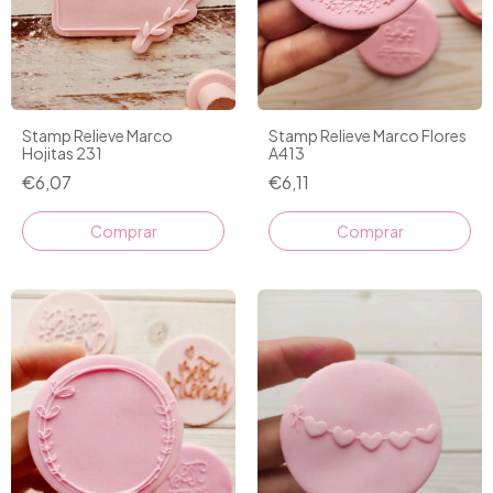
Stamp Relieve Marco
Stamp Relieve Marco Flores
Hojitas 231
A413
€6,07
€6,11
Comprar