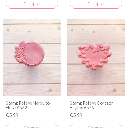
Comprar
Comprar
Stamp Relieve Marquito
Stamp Relieve Corazon
Floral A532
Hojitas A538
€5,99
€5,99
Comprar
Comprar