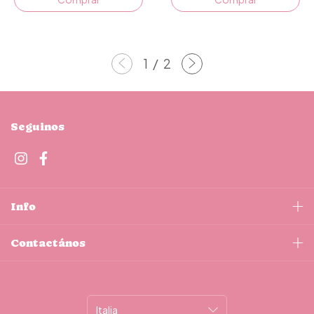
1
/
2
Seguinos
Info
Contactános