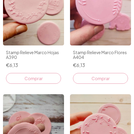
Stamp Relieve Marco Hojas
Stamp Relieve Marco Flores
A390
A404
€6,13
€6,13