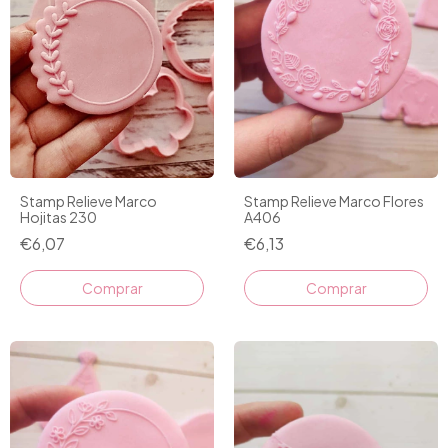
Stamp Relieve Marco
Stamp Relieve Marco Flores
Hojitas 230
A406
€6,07
€6,13
Comprar