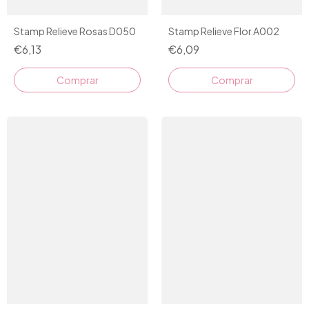
Stamp Relieve Rosas D050
Stamp Relieve Flor A002
€6,13
€6,09