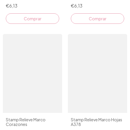
€6,13
€6,13
Stamp Relieve Marco
Stamp Relieve Marco Hojas
Corazones
A378