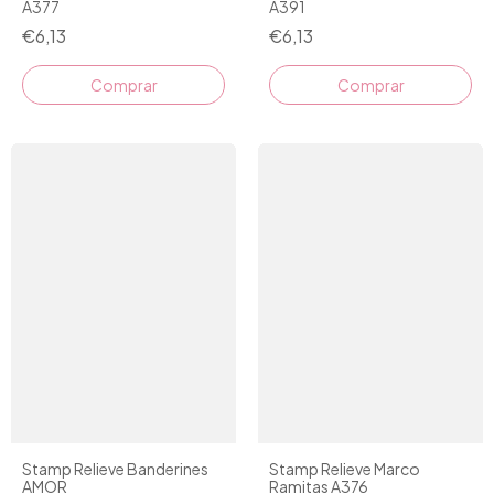
A377
A391
€6,13
€6,13
Stamp Relieve Banderines
Stamp Relieve Marco
AMOR
Ramitas A376