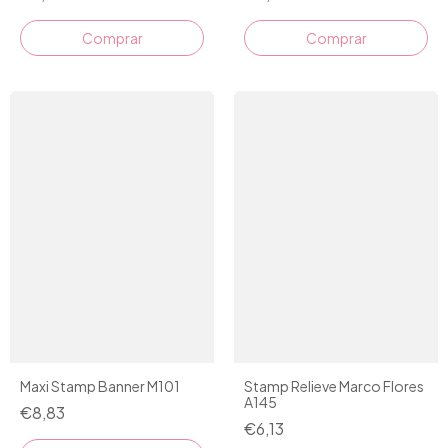
Comprar
Maxi Stamp Banner M101
Stamp Relieve Marco Flores
A145
€8,83
€6,13