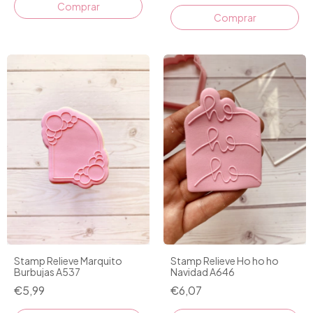
Comprar
Stamp Relieve Marquito
Stamp Relieve Ho ho ho
Burbujas A537
Navidad A646
€5,99
€6,07