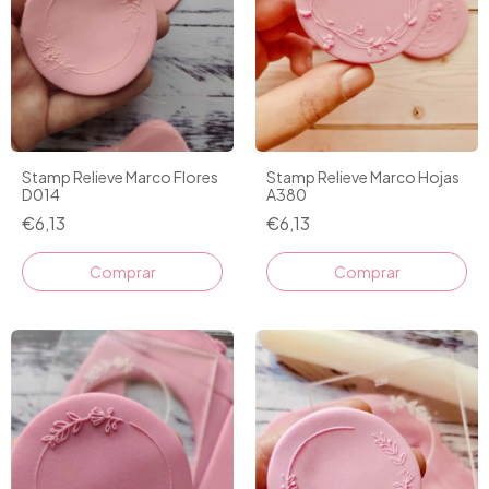
Stamp Relieve Marco Flores
Stamp Relieve Marco Hojas
D014
A380
€6,13
€6,13