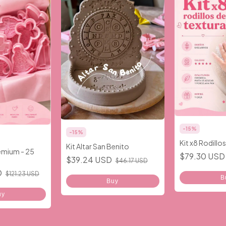
-
15
%
-
15
%
Kit x8 Rodillo
Kit Altar San Benito
remium - 25
$79.30 US
$39.24 USD
$46.17 USD
D
$121.23 USD
B
Buy
uy