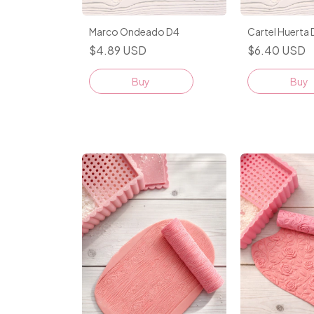
Marco Ondeado D4
Cartel Huerta
$4.89 USD
$6.40 USD
Buy
Buy