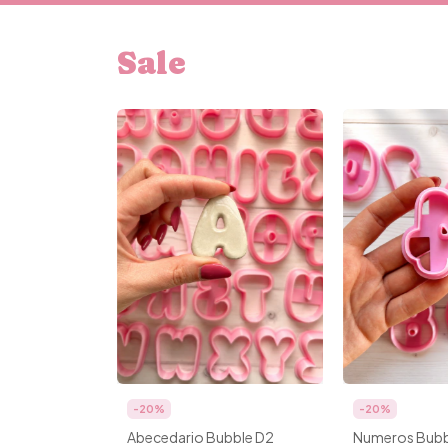
Sale
-
20
%
-
20
%
Abecedario Bubble D2
Numeros Bubb