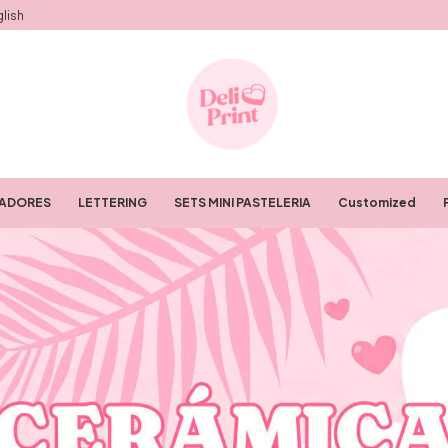
lish
RADORES
LETTERING
SETS MINI PASTELERIA
Customized