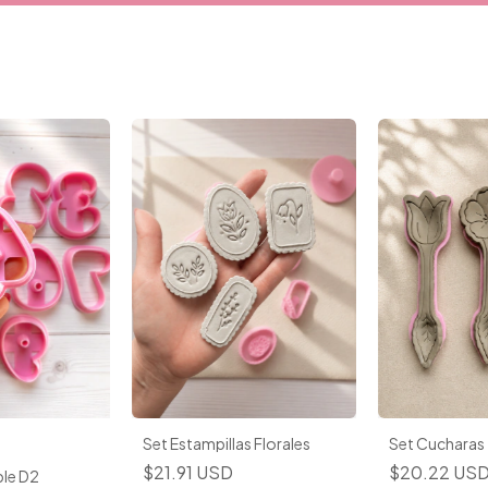
Set Estampillas Florales
Set Cucharas
$21.91 USD
$20.22 US
le D2