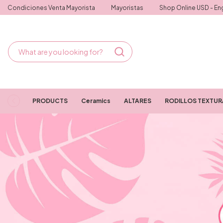
Condiciones Venta Mayorista
Mayoristas
Shop Online USD - Eng
PRODUCTS
Ceramics
ALTARES
RODILLOS TEXTU