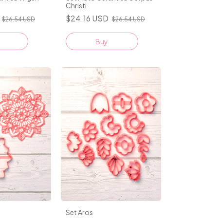
Christi
$24.16 USD
$26.54 USD
$26.54 USD
Buy
Set Aros