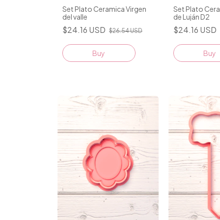
Set Plato Ceramica Virgen
Set Plato Cer
del valle
de Luján D2
$24.16 USD
$24.16 USD
$26.54 USD
Buy
Buy