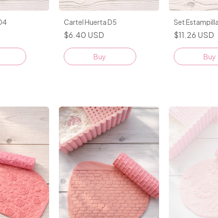
 D4
Cartel Huerta D5
Set Estampill
$6.40 USD
$11.26 USD
Buy
Buy