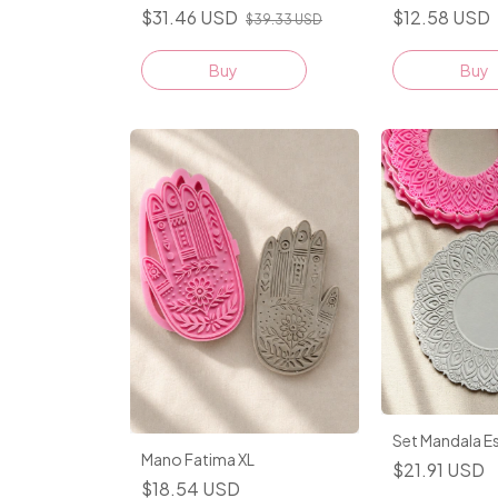
$31.46 USD
$12.58 USD
$39.33 USD
Buy
Buy
Set Mandala E
Mano Fatima XL
$21.91 USD
$18.54 USD