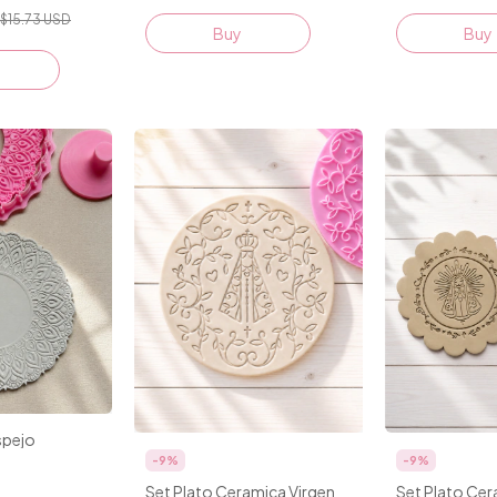
$15.73 USD
Buy
spejo
-
9
%
-
9
%
Set Plato Ceramica Virgen
Set Plato Cer