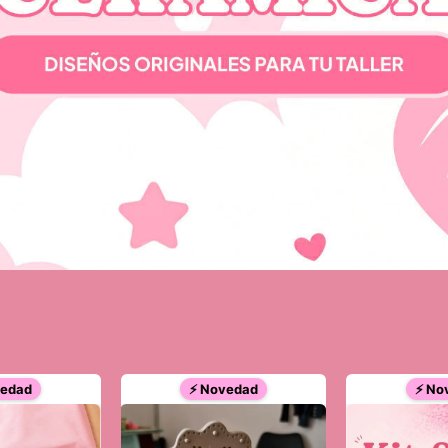
vedad
⚡ Novedad
⚡ No