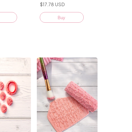
D
$17.78 USD
Buy