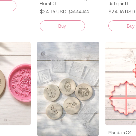
Floral D1
de Luján D1
$24.16 USD
$24.16 USD
$26.54 USD
Buy
Buy
Mandala C4