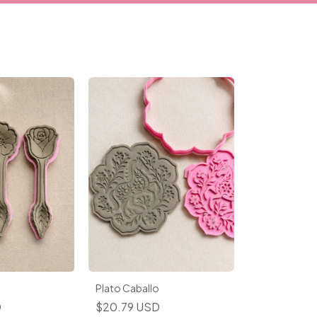
Plato Caballo
D
$20.79 USD