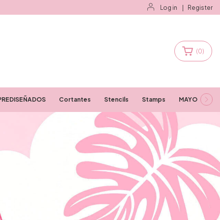
Log in
|
Register
(
0
)
PREDISEÑADOS
Cortantes
Stencils
Stamps
MAYORISTAS