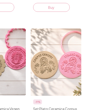
Buy
-
9
%
amica Virgen
Set Plato Ceramica Corpus