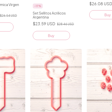
$26.08 US
amica Virgen
-
17
%
Set Sellitos Acrilicos
Buy
$26.54 USD
Argentina
$23.59 USD
$28.46 USD
Buy