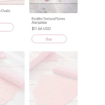
a Ovalo
Rodillo Textura Flores
Alargadas
$11.66 USD