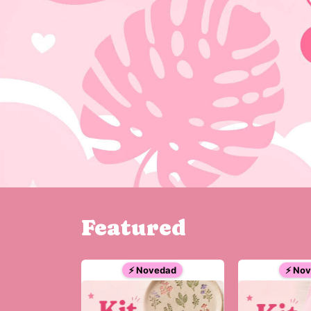
Featured
⚡ Novedad
⚡ No