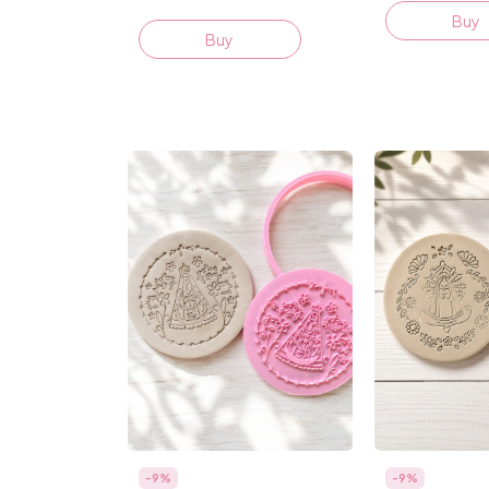
Buy
Buy
-
9
%
-
9
%