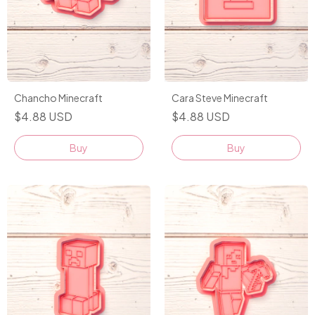
Chancho Minecraft
Cara Steve Minecraft
$4.88 USD
$4.88 USD
Buy
Buy