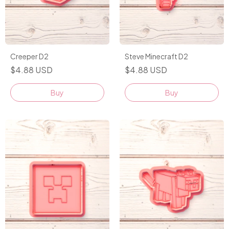
Creeper D2
Steve Minecraft D2
$4.88 USD
$4.88 USD
Buy
Buy