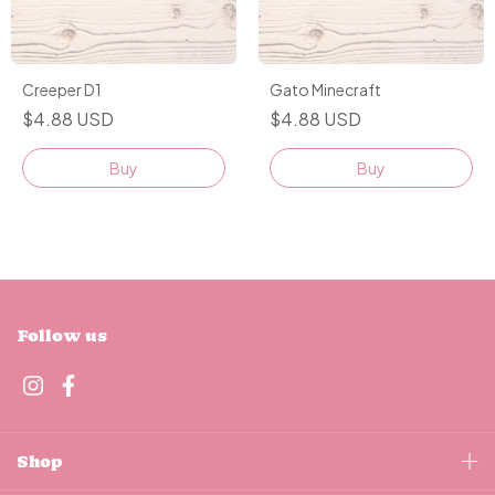
Creeper D1
Gato Minecraft
$4.88 USD
$4.88 USD
Buy
Buy
Follow us
Shop