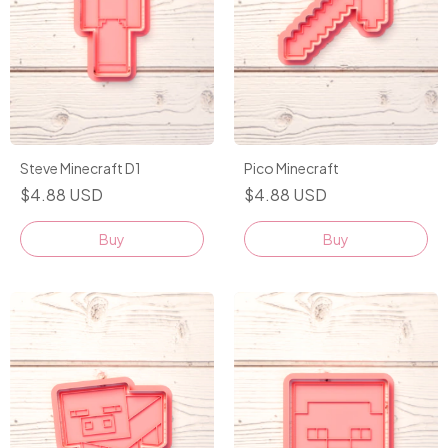
Steve Minecraft D1
Pico Minecraft
$4.88 USD
$4.88 USD
Buy
Buy