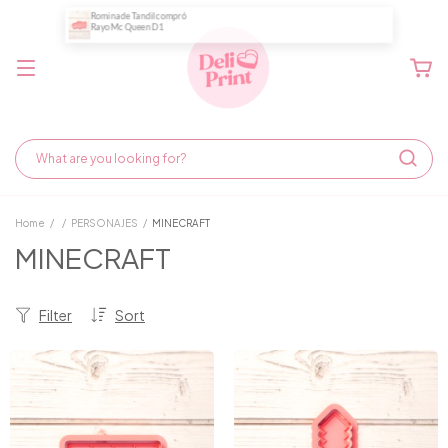
Home
/
/
PERSONAJES
/
MINECRAFT
MINECRAFT
Filter
Sort