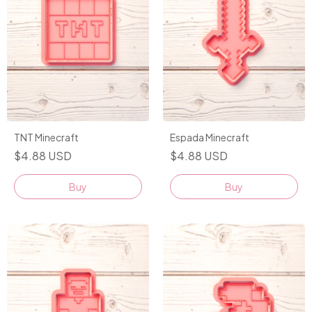
TNT Minecraft
Espada Minecraft
$4.88 USD
$4.88 USD
Buy
Buy