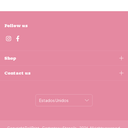
Follow us
Shop
Contact us