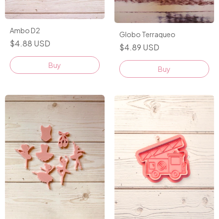
Ambo D2
Globo Terraqueo
$4.88 USD
$4.89 USD
Buy
Buy