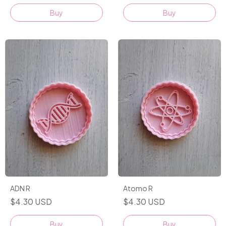
Buy
Buy
ADN R
Atomo R
$4.30 USD
$4.30 USD
Buy
Buy