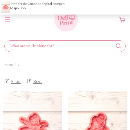
Home
/
/
Filter
Sort