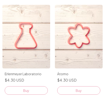
Erlenmeyer Laboratorio
Átomo
$4.30 USD
$4.30 USD
Buy
Buy