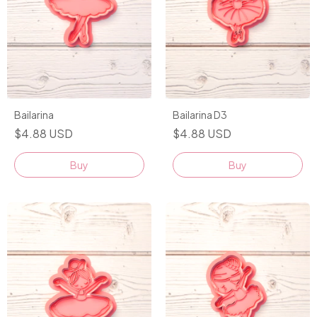
Bailarina
Bailarina D3
$4.88 USD
$4.88 USD
Buy
Buy