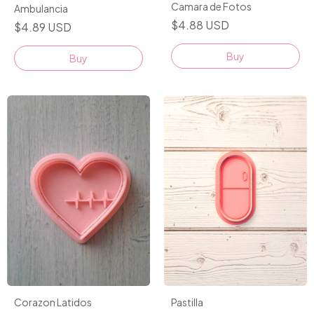
Camara de Fotos
Ambulancia
$4.88 USD
$4.89 USD
Buy
Buy
Pastilla
Corazon Latidos