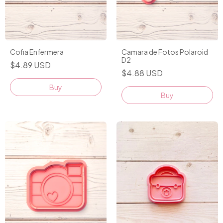
Cofia Enfermera
Camara de Fotos Polaroid
D2
$4.89 USD
$4.88 USD
Buy
Buy