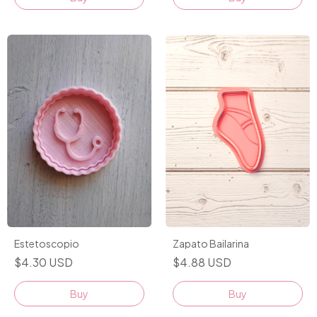
Zapato Bailarina
Estetoscopio
$4.88 USD
$4.30 USD
Buy
Buy