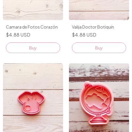
Camara de Fotos Corazón
Valija Doctor Botiquin
$4.88 USD
$4.88 USD
Buy
Buy