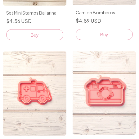
Camion Bomberos
Set Mini Stamps Bailarina
$4.89 USD
$4.56 USD
Buy