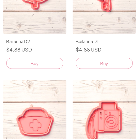
Bailarina D2
Bailarina D1
$4.88 USD
$4.88 USD
Buy
Buy