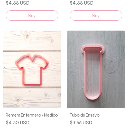
$4.88 USD
$4.88 USD
Buy
Buy
Remera Enfermero / Medico
Tubo de Ensayo
$4.30 USD
$3.66 USD