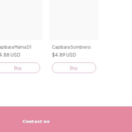
apibara Mama D1
Capibara Sombrero
4.88 USD
$4.89 USD
Buy
Buy
Contact us