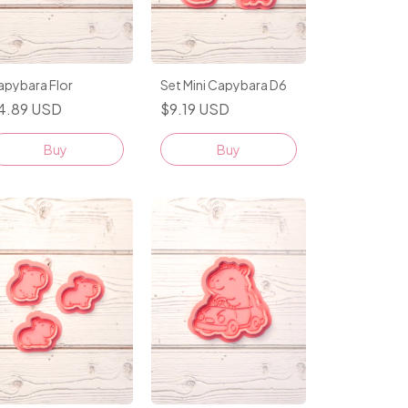
apybara Flor
Set Mini Capybara D6
4.89 USD
$9.19 USD
Buy