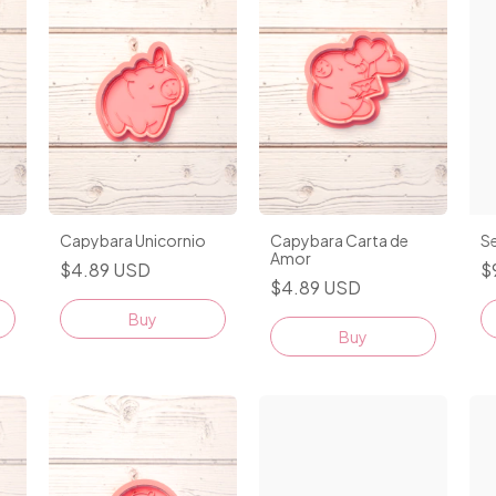
Capybara Unicornio
Capybara Carta de
Se
Amor
$4.89 USD
$
$4.89 USD
Buy
Buy