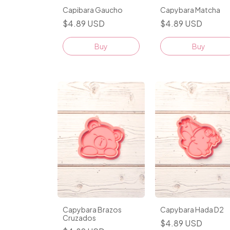
Capibara Gaucho
Capybara Matcha
$4.89 USD
$4.89 USD
Buy
Buy
Capybara Brazos
Capybara Hada D2
Cruzados
$4.89 USD