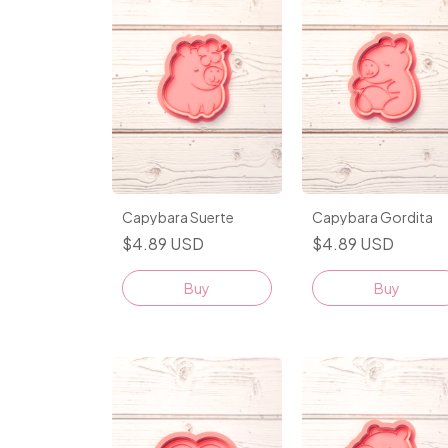
Capybara Suerte
Capybara Gordita
$4.89 USD
$4.89 USD
Buy
Buy