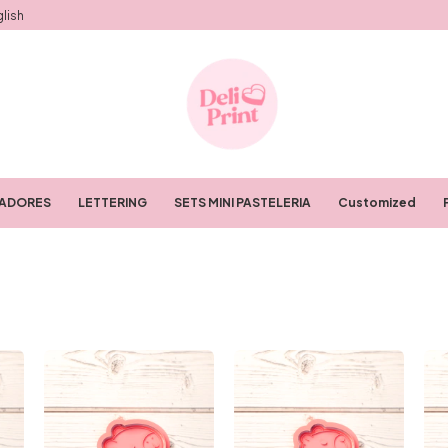
lish
RADORES
LETTERING
SETS MINI PASTELERIA
Customized