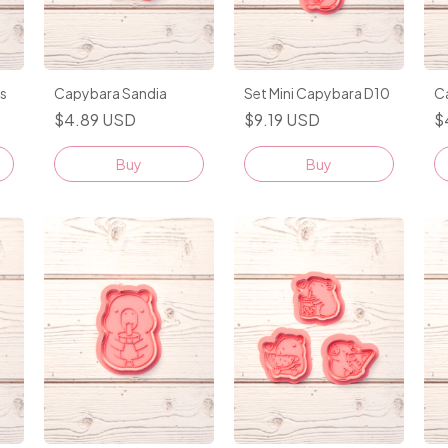
s
Capybara Sandia
Set Mini Capybara D10
C
$4.89 USD
$9.19 USD
$
Buy