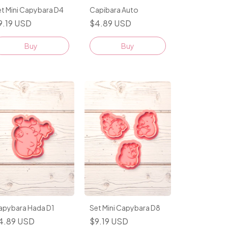
t Mini Capybara D4
Capibara Auto
9.19 USD
$4.89 USD
Buy
apybara Hada D1
Set Mini Capybara D8
4.89 USD
$9.19 USD