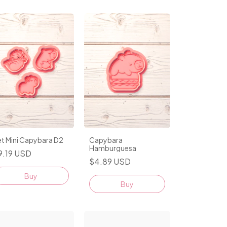
t Mini Capybara D2
Capybara
Hamburguesa
9.19 USD
$4.89 USD
Buy