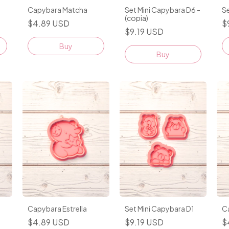
Capybara Matcha
Set Mini Capybara D6 -
Se
(copia)
$4.89 USD
$
$9.19 USD
Buy
Capybara Estrella
Set Mini Capybara D1
C
$4.89 USD
$9.19 USD
$