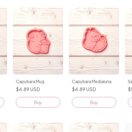
Capybara Mug
Capybara Medialuna
Se
$4.89 USD
$4.89 USD
$
Buy
Buy