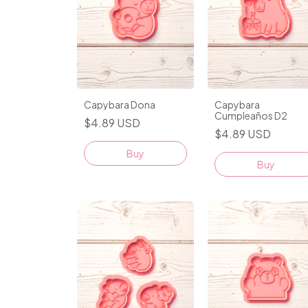
Capybara Dona
Capybara
Cumpleaños D2
$4.89 USD
$4.89 USD
Buy
Buy