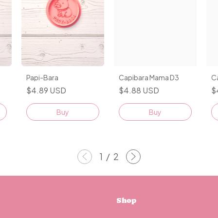
Papi-Bara
Capibara Mama D3
C
$4.89 USD
$4.88 USD
$
Buy
Buy
1
/
2
Shop