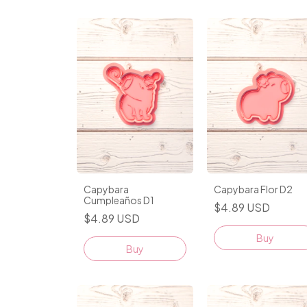
Capybara
Capybara Flor D2
Cumpleaños D1
$4.89 USD
$4.89 USD
Buy
Buy