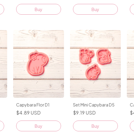
Buy
Capybara Flor D1
Set Mini Capybara D5
C
$4.89 USD
$9.19 USD
$
Buy