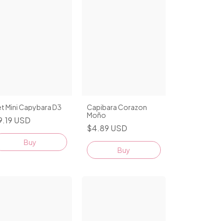
t Mini Capybara D3
Capibara Corazon
Moño
9.19 USD
$4.89 USD
Buy