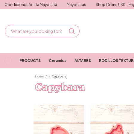
Condiciones Venta Mayorista
Mayoristas
Shop Online USD - Eng
PRODUCTS
Ceramics
ALTARES
RODILLOS TEXTU
Home
/
/
Capybara
Capybara