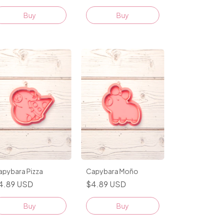
Buy
apybara Pizza
Capybara Moño
4.89 USD
$4.89 USD
Buy
Buy