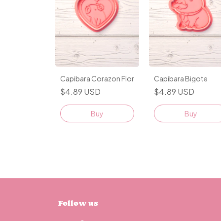
Capibara Corazon Flor
Capibara Bigote
$4.89 USD
$4.89 USD
Buy
Buy
Follow us