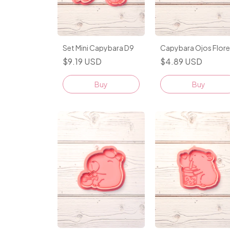
Set Mini Capybara D9
Capybara Ojos Flore
$9.19 USD
$4.89 USD
Buy