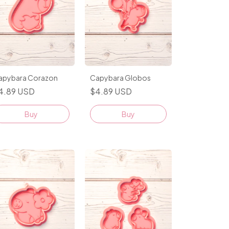
apybara Corazon
Capybara Globos
4.89 USD
$4.89 USD
Buy
Buy