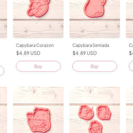
Capybara Corazon
Capybara Sentada
C
$4.89 USD
$4.89 USD
$
Buy
Buy