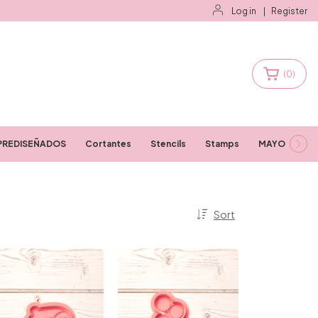
Log in
|
Register
(
0
)
PREDISEÑADOS
Cortantes
Stencils
Stamps
MAYORISTAS
Sort