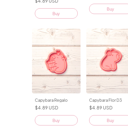
$4.89 USD
Buy
Buy
Capybara Regalo
Capybara Flor D3
$4.89 USD
$4.89 USD
Buy
Buy