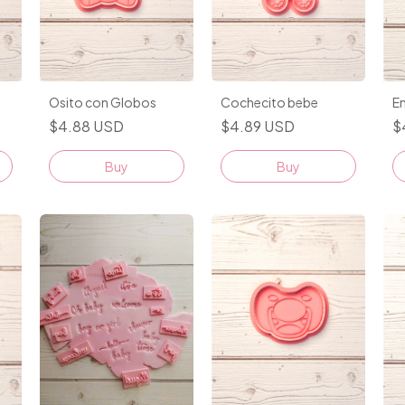
Osito con Globos
Cochecito bebe
En
$4.88 USD
$4.89 USD
$
Buy
Buy