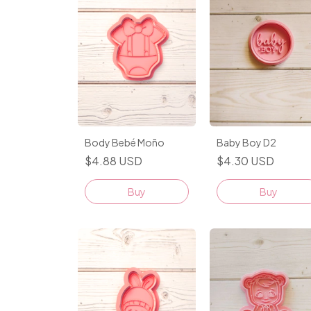
Body Bebé Moño
Baby Boy D2
$4.88 USD
$4.30 USD
Buy
Buy