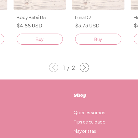
Body Bebé D5
Luna D2
E
$4.88 USD
$3.73 USD
$
Buy
Buy
1
/
2
Shop
Quiénes somos
Tips de cuidado
Mayoristas