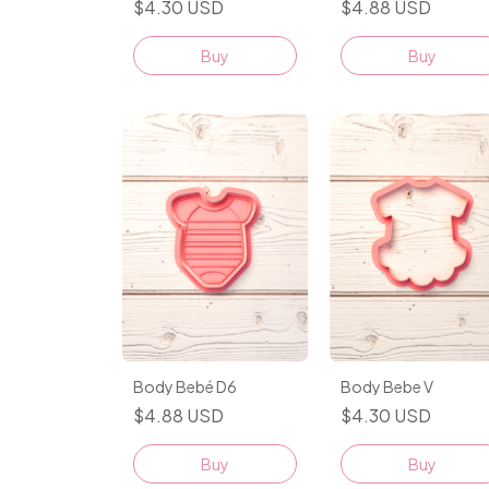
$4.88 USD
$4.30 USD
Buy
Buy
Body Bebe V
Body Bebé D6
$4.30 USD
$4.88 USD
Buy
Buy