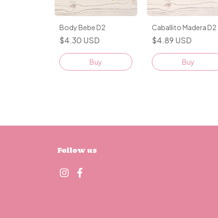
Caballito Madera D2
Body Bebe D2
$4.89 USD
$4.30 USD
Buy
Buy
Follow us