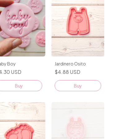
Jardinero Osito
aby Boy
$4.88 USD
4.30 USD
Buy
Buy