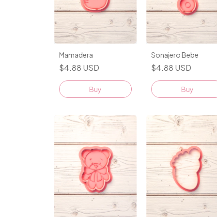
Mamadera
Sonajero Bebe
$4.88 USD
$4.88 USD
Buy
Buy