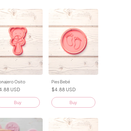
onajero Osito
Pies Bebé
4.88 USD
$4.88 USD
Buy
Buy