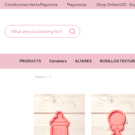
Condiciones Venta Mayorista
Mayoristas
Shop Online USD - Eng
PRODUCTS
Ceramics
ALTARES
RODILLOS TEXTU
Home
/
/