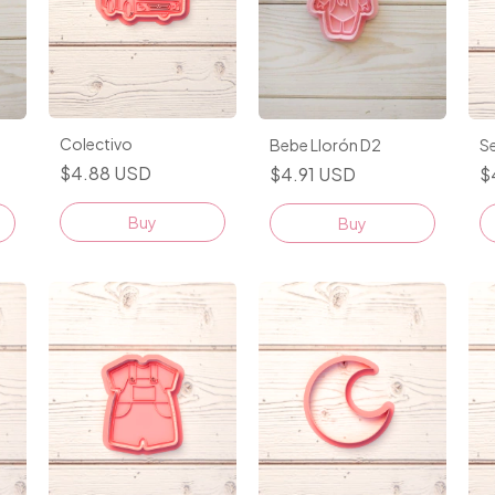
Colectivo
Se
Bebe Llorón D2
$4.88 USD
$
$4.91 USD
Buy
Buy