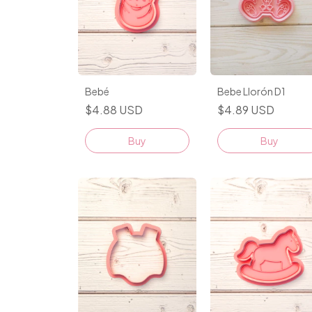
Bebé
Bebe Llorón D1
$4.88 USD
$4.89 USD
Buy
Buy