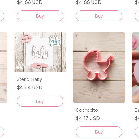
$4.88 USD
$4.88 USD
$
Buy
Buy
Stencil Baby
$4.64 USD
Buy
Cochecito
Ba
$4.17 USD
$
Buy