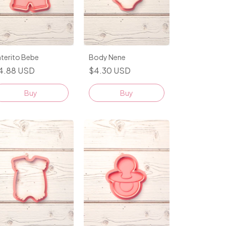
terito Bebe
Body Nene
4.88 USD
$4.30 USD
Buy
Buy