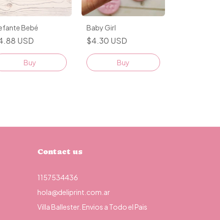
lefante Bebé
Baby Girl
4.88 USD
$4.30 USD
Buy
Buy
Contact us
1157534436
hola@deliprint.com.ar
Villa Ballester. Envios a Todo el Pais