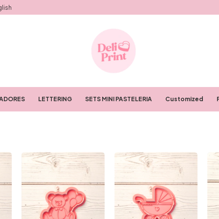
lish
RADORES
LETTERING
SETS MINI PASTELERIA
Customized