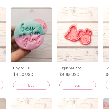
Cigueña Bebé
S
Boy or Girl
$4.88 USD
$
$4.30 USD
Buy
Buy