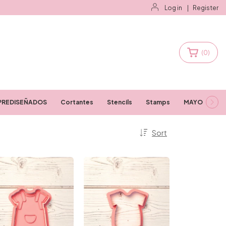
Log in
|
Register
(
0
)
PREDISEÑADOS
Cortantes
Stencils
Stamps
MAYORISTAS
Sort