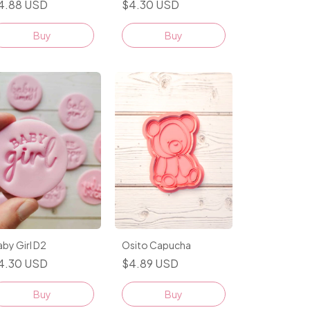
$4.30 USD
4.88 USD
Buy
Buy
Osito Capucha
by Girl D2
$4.89 USD
4.30 USD
Buy
Buy