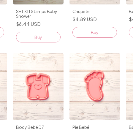
Chupete
SET X11 Stamps Baby
B
Shower
$4.89 USD
$
$6.44 USD
Buy
Body Bebé D7
Pie Bebé
B