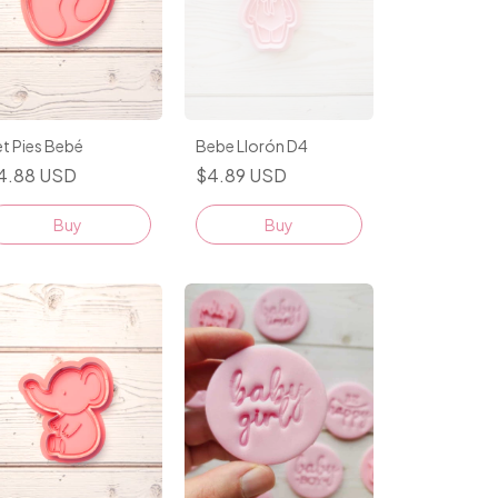
t Pies Bebé
Bebe Llorón D4
4.88 USD
$4.89 USD
Buy
Buy