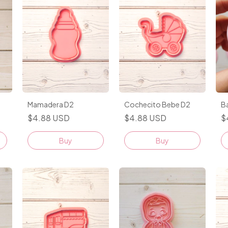
Mamadera D2
Cochecito Bebe D2
B
$4.88 USD
$4.88 USD
$
Buy
Buy