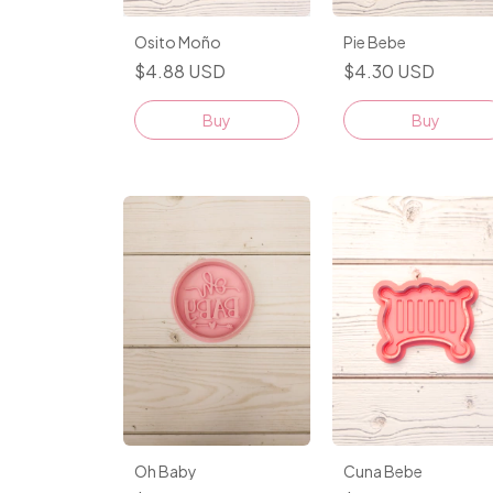
Pie Bebe
Osito Moño
$4.30 USD
$4.88 USD
Buy
Buy
Cuna Bebe
Oh Baby