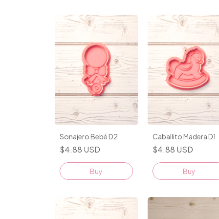
Sonajero Bebé D2
Caballito Madera D1
$4.88 USD
$4.88 USD
Buy
Buy