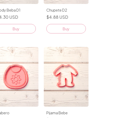
Chupete D2
ody Beba D1
$4.88 USD
4.30 USD
Buy
Buy
Pijama Bebe
abero