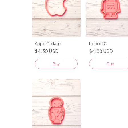
Apple Collage
Robot D2
$4.30 USD
$4.88 USD
Buy
Buy