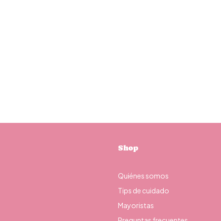
Shop
Quiénes somos
Tips de cuidado
Mayoristas
Preguntas frecuentes