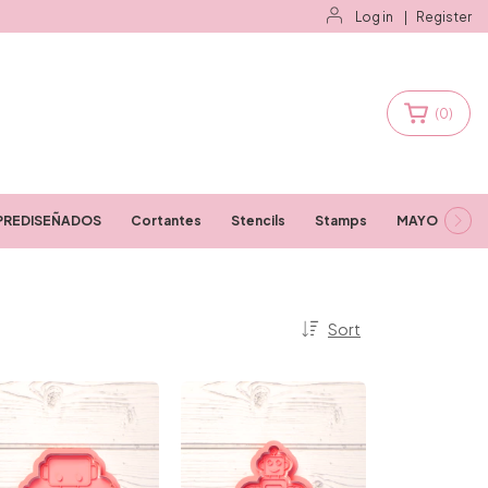
Log in
|
Register
(
0
)
PREDISEÑADOS
Cortantes
Stencils
Stamps
MAYORISTAS
Sort