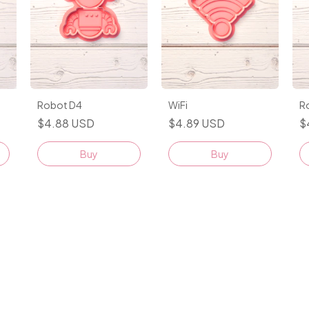
Robot D4
WiFi
R
$4.88 USD
$4.89 USD
$
Buy
Buy