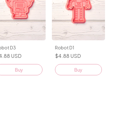
obot D3
Robot D1
4.88 USD
$4.88 USD
Buy
Buy