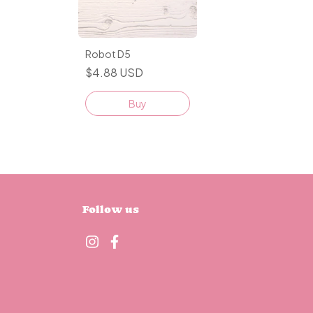
Robot D5
$4.88 USD
Buy
Follow us