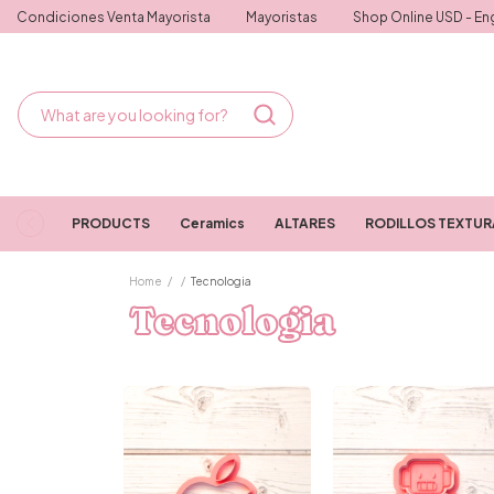
Condiciones Venta Mayorista
Mayoristas
Shop Online USD - Eng
PRODUCTS
Ceramics
ALTARES
RODILLOS TEXTU
Home
/
/
Tecnologia
Tecnologia