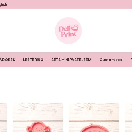
lish
RADORES
LETTERING
SETS MINI PASTELERIA
Customized