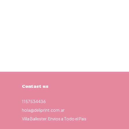
Contact us
1157534436
hola@deliprint.com.ar
Villa Ballester. Envios a Todo el Pais