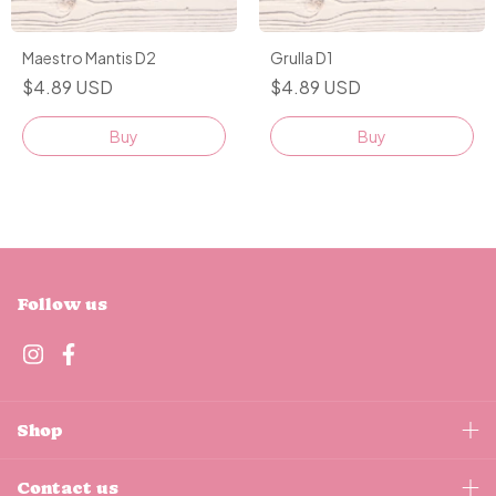
Maestro Mantis D2
Grulla D1
$4.89 USD
$4.89 USD
Buy
Buy
Follow us
Shop
Contact us