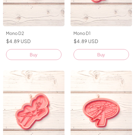
Mono D2
Mono D1
$4.89 USD
$4.89 USD
Buy
Buy