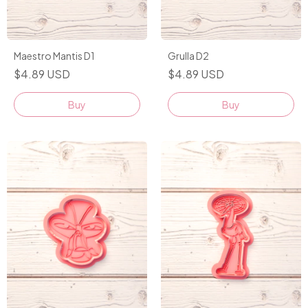
Maestro Mantis D1
Grulla D2
$4.89 USD
$4.89 USD
Buy
Buy