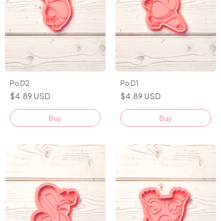
Po D2
Po D1
$4.89 USD
$4.89 USD
Buy
Buy