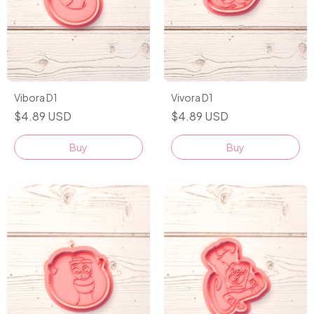
Vibora D1
Vivora D1
$4.89 USD
$4.89 USD
Buy
Buy