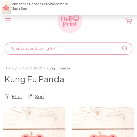
Home
/
/
PERSONAJES
/
Kung Fu Panda
Kung Fu Panda
Filter
Sort