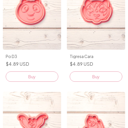
Po D3
Tigresa Cara
$4.89 USD
$4.89 USD
Buy
Buy