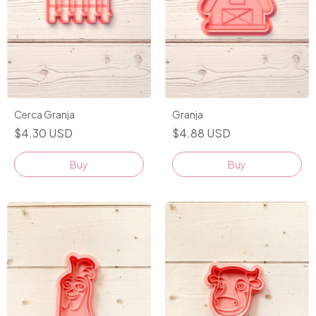
Cerca Granja
Granja
$4.30 USD
$4.88 USD
Buy
Buy