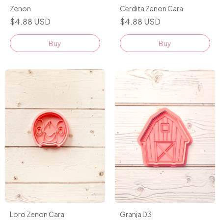
Zenon
Cerdita Zenon Cara
$4.88 USD
$4.88 USD
Buy
Buy
Granja D3
Loro Zenon Cara