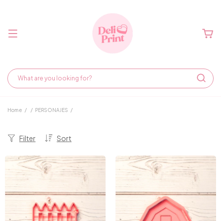
Home
/
/
PERSONAJES
/
Filter
Sort