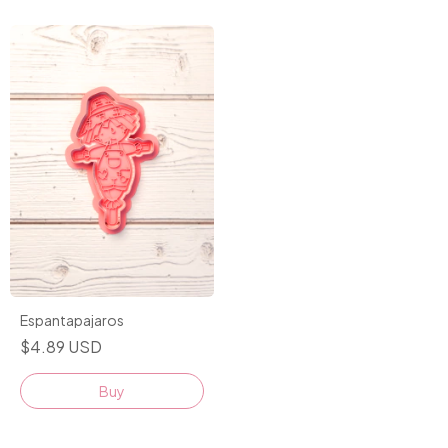
Espantapajaros
$4.89 USD
Buy