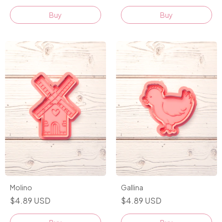
Buy
Buy
Molino
Gallina
$4.89 USD
$4.89 USD