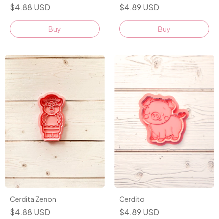
$4.89 USD
$4.88 USD
Buy
Buy
Cerdito
Cerdita Zenon
$4.89 USD
$4.88 USD