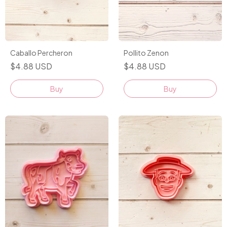
Pollito Zenon
Caballo Percheron
$4.88 USD
$4.88 USD
Buy
Buy