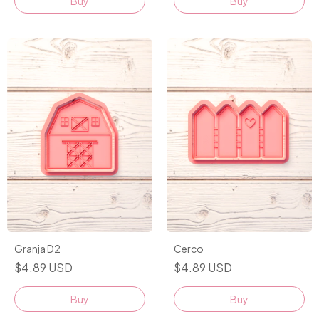
Buy
Buy
Granja D2
Cerco
$4.89 USD
$4.89 USD
Buy
Buy