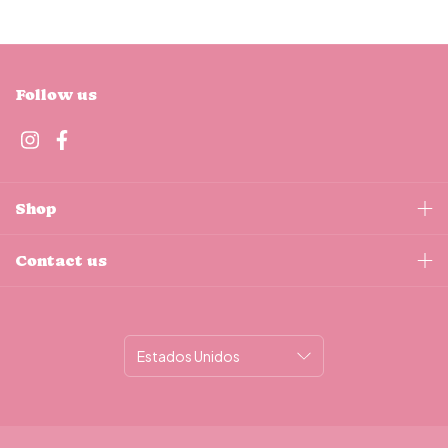
Follow us
Shop
Contact us