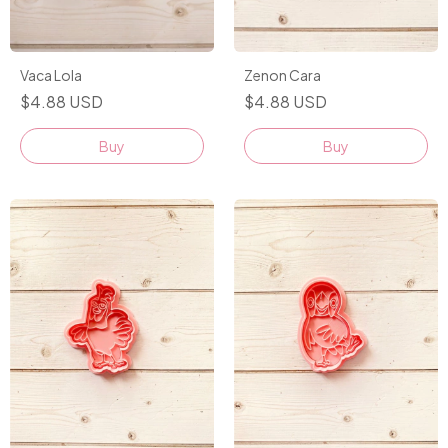
Vaca Lola
Zenon Cara
$4.88 USD
$4.88 USD
Buy
Buy