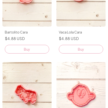
Bartolito Cara
Vaca Lola Cara
$4.88 USD
$4.88 USD
Buy
Buy