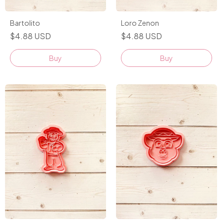
Bartolito
Loro Zenon
$4.88 USD
$4.88 USD
Buy
Buy