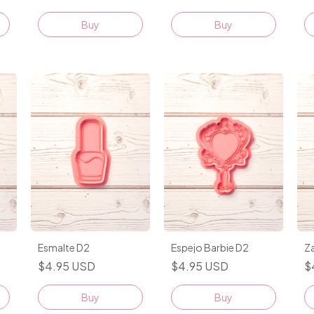
Buy
Buy
Esmalte D2
Espejo Barbie D2
Z
$4.95 USD
$4.95 USD
$
Buy
Buy