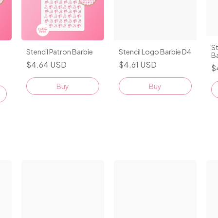
St
Stencil Patron Barbie
Stencil Logo Barbie D4
B
$4.64 USD
$4.61 USD
$
Buy