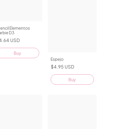
encil Elementos
arbie D3
4.64 USD
Espejo
$4.95 USD
Buy