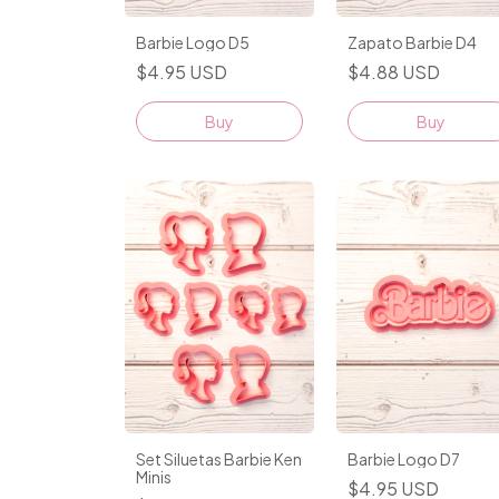
Barbie Logo D5
Zapato Barbie D4
$4.95 USD
$4.88 USD
Buy
Buy
Set Siluetas Barbie Ken
Barbie Logo D7
Minis
$4.95 USD