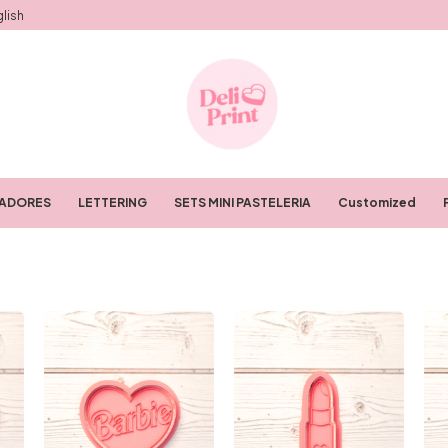
lish
RADORES
LETTERING
SETS MINI PASTELERIA
Customized