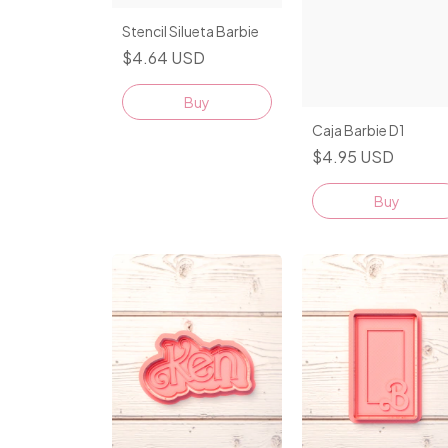
Stencil Silueta Barbie
$4.64 USD
Caja Barbie D1
$4.95 USD
Buy