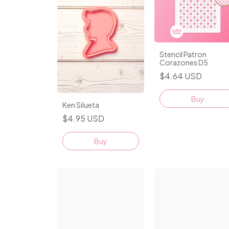
Stencil Patron
Corazones D5
$4.64 USD
Ken Silueta
$4.95 USD
Buy