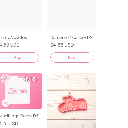
estido Volados
Sombras Maquillaje D2
4.88 USD
$4.88 USD
Buy
Buy
encil Logo Barbie D5
4.61 USD