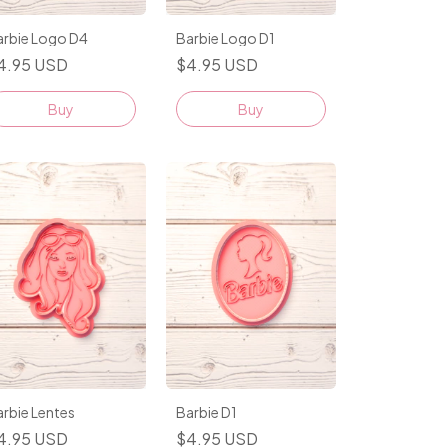
arbie Logo D4
Barbie Logo D1
4.95 USD
$4.95 USD
Buy
Buy
rbie Lentes
Barbie D1
4.95 USD
$4.95 USD