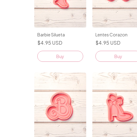
Barbie Silueta
Lentes Corazon
$4.95 USD
$4.95 USD
Buy
Buy