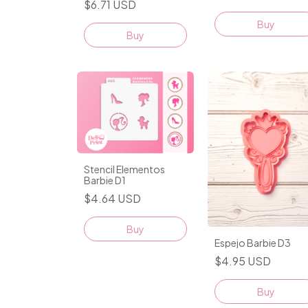
$6.71 USD
Buy
Stencil Elementos
Barbie D1
$4.64 USD
Espejo Barbie D3
$4.95 USD
Buy