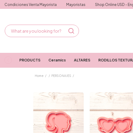
Condiciones Venta Mayorista
Mayoristas
Shop Online USD - Eng
PRODUCTS
Ceramics
ALTARES
RODILLOS TEXTU
Home
/
/
PERSONAJES
/