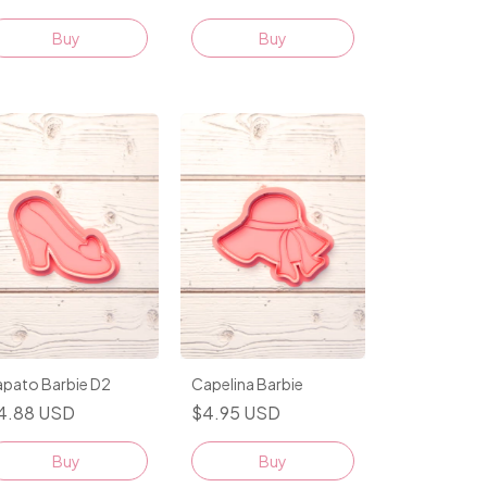
Buy
Buy
apato Barbie D2
Capelina Barbie
4.88 USD
$4.95 USD
Buy
Buy