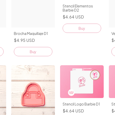
Stencil Elementos
Barbie D2
$4.64 USD
Brocha Maquillaje D1
V
$4.95 USD
$
Buy
Stencil Logo Barbie D1
St
$4.64 USD
$