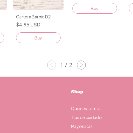
Cartera Barbie D2
$4.95 USD
Buy
1
/
2
Shop
Quiénes somos
Tips de cuidado
Mayoristas