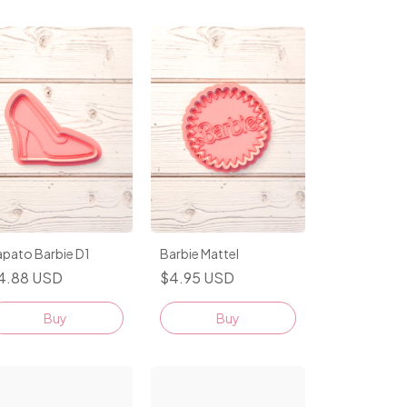
apato Barbie D1
Barbie Mattel
4.88 USD
$4.95 USD
Buy
Buy