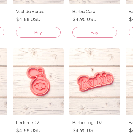
Vestido Barbie
Barbie Cara
B
$4.88 USD
$4.95 USD
$
Buy
Buy
Perfume D2
Barbie Logo D3
Ba
$4.88 USD
$4.95 USD
$