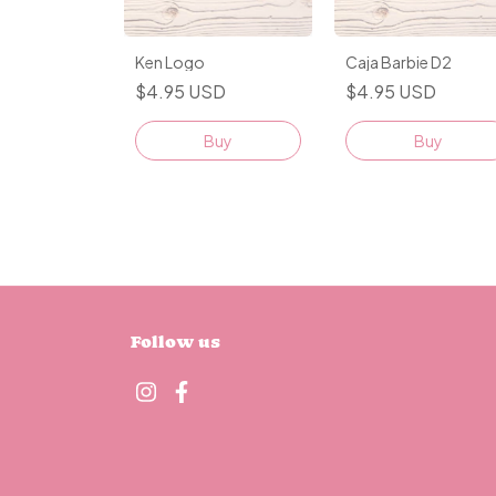
Ken Logo
Caja Barbie D2
$4.95 USD
$4.95 USD
Buy
Buy
Follow us