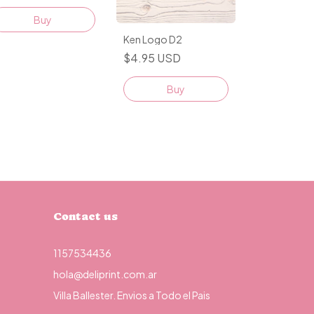
Buy
Ken Logo D2
$4.95 USD
Buy
Contact us
1157534436
hola@deliprint.com.ar
Villa Ballester. Envios a Todo el Pais