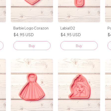
Barbie Logo Corazon
Labial D2
P
$4.95 USD
$4.95 USD
$
Buy
Buy