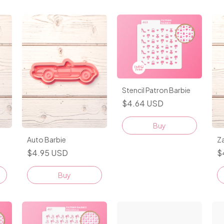
Stencil Patron Barbie
$4.64 USD
Auto Barbie
Z
$4.95 USD
$
Buy