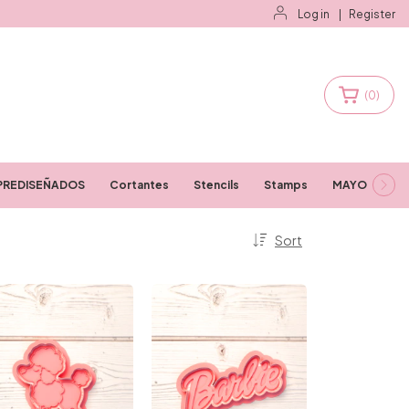
Log in
|
Register
(
0
)
PREDISEÑADOS
Cortantes
Stencils
Stamps
MAYORISTAS
Sort