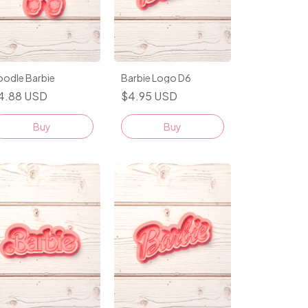
oodle Barbie
Barbie Logo D6
4.88 USD
$4.95 USD
Buy
Buy