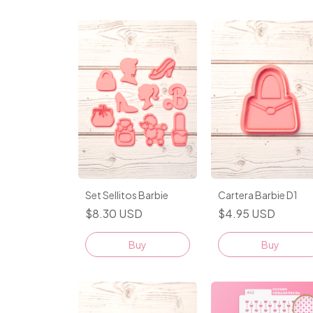
Set Sellitos Barbie
Cartera Barbie D1
$8.30 USD
$4.95 USD
Buy