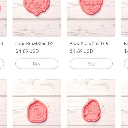
D3
Logo Brawl Stars D2
Brawl Stars Cara D15
Br
$4.89 USD
$4.89 USD
$
Buy
Buy