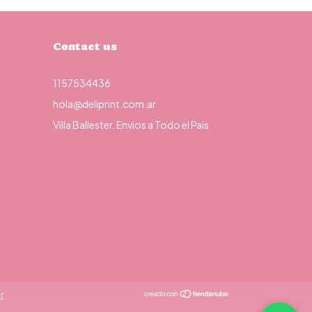
Contact us
1157534436
hola@deliprint.com.ar
Villa Ballester. Envios a Todo el Pais
r