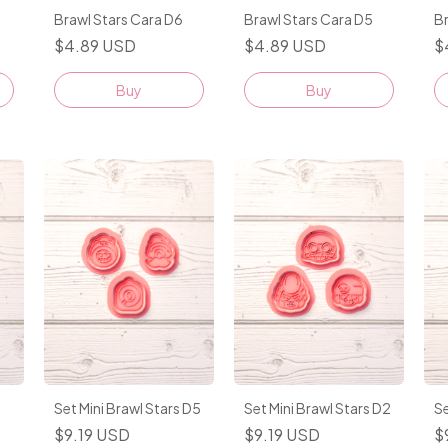
Brawl Stars Cara D6
Brawl Stars Cara D5
Br
$4.89 USD
$4.89 USD
$
Buy
Buy
Set Mini Brawl Stars D5
Set Mini Brawl Stars D2
Se
$9.19 USD
$9.19 USD
$