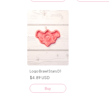
Logo Brawl Stars D1
$4.89 USD
Buy