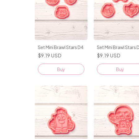
Set Mini Brawl Stars D4
Set Mini Brawl Stars 
$9.19 USD
$9.19 USD