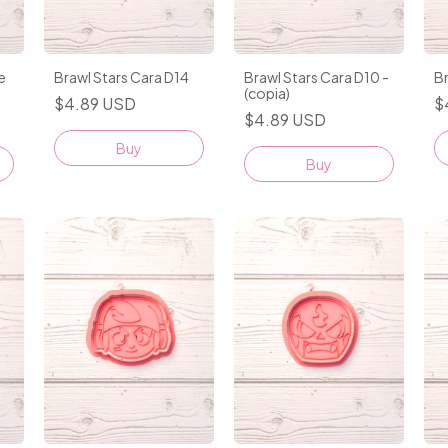
e
Brawl Stars Cara D14
Brawl Stars Cara D10 -
Br
(copia)
$4.89 USD
$
$4.89 USD
Buy
Buy