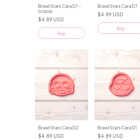
Brawl Stars Cara D7 -
Brawl Stars Cara D7
(copia)
$4.89 USD
$4.89 USD
Buy
Buy
Brawl Stars Cara D2
Brawl Stars Cara D1
$4.89 USD
$4.89 USD