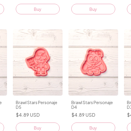
e
Brawl Stars Personaje
Brawl Stars Personaje
Br
D5
D4
D
$4.89 USD
$4.89 USD
$
Buy
Buy