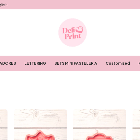
lish
RADORES
LETTERING
SETS MINI PASTELERIA
Customized