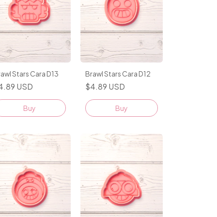
awl Stars Cara D13
Brawl Stars Cara D12
4.89 USD
$4.89 USD
Buy
Buy