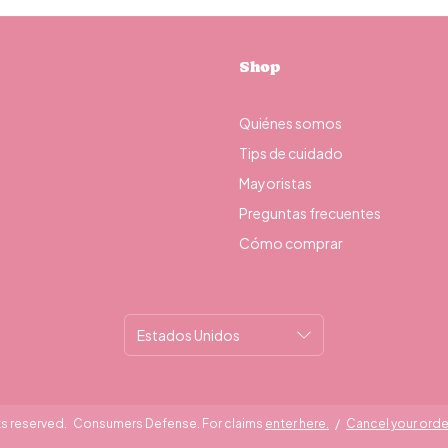
Shop
Quiénes somos
Tips de cuidado
Mayoristas
Preguntas frecuentes
Cómo comprar
ts reserved.
Consumers Defense. For claims
enter here.
/
Cancel your orde