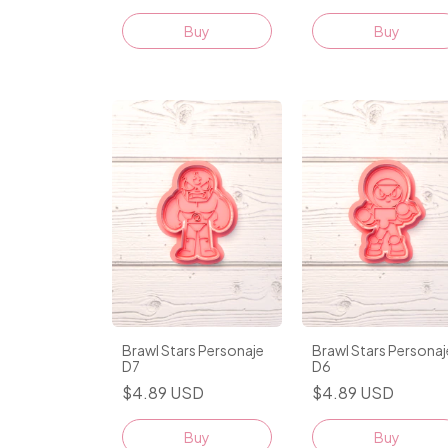
Buy
Buy
Brawl Stars Personaje
Brawl Stars Personaj
D7
D6
$4.89 USD
$4.89 USD
Buy
Buy