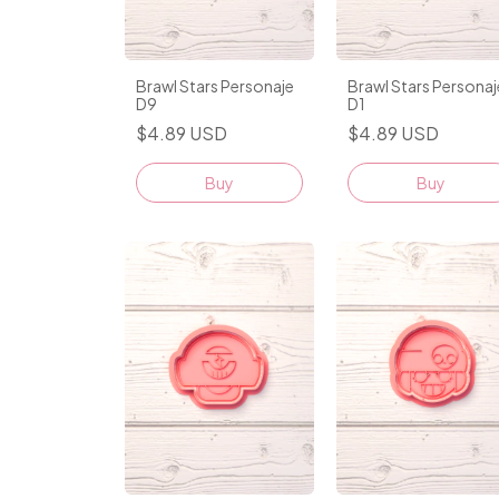
Brawl Stars Personaje
Brawl Stars Personaj
D9
D1
$4.89 USD
$4.89 USD
Buy
Buy