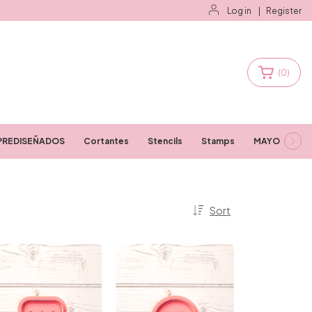
Log in
|
Register
(
0
)
PREDISEÑADOS
Cortantes
Stencils
Stamps
MAYORISTAS
Sort