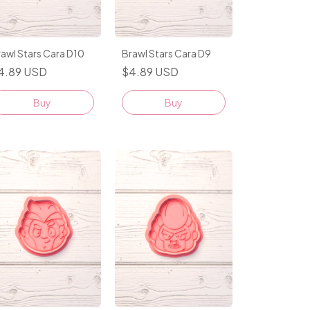
awl Stars Cara D10
Brawl Stars Cara D9
4.89 USD
$4.89 USD
Buy
Buy