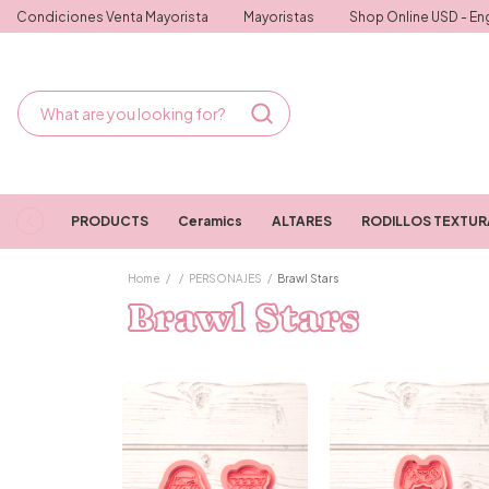
Condiciones Venta Mayorista
Mayoristas
Shop Online USD - Eng
PRODUCTS
Ceramics
ALTARES
RODILLOS TEXTU
Home
/
/
PERSONAJES
/
Brawl Stars
Brawl Stars