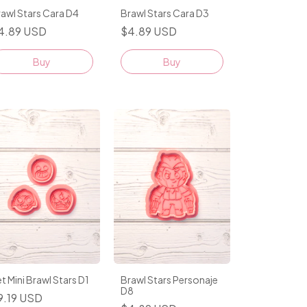
awl Stars Cara D4
Brawl Stars Cara D3
4.89 USD
$4.89 USD
Buy
Buy
t Mini Brawl Stars D1
Brawl Stars Personaje
D8
9.19 USD