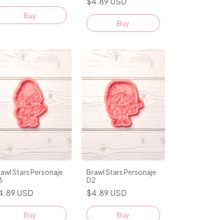
$4.89 USD
Buy
awl Stars Personaje
Brawl Stars Personaje
3
D2
4.89 USD
$4.89 USD
Buy
Buy