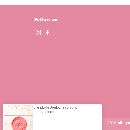
Follow us
Copyright DeliPrint - Cortantes y Stencils - 2026. All righ