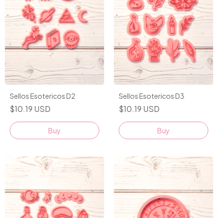
Sellos Esotericos D2
Sellos Esotericos D3
$10.19 USD
$10.19 USD