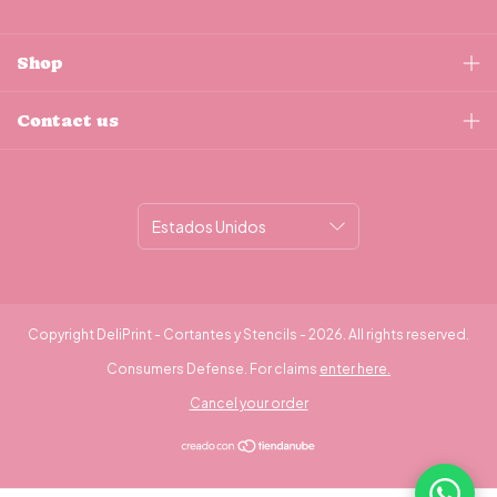
Shop
Contact us
Copyright DeliPrint - Cortantes y Stencils - 2026. All rights reserved.
Consumers Defense. For claims
enter here.
Cancel your order
¿Necesitás ayuda?