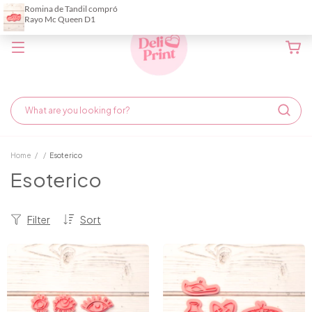
Home
/
/
Esoterico
Esoterico
Filter
Sort