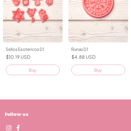
Sellos Esotericos D1
Runas D1
$10.19 USD
$4.88 USD
Buy
Follow us