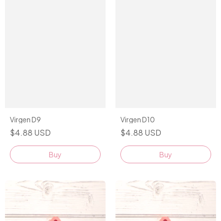
Virgen D9
Virgen D10
$4.88 USD
$4.88 USD
Buy
Buy