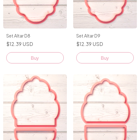
Set Altar D8
Set Altar D9
$12.39 USD
$12.39 USD
Buy
Buy