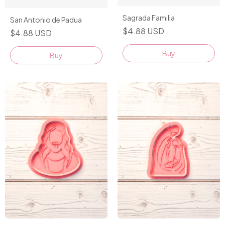
Sagrada Familia
San Antonio de Padua
$4.88 USD
$4.88 USD
Buy
Buy