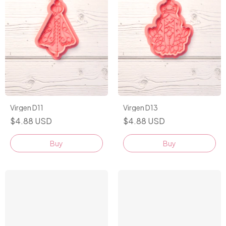
Virgen D11
Virgen D13
$4.88 USD
$4.88 USD
Buy
Buy