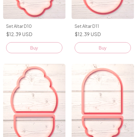
Set Altar D10
Set Altar D11
$12.39 USD
$12.39 USD
Buy
Buy