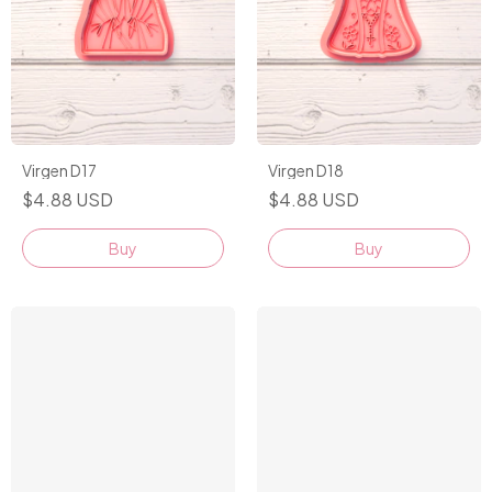
Virgen D17
Virgen D18
$4.88 USD
$4.88 USD
Buy
Buy