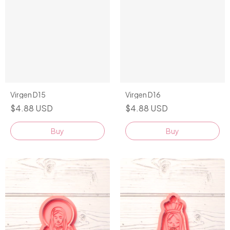
Virgen D15
Virgen D16
$4.88 USD
$4.88 USD
Buy
Buy