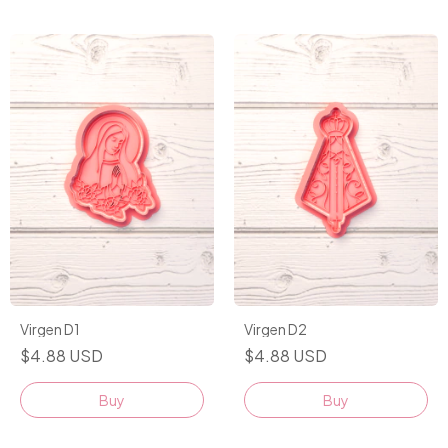
Virgen D1
Virgen D2
$4.88 USD
$4.88 USD
Buy
Buy