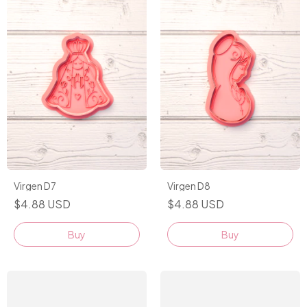
Virgen D7
Virgen D8
$4.88 USD
$4.88 USD
Buy
Buy