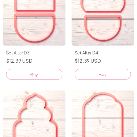
Set Altar D3
Set Altar D4
$12.39 USD
$12.39 USD
Buy
Buy