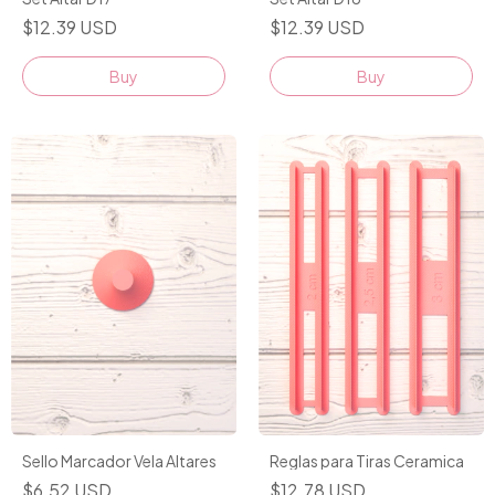
$12.39 USD
$12.39 USD
Buy
Buy
Sello Marcador Vela Altares
Reglas para Tiras Ceramica
$6.52 USD
$12.78 USD