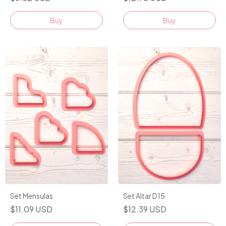
Buy
Set Mensulas
Set Altar D15
$11.09 USD
$12.39 USD