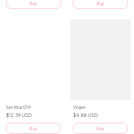
Buy
Set Altar D19
Virgen
$12.39 USD
$4.88 USD
Buy
Buy