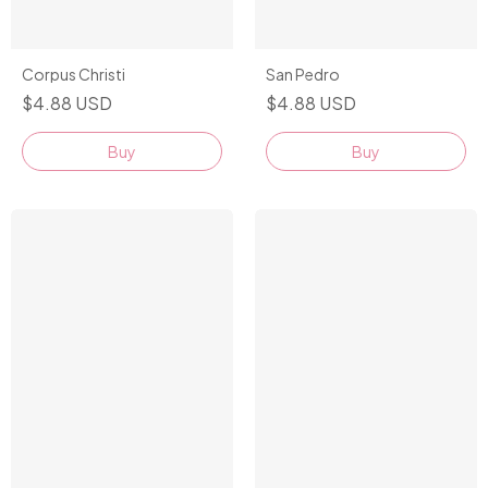
Corpus Christi
San Pedro
$4.88 USD
$4.88 USD
Buy
Buy