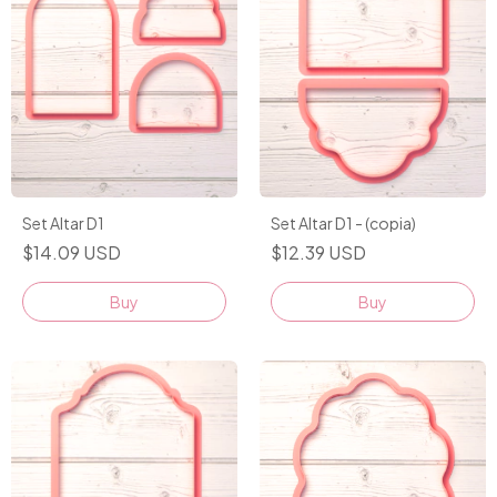
Set Altar D1
Set Altar D1 - (copia)
$14.09 USD
$12.39 USD
Buy
Buy