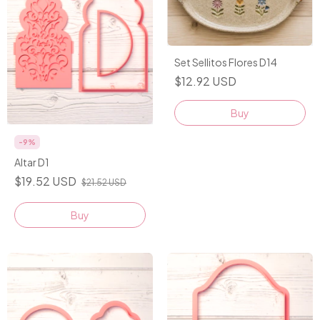
Set Sellitos Flores D14
$12.92 USD
-
9
%
Altar D1
$19.52 USD
$21.52 USD