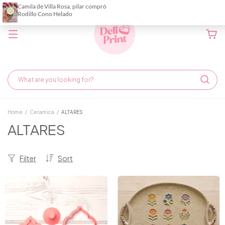
Home
/
Ceramica
/
ALTARES
ALTARES
Filter
Sort