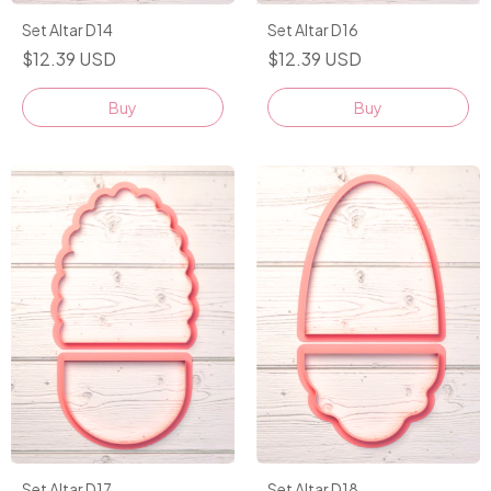
Set Altar D14
Set Altar D16
$12.39 USD
$12.39 USD
Buy
Buy
Set Altar D17
Set Altar D18