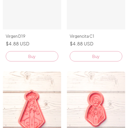
Virgen D19
Virgencita C1
$4.88 USD
$4.88 USD
Buy
Buy