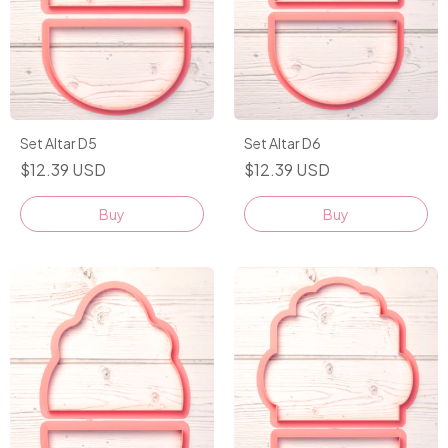
Set Altar D5
Set Altar D6
$12.39 USD
$12.39 USD
Buy
Buy