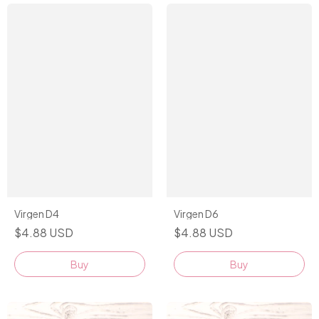
Virgen D4
Virgen D6
$4.88 USD
$4.88 USD
Buy
Buy