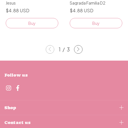
Jesus
Sagrada Familia D2
$4.88 USD
$4.88 USD
Buy
Buy
1
/
3
Follow us
Shop
Contact us