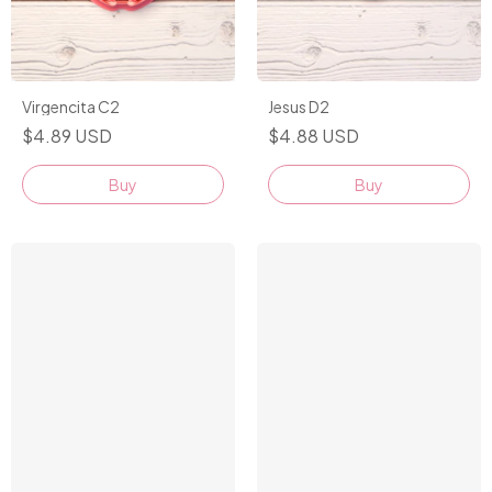
Virgencita C2
Jesus D2
$4.89 USD
$4.88 USD
Buy
Buy