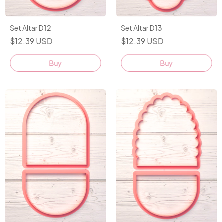
Set Altar D12
Set Altar D13
$12.39 USD
$12.39 USD
Buy
Buy