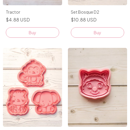
Set Bosque D2
Tractor
$10.88 USD
$4.88 USD
Buy