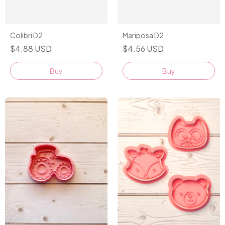
Colibri D2
Mariposa D2
$4.88 USD
$4.56 USD
Buy
Buy