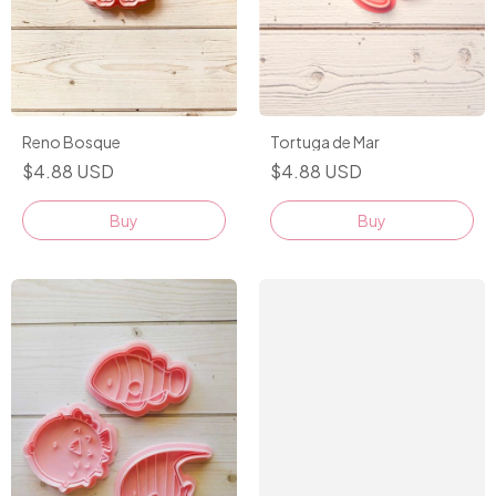
Tortuga de Mar
Reno Bosque
$4.88 USD
$4.88 USD
Buy
Buy