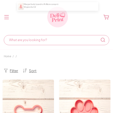
Home
/
/
Filter
Sort