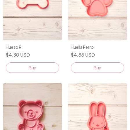
Hueso R
Huella Perro
$4.30 USD
$4.88 USD
Buy
Buy