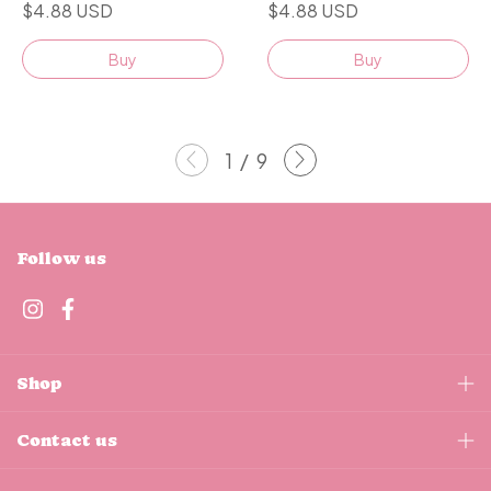
$4.88 USD
$4.88 USD
Buy
Buy
1
/
9
Follow us
Shop
Contact us