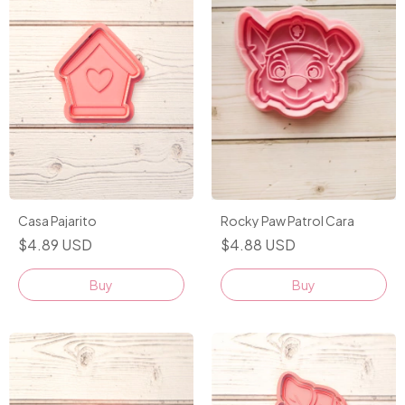
Casa Pajarito
Rocky Paw Patrol Cara
$4.89 USD
$4.88 USD
Buy
Buy