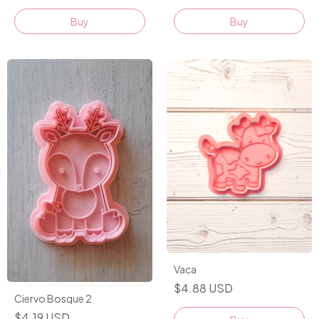
Buy
Buy
Vaca
$4.88 USD
Ciervo Bosque 2
$4.19 USD