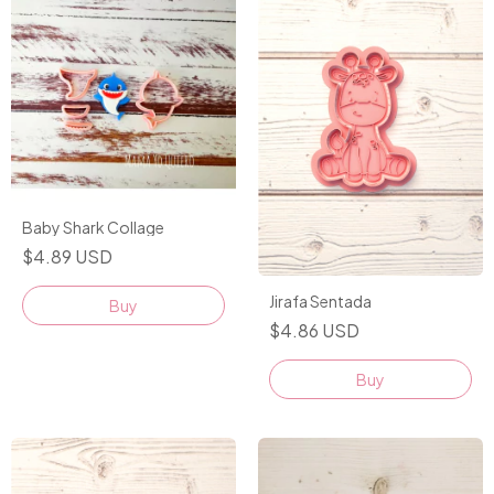
Baby Shark Collage
$4.89 USD
Jirafa Sentada
$4.86 USD
Buy