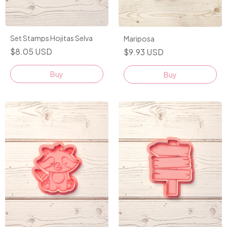
Set Stamps Hojitas Selva
Mariposa
$8.05 USD
$9.93 USD
Buy