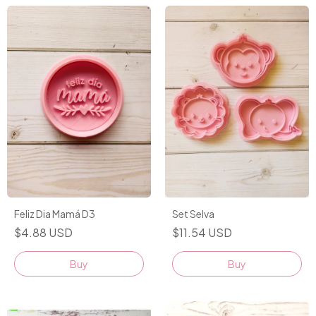
Feliz Dia Mamá D3
Set Selva
$4.88 USD
$11.54 USD
Buy