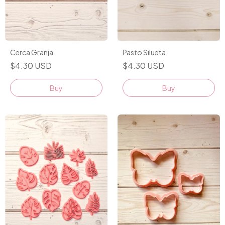
Cerca Granja
Pasto Silueta
$4.30 USD
$4.30 USD
Buy
Buy