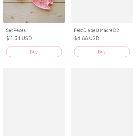
Set Peces
Feliz Dia de la Madre D2
$11.54 USD
$4.88 USD
Buy