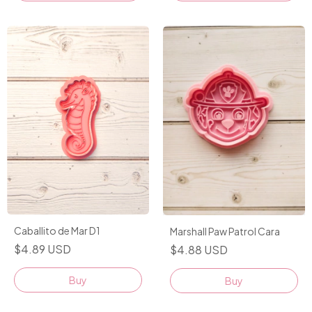
Caballito de Mar D1
Marshall Paw Patrol Cara
$4.89 USD
$4.88 USD
Buy
Buy