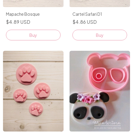
Cartel Safari D1
Mapache Bosque
$4.86 USD
$4.89 USD
Buy
Buy