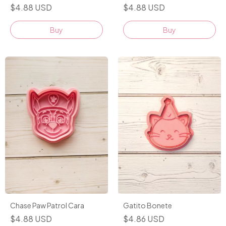
$4.88 USD
$4.88 USD
Buy
Buy
Gatito Bonete
Chase Paw Patrol Cara
$4.86 USD
$4.88 USD