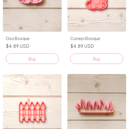
Conejo Bosque
Oso Bosque
$4.89 USD
$4.89 USD
Buy
Buy