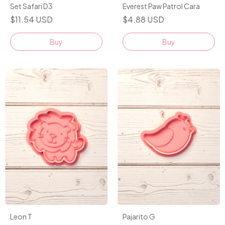
Set Safari D3
Everest Paw Patrol Cara
$11.54 USD
$4.88 USD
Buy
Leon T
Pajarito G