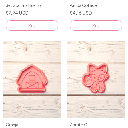
Set Stamps Huellas
Panda Collage
$7.94 USD
$4.16 USD
Granja
Zorrito C