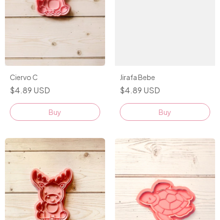
Ciervo C
Jirafa Bebe
$4.89 USD
$4.89 USD
Buy
Buy