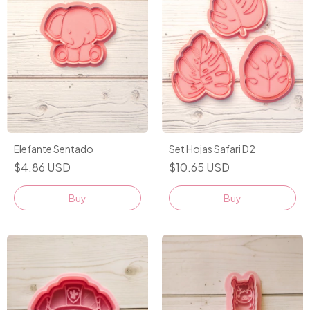
Elefante Sentado
Set Hojas Safari D2
$4.86 USD
$10.65 USD
Buy