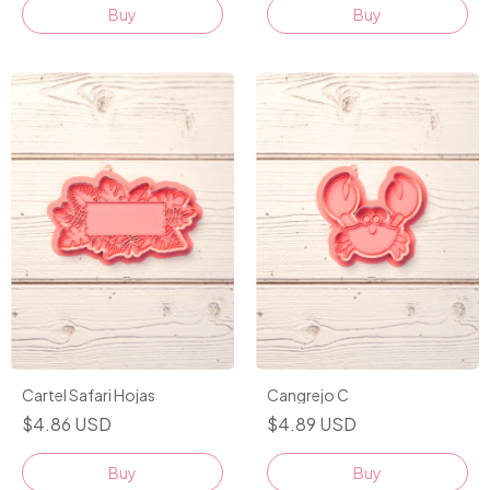
Buy
Buy
Cartel Safari Hojas
Cangrejo C
$4.86 USD
$4.89 USD
Buy
Buy