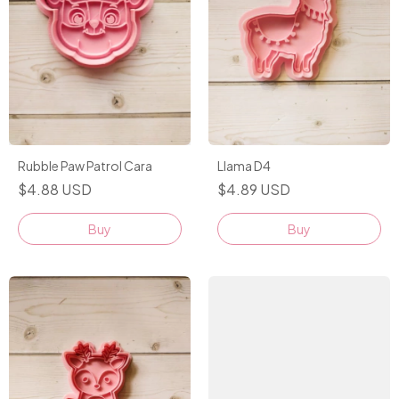
Rubble Paw Patrol Cara
Llama D4
$4.88 USD
$4.89 USD
Buy
Buy