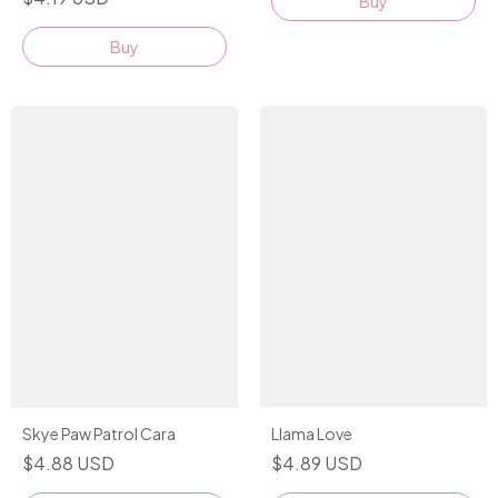
Buy
Buy
Llama Love
Skye Paw Patrol Cara
$4.89 USD
$4.88 USD