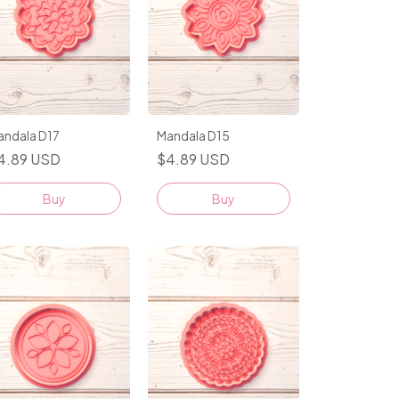
andala D17
Mandala D15
4.89 USD
$4.89 USD
Buy
Buy