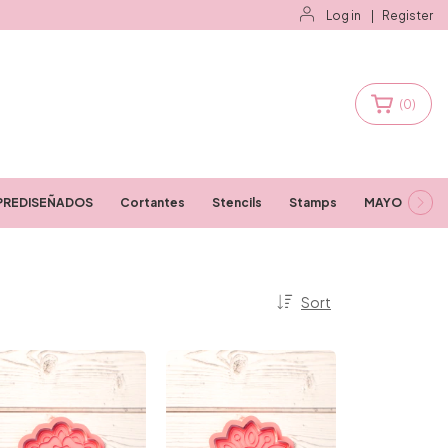
Log in
|
Register
(
0
)
PREDISEÑADOS
Cortantes
Stencils
Stamps
MAYORISTAS
Sort