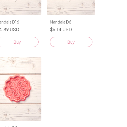
andala D16
Mandala D6
4.89 USD
$6.14 USD
Buy
Buy