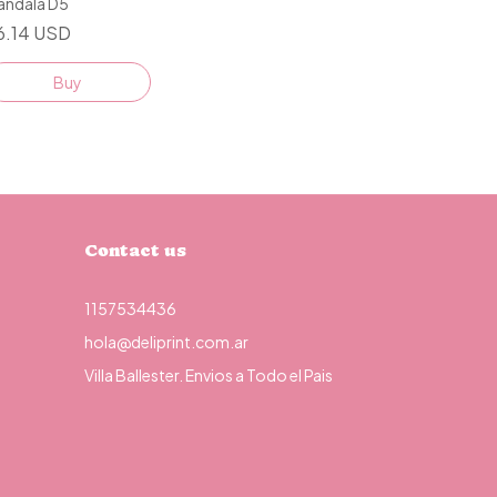
andala D5
6.14 USD
Buy
Contact us
1157534436
hola@deliprint.com.ar
Villa Ballester. Envios a Todo el Pais