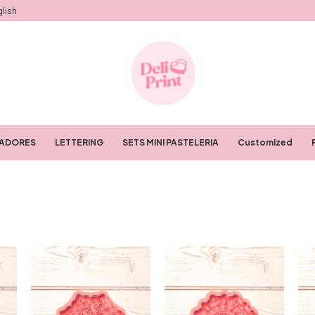
lish
RADORES
LETTERING
SETS MINI PASTELERIA
Customized