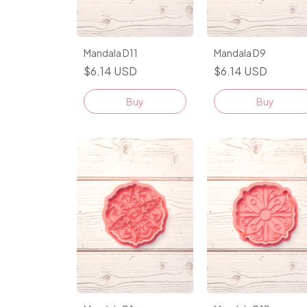
Mandala D11
Mandala D9
$6.14 USD
$6.14 USD
Buy
Buy