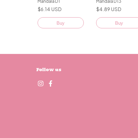
Mandala D1
Mandala D13
$6.14 USD
$4.89 USD
Buy
Buy
Follow us