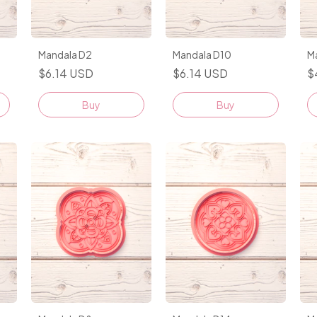
Mandala D2
Mandala D10
M
$6.14 USD
$6.14 USD
$
Buy
Buy