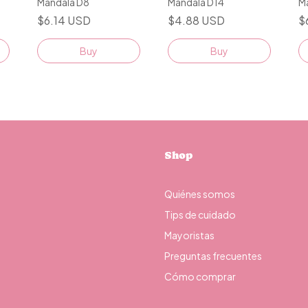
Mandala D8
Mandala D14
M
$6.14 USD
$4.88 USD
$
Buy
Buy
Shop
Quiénes somos
Tips de cuidado
Mayoristas
Preguntas frecuentes
Cómo comprar