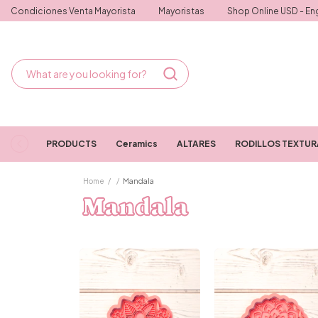
Condiciones Venta Mayorista
Mayoristas
Shop Online USD - Eng
PRODUCTS
Ceramics
ALTARES
RODILLOS TEXTU
Home
/
/
Mandala
Mandala