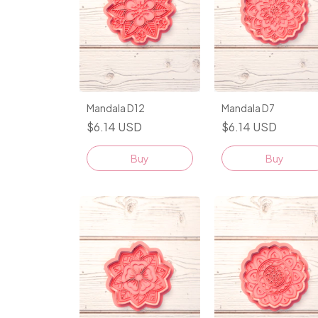
Mandala D12
Mandala D7
$6.14 USD
$6.14 USD
Buy
Buy