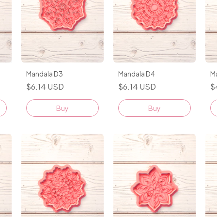
Mandala D3
Mandala D4
M
$6.14 USD
$6.14 USD
$
Buy
Buy