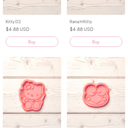
Kitty D2
Rana H Kitty
$4.88 USD
$4.88 USD
Buy
Buy