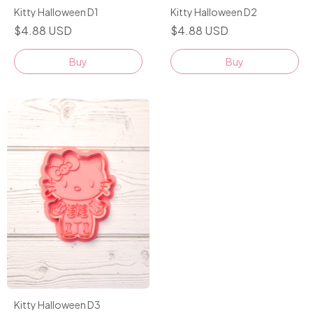
Kitty Halloween D1
Kitty Halloween D2
$4.88 USD
$4.88 USD
Buy
Buy
Kitty Halloween D3