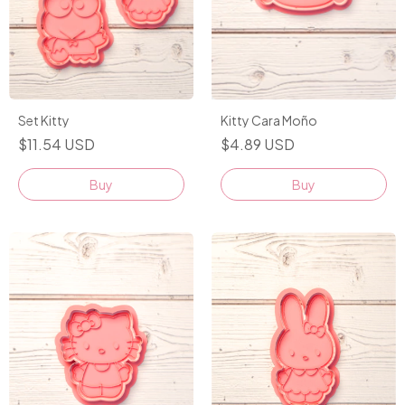
Set Kitty
Kitty Cara Moño
$11.54 USD
$4.89 USD
Buy