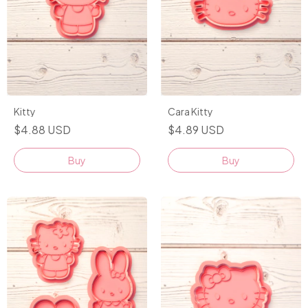
Kitty
Cara Kitty
$4.88 USD
$4.89 USD
Buy
Buy