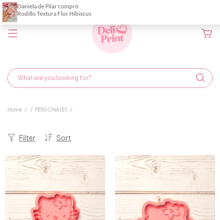
Home
/
/
PERSONAJES
/
Filter
Sort