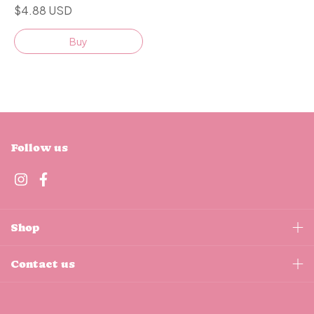
$4.88 USD
Buy
Follow us
Shop
Contact us