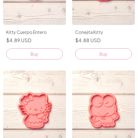
Conejita Kitty
Kitty Cuerpo Entero
$4.88 USD
$4.89 USD
Buy
Buy