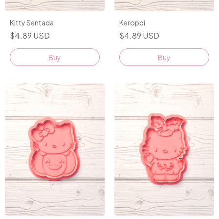
Kitty Sentada
Keroppi
$4.89 USD
$4.89 USD
Buy
Buy