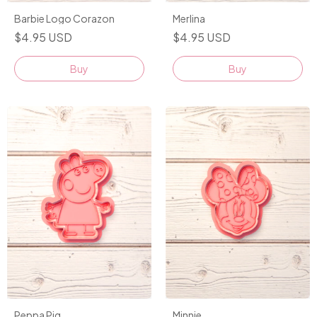
Barbie Logo Corazon
Merlina
$4.95 USD
$4.95 USD
Buy
Buy
Peppa Pig
Minnie