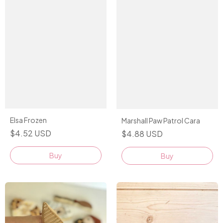
Elsa Frozen
Marshall Paw Patrol Cara
$4.52 USD
$4.88 USD
Buy
Buy