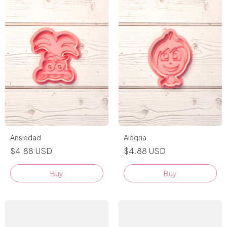
Alegria
Ansiedad
$4.88 USD
$4.88 USD
Buy
Buy