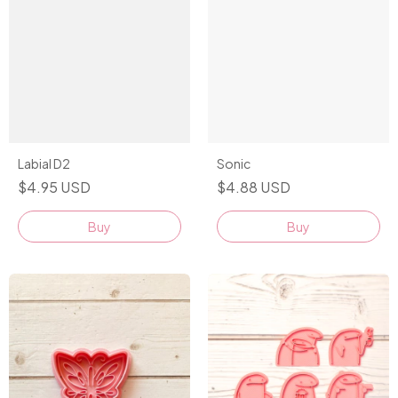
Sonic
Labial D2
$4.88 USD
$4.95 USD
Buy
Buy