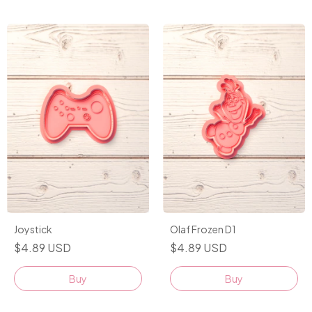
Joystick
Olaf Frozen D1
$4.89 USD
$4.89 USD
Buy
Buy