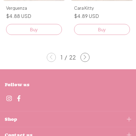
Cara Kitty
Verguenza
$4.89 USD
$4.88 USD
Buy
Buy
1
/
22
Follow us
Shop
Contact us