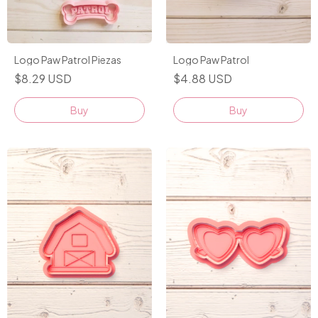
Logo Paw Patrol Piezas
Logo Paw Patrol
$8.29 USD
$4.88 USD
Buy