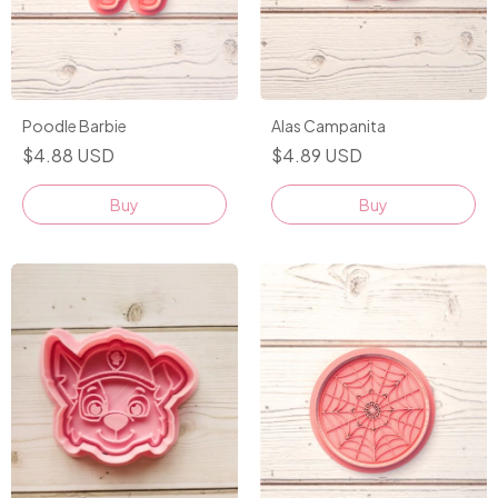
Alas Campanita
Poodle Barbie
$4.89 USD
$4.88 USD
Buy
Buy