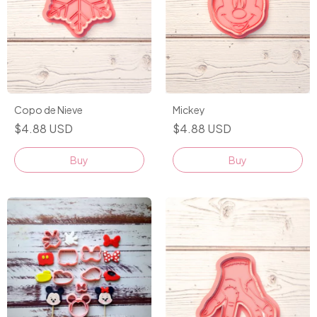
Mickey
Copo de Nieve
$4.88 USD
$4.88 USD
Buy
Buy