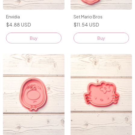
Envidia
Set Mario Bros
$4.88 USD
$11.54 USD
Buy