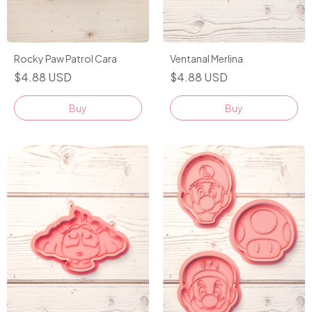
Rocky Paw Patrol Cara
Ventanal Merlina
$4.88 USD
$4.88 USD
Buy
Buy