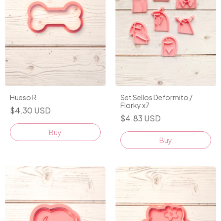
Hueso R
Set Sellos Deformito /
Florky x7
$4.30 USD
$4.83 USD
Buy