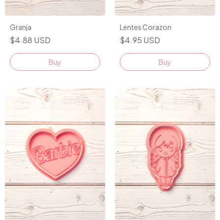
Granja
Lentes Corazon
$4.88 USD
$4.95 USD
Buy
Buy