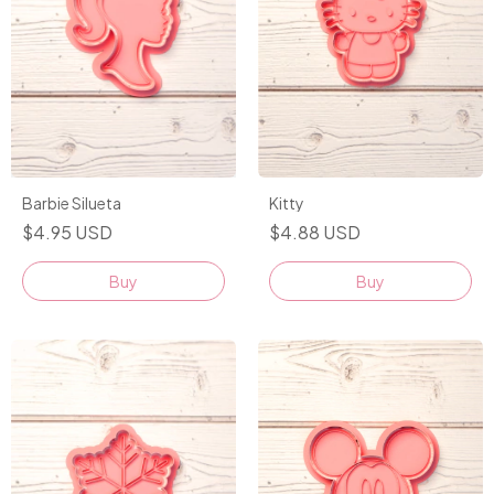
Kitty
Barbie Silueta
$4.88 USD
$4.95 USD
Buy
Buy