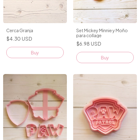
Cerca Granja
Set Mickey Minnie y Moño
para collage
$4.30 USD
$6.98 USD
Buy