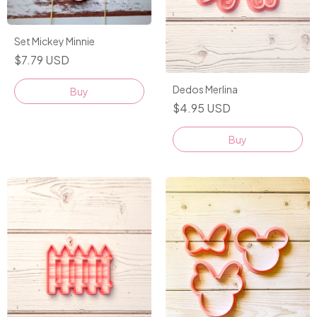
Set Mickey Minnie
$7.79 USD
Dedos Merlina
$4.95 USD
Buy