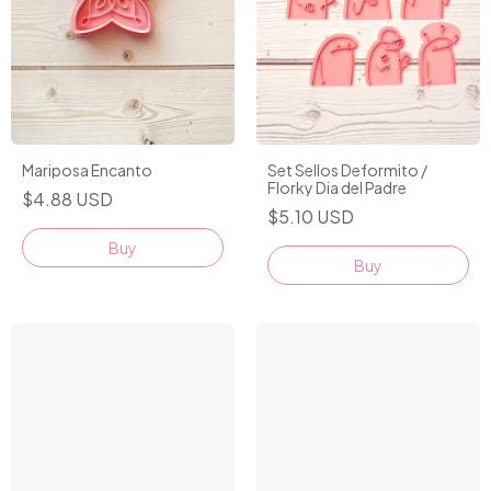
Set Sellos Deformito /
Mariposa Encanto
Florky Dia del Padre
$4.88 USD
$5.10 USD
Buy