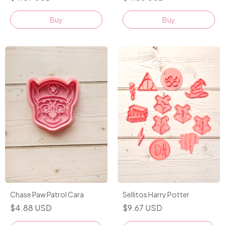
Buy
Buy
Chase Paw Patrol Cara
Sellitos Harry Potter
$4.88 USD
$9.67 USD