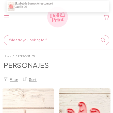
Home
/
/
PERSONAJES
PERSONAJES
Filter
Sort