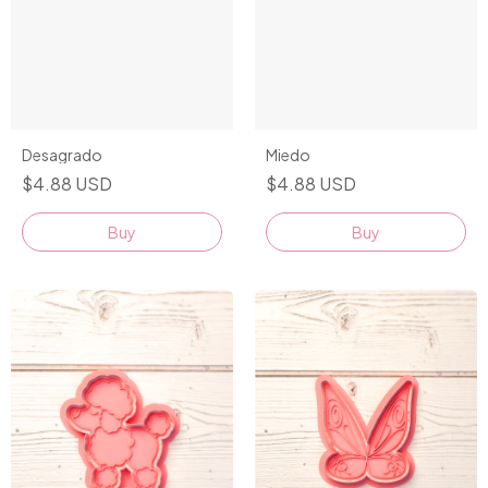
Desagrado
Miedo
$4.88 USD
$4.88 USD
Buy
Buy