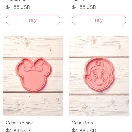
$4.88 USD
$4.88 USD
Buy
Buy
Cabeza Minnie
Mario Bros
$4.89 USD
$4.88 USD