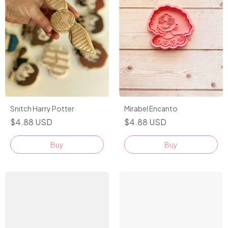
Snitch Harry Potter
Mirabel Encanto
$4.88 USD
$4.88 USD
Buy
Buy