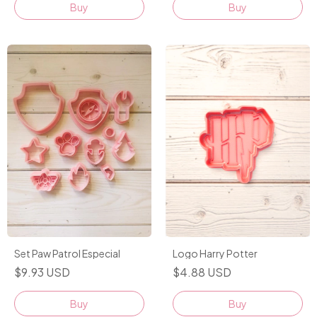
Buy
Logo Harry Potter
Set Paw Patrol Especial
$4.88 USD
$9.93 USD
Buy