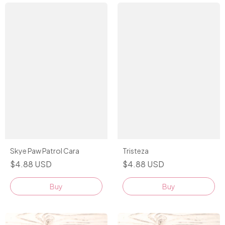
Tristeza
Skye Paw Patrol Cara
$4.88 USD
$4.88 USD
Buy
Buy