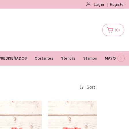
Log in
|
Register
(
0
)
PREDISEÑADOS
Cortantes
Stencils
Stamps
MAYORISTAS
Sort