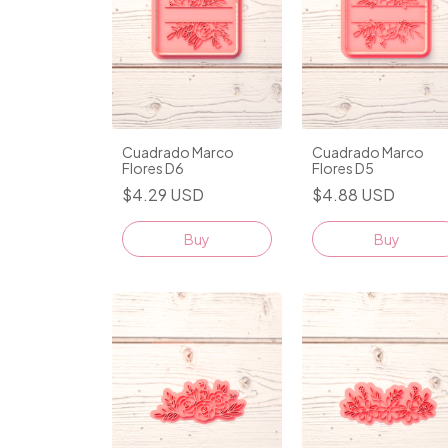
Cuadrado Marco
Cuadrado Marco
Flores D6
Flores D5
$4.29 USD
$4.88 USD
Buy
Buy