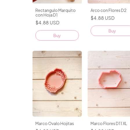
Rectangulo Marquito
Arco con Flores D2
con Hoja D1
$4.88 USD
$4.88 USD
Buy
Buy
Marco Ovalo Hojitas
Marco Flores D11 XL