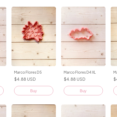
Marco Flores D5
Marco Flores D4 XL
M
$4.88 USD
$4.88 USD
$
Buy
Buy