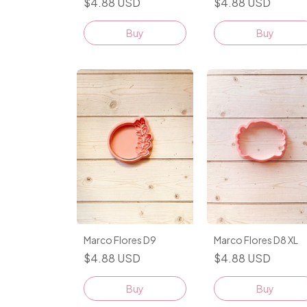
$4.88 USD
$4.88 USD
Buy
Buy
Marco Flores D9
Marco Flores D8 XL
$4.88 USD
$4.88 USD
Buy
Buy