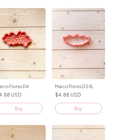
arco Flores D4
Marco Flores D3 XL
4.88 USD
$4.88 USD
Buy
Buy