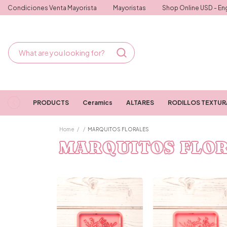
Condiciones Venta Mayorista
Mayoristas
Shop Online USD - Eng
PRODUCTS
Ceramics
ALTARES
RODILLOS TEXTU
Home
/
/
MARQUITOS FLORALES
MARQUITOS FLO