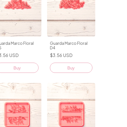
arda Marco Floral
Guarda Marco Floral
5
D4
3.56 USD
$3.56 USD
Buy
Buy