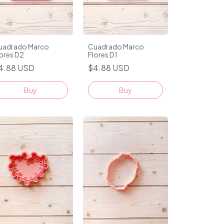
uadrado Marco
Cuadrado Marco
ores D2
Flores D1
4.88 USD
$4.88 USD
Buy
Buy