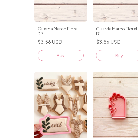
Guarda Marco Floral
Guarda Marco Floral
D3
D1
$3.56 USD
$3.56 USD
Buy
Buy