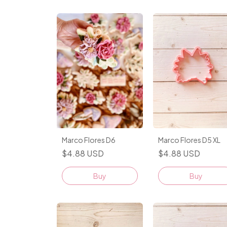
Marco Flores D6
Marco Flores D5 XL
$4.88 USD
$4.88 USD
Buy
Buy