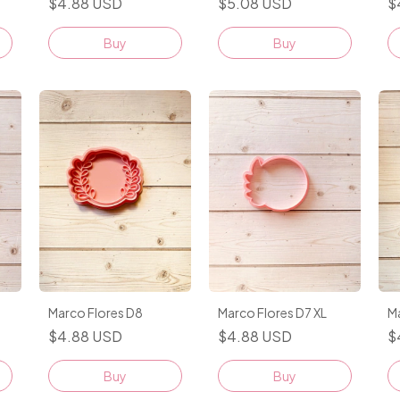
$4.88 USD
$5.08 USD
$
Buy
Buy
Marco Flores D8
Marco Flores D7 XL
Ma
$4.88 USD
$4.88 USD
$
Buy
Buy