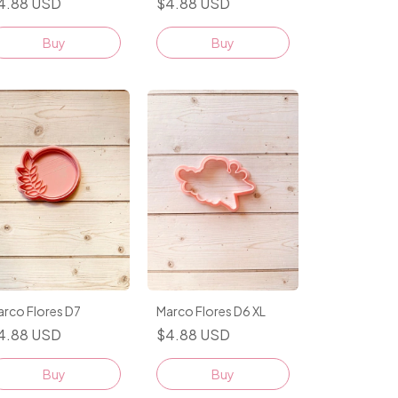
4.88 USD
$4.88 USD
Buy
Buy
rco Flores D7
Marco Flores D6 XL
4.88 USD
$4.88 USD
Buy
Buy