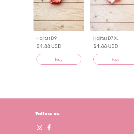
Hojitas D9
Hojitas D7 XL
$4.88 USD
$4.88 USD
Buy
Buy
Follow us