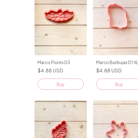
Marco Flores D3
Marco Burbujas D1 X
$4.88 USD
$4.88 USD
Buy
Buy