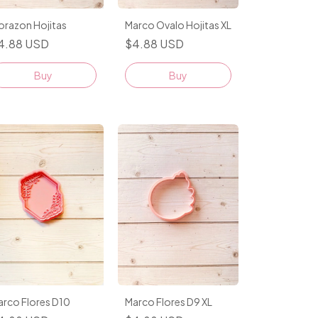
orazon Hojitas
Marco Ovalo Hojitas XL
4.88 USD
$4.88 USD
Buy
Buy
arco Flores D10
Marco Flores D9 XL