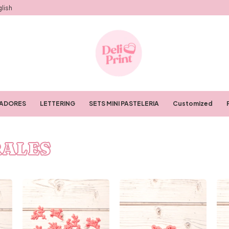
lish
RADORES
LETTERING
SETS MINI PASTELERIA
Customized
RALES