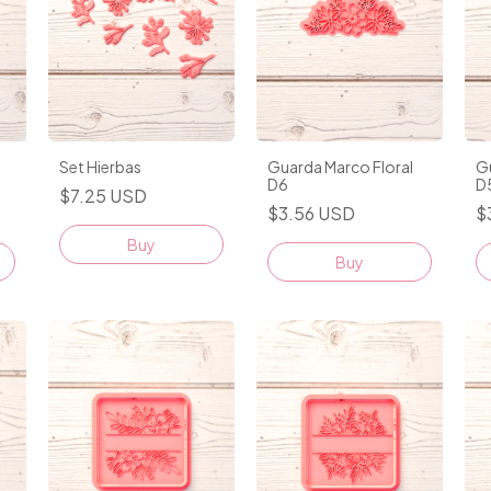
Set Hierbas
Guarda Marco Floral
Gu
D6
D
$7.25 USD
$3.56 USD
$
Buy