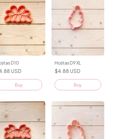
jitas D10
Hojitas D9 XL
4.88 USD
$4.88 USD
Buy
Buy