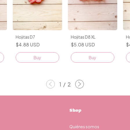
Hojitas D7
Hojitas D8 XL
Ho
$4.88 USD
$5.08 USD
$
Buy
Buy
1
/
2
Shop
Quiénes somos