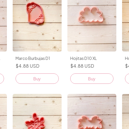
L
Marco Burbujas D1
Hojitas D10 XL
Ho
$4.88 USD
$4.88 USD
$
Buy
Buy