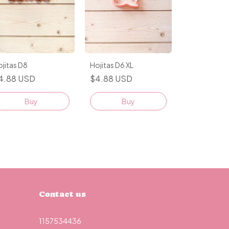
jitas D8
Hojitas D6 XL
4.88 USD
$4.88 USD
Buy
Buy
Contact us
1157534436