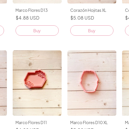
Marco Flores D13
Corazón Hojitas XL
C
$4.88 USD
$5.08 USD
$
Buy
Buy
Marco Flores D11
Marco Flores D10 XL
M