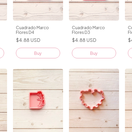
Cuadrado Marco
Cuadrado Marco
C
Flores D4
Flores D3
Fl
$4.88 USD
$4.88 USD
$
Buy
Buy