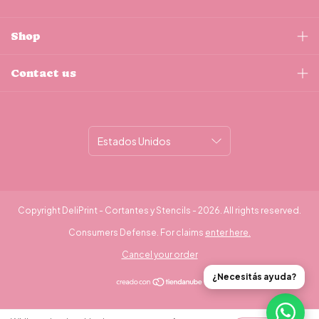
Shop
Contact us
Copyright DeliPrint - Cortantes y Stencils - 2026. All rights reserved.
Consumers Defense. For claims
enter here.
Cancel your order
¿Necesitás ayuda?