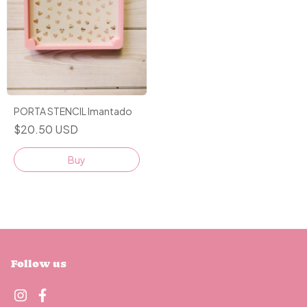
PORTA STENCIL Imantado
$20.50 USD
Follow us