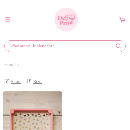
Home
/
/
Filter
Sort