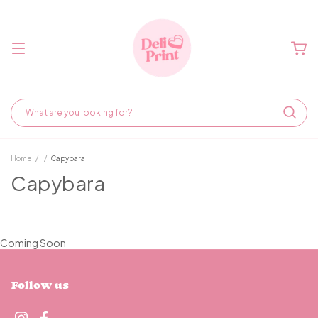
Home
/
/
Capybara
Capybara
Coming Soon
Follow us