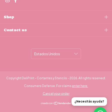
Shop
Contact us
Copyright DeliPrint - Cortantes y Stencils - 2026. All rights reserved.
Consumers Defense. For claims
enter here.
Cancel your order
¿Necesitás ayuda?