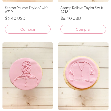
Stamp Relieve Taylor Swift
Stamp Relieve Taylor Swift
A719
A718
$6.40 USD
$6.40 USD