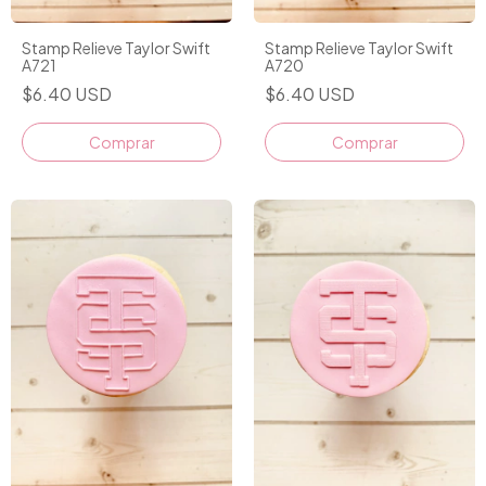
Stamp Relieve Taylor Swift
Stamp Relieve Taylor Swift
A721
A720
$6.40 USD
$6.40 USD