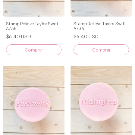
Stamp Relieve Taylor Swift
Stamp Relieve Taylor Swift
A735
A736
$6.40 USD
$6.40 USD