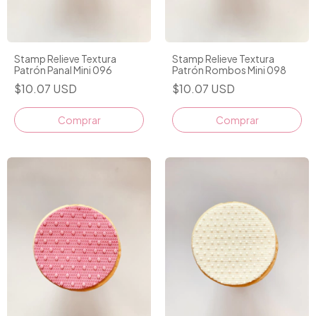
Stamp Relieve Textura
Stamp Relieve Textura
Patrón Panal Mini 096
Patrón Rombos Mini 098
$10.07 USD
$10.07 USD
Comprar
Comprar