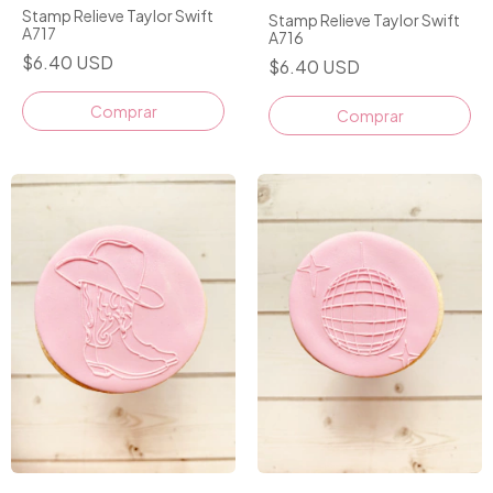
Stamp Relieve Taylor Swift
Stamp Relieve Taylor Swift
A717
A716
$6.40 USD
$6.40 USD