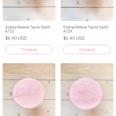
Stamp Relieve Taylor Swift
Stamp Relieve Taylor Swift
A732
A729
$6.40 USD
$6.40 USD