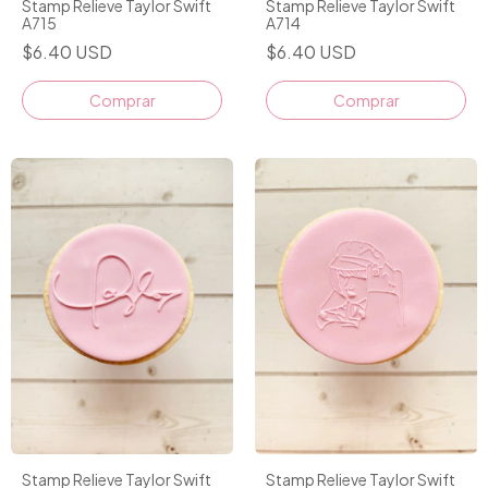
Stamp Relieve Taylor Swift
Stamp Relieve Taylor Swift
A715
A714
$6.40 USD
$6.40 USD
Stamp Relieve Taylor Swift
Stamp Relieve Taylor Swift