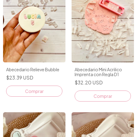
Abecedario Relieve Bubble
Abecedario Mini Acrilico
Imprenta con Regla D1
$23.39 USD
$32.20 USD