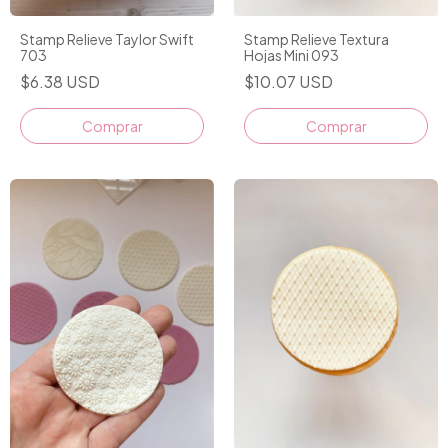
Stamp Relieve Taylor Swift
Stamp Relieve Textura
703
Hojas Mini 093
$6.38 USD
$10.07 USD
Comprar
Comprar