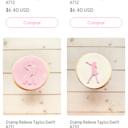
A713
A712
$6.40 USD
$6.40 USD
Stamp Relieve Taylor Swift
Stamp Relieve Taylor Swift
A711
A710