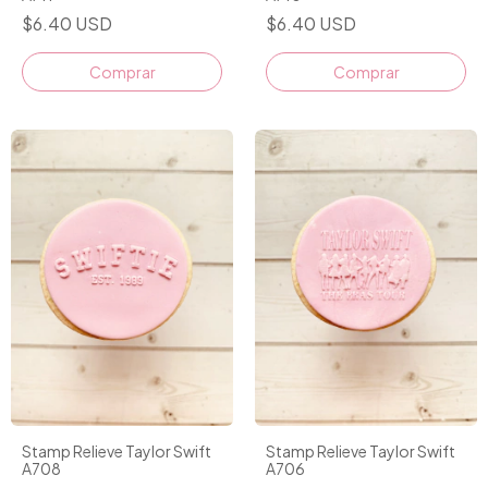
$6.40 USD
$6.40 USD
Stamp Relieve Taylor Swift
Stamp Relieve Taylor Swift
A708
A706