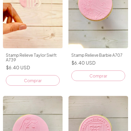
Stamp Relieve Taylor Swift
Stamp Relieve Barbie A707
A739
$6.40 USD
$6.40 USD