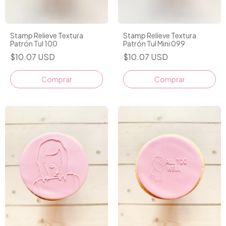
Stamp Relieve Textura
Stamp Relieve Textura
Patrón Tul 100
Patrón Tul Mini 099
$10.07 USD
$10.07 USD
Comprar
Comprar