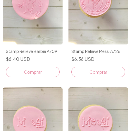
Stamp Relieve Barbie A709
Stamp Relieve Messi A726
$6.40 USD
$6.36 USD