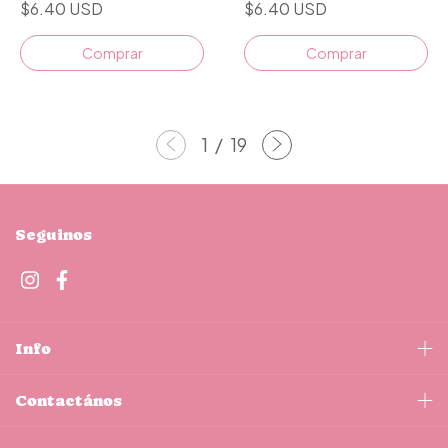
$6.40 USD
$6.40 USD
1
/
19
Seguinos
Info
Contactános