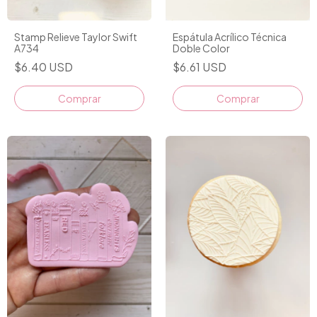
Stamp Relieve Taylor Swift
Espátula Acrílico Técnica
A734
Doble Color
$6.40 USD
$6.61 USD