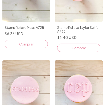
Stamp Relieve Messi A725
Stamp Relieve Taylor Swift
A733
$6.36 USD
$6.40 USD