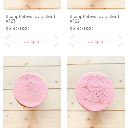
Stamp Relieve Taylor Swift
Stamp Relieve Taylor Swift
A723
A722
$6.40 USD
$6.40 USD