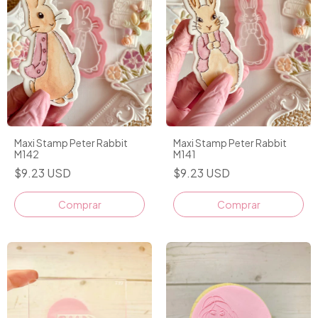
Maxi Stamp Peter Rabbit
Maxi Stamp Peter Rabbit
M142
M141
$9.23 USD
$9.23 USD
Comprar
Comprar