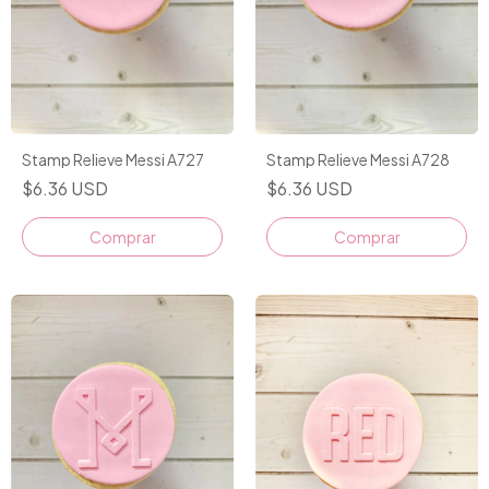
Stamp Relieve Messi A727
Stamp Relieve Messi A728
$6.36 USD
$6.36 USD