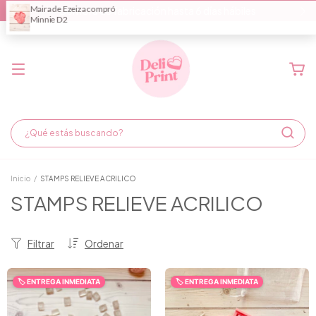
Demora de fabricación hasta 6 días hábiles
Inicio
/
STAMPS RELIEVE ACRILICO
STAMPS RELIEVE ACRILICO
Filtrar
Ordenar
🏷️ ENTREGA INMEDIATA
🏷️ ENTREGA INMEDIATA