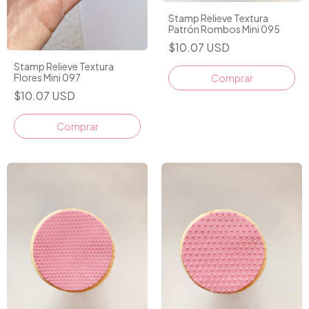
Stamp Relieve Textura
Patrón Rombos Mini 095
$10.07 USD
Stamp Relieve Textura
Flores Mini 097
Comprar
$10.07 USD
Comprar