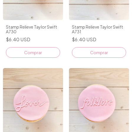
Stamp Relieve Taylor Swift
Stamp Relieve Taylor Swift
A730
A731
$6.40 USD
$6.40 USD