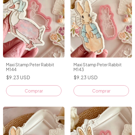
Maxi Stamp Peter Rabbit
Maxi Stamp Peter Rabbit
M144
M143
$9.23 USD
$9.23 USD
Comprar
Comprar