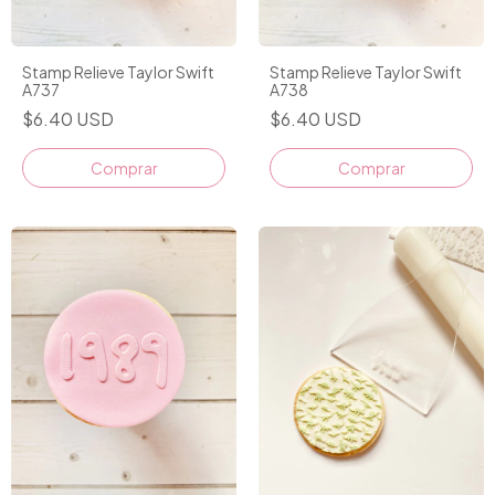
Stamp Relieve Taylor Swift
Stamp Relieve Taylor Swift
A737
A738
$6.40 USD
$6.40 USD