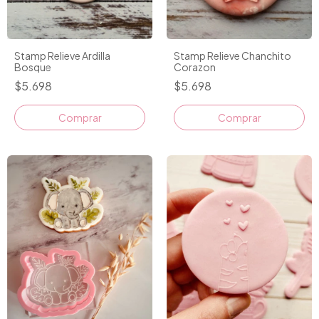
Stamp Relieve Ardilla
Stamp Relieve Chanchito
Bosque
Corazon
$5.698
$5.698