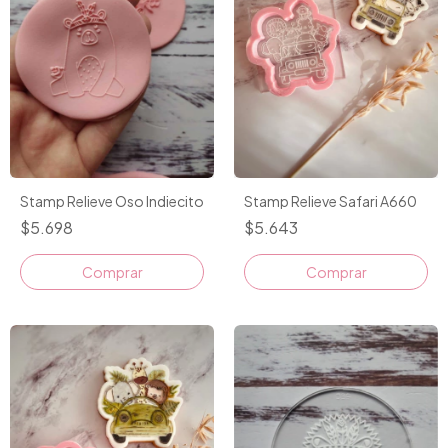
Stamp Relieve Oso Indiecito
Stamp Relieve Safari A660
$5.698
$5.643
Comprar