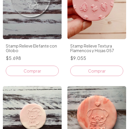
Stamp Relieve Elefante con
Stamp Relieve Textura
Globo
Flamencos y Hojas 057
$5.698
$9.055
Comprar