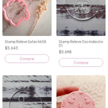
Stamp Relieve Safari A658
Stamp Relieve Oso Indiecito
D1
$5.643
$5.698
Comprar