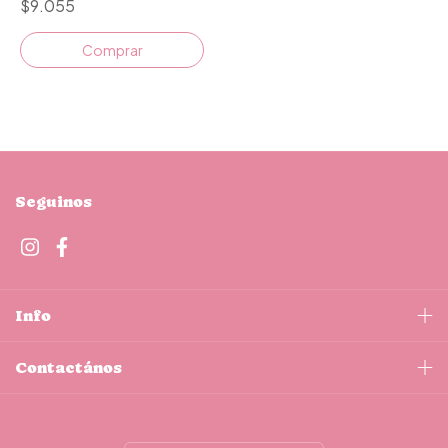
$9.055
Comprar
Seguinos
Info
Contactános