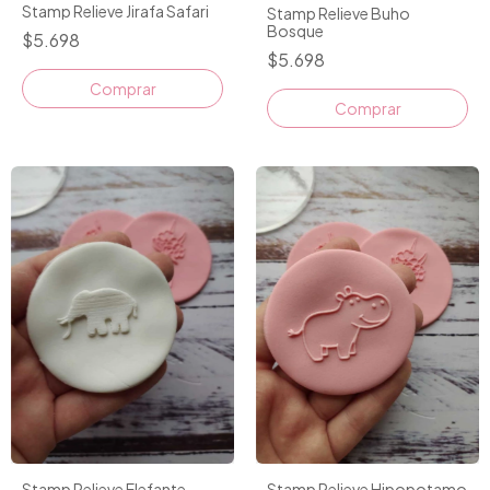
Stamp Relieve Jirafa Safari
Stamp Relieve Buho
Bosque
$5.698
$5.698
Stamp Relieve Elefante
Stamp Relieve Hipopotamo