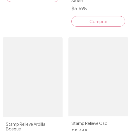
Safari
$5.698
Stamp Relieve Oso
Stamp Relieve Ardilla
Bosque
$5.468