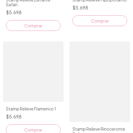
Safari
$5.698
$5.698
Stamp Relieve Flamenco 1
$5.698
Stamp Relieve Rinoceronte