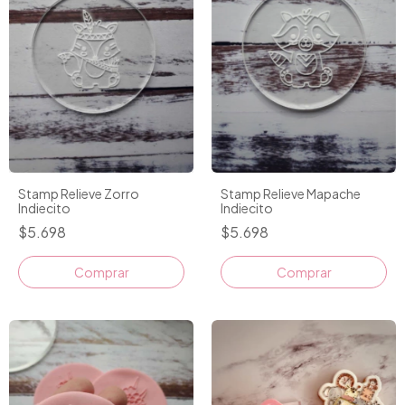
Stamp Relieve Zorro
Stamp Relieve Mapache
Indiecito
Indiecito
$5.698
$5.698