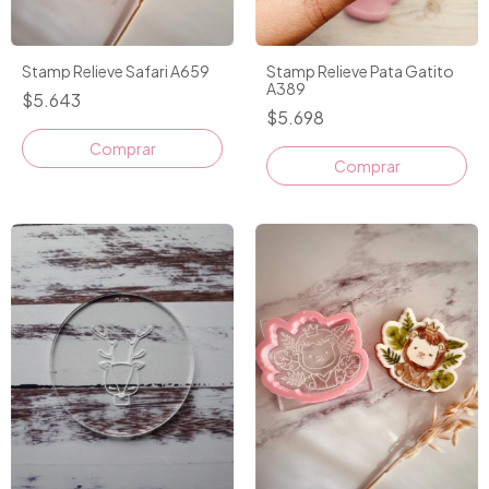
Stamp Relieve Safari A659
Stamp Relieve Pata Gatito
A389
$5.643
$5.698
Comprar