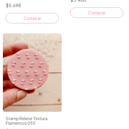
$5.698
Comprar
Stamp Relieve Textura
Flamencos 055