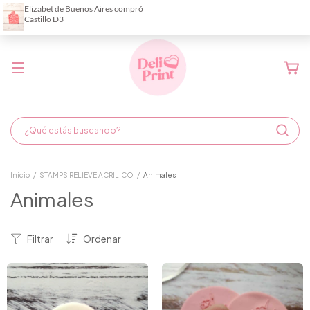
Demora de fabricación hasta 6 días hábiles
Inicio
/
STAMPS RELIEVE ACRILICO
/
Animales
Animales
Filtrar
Ordenar