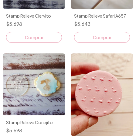
Stamp Relieve Ciervito
Stamp Relieve Safari A657
$5.698
$5.643
Comprar
Stamp Relieve Conejito
$5.698