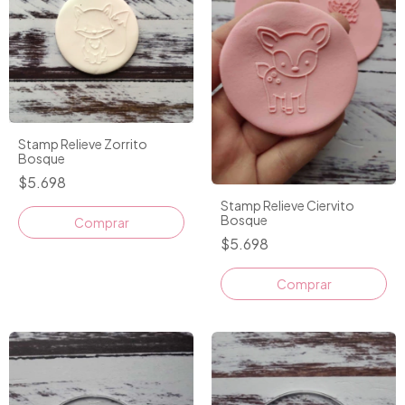
Stamp Relieve Zorrito
Bosque
$5.698
Stamp Relieve Ciervito
Bosque
$5.698