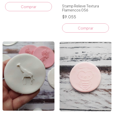
Stamp Relieve Textura
Flamencos 056
$9.055
Comprar