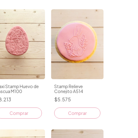
axi Stamp Huevo de
Stamp Relieve
ascua M100
Conejito A514
8.213
$5.575
Comprar