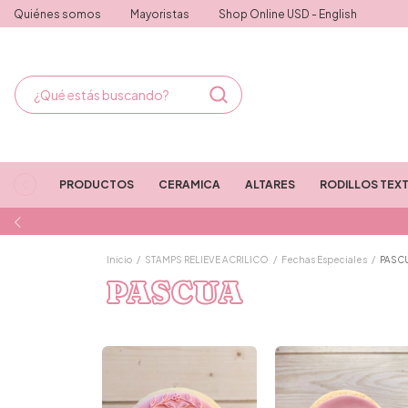
Quiénes somos
Mayoristas
Shop Online USD - English
PRODUCTOS
CERAMICA
ALTARES
RODILLOS TEX
Inicio
/
STAMPS RELIEVE ACRILICO
/
Fechas Especiales
/
PASC
PASCUA