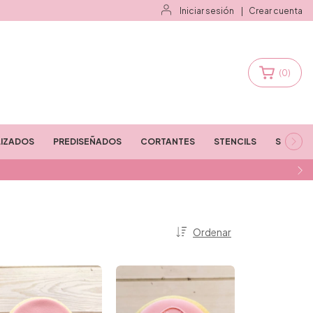
Iniciar sesión
|
Crear cuenta
(
0
)
IZADOS
PREDISEÑADOS
CORTANTES
STENCILS
STAMPS
Ordenar