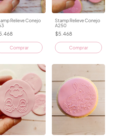
tamp Relieve Conejo
Stamp Relieve Conejo
63
A250
5.468
$5.468
Comprar
Comprar