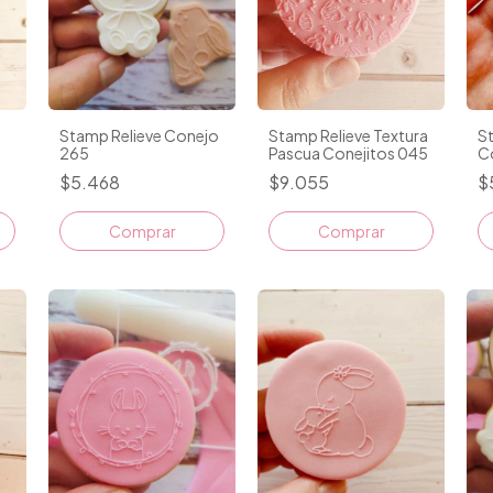
Stamp Relieve Conejo
Stamp Relieve Textura
S
265
Pascua Conejitos 045
C
$5.468
$9.055
$
Comprar
Comprar