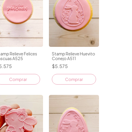
amp Relieve Felices
Stamp Relieve Huevito
ascuas A525
Conejo A511
5.575
$5.575