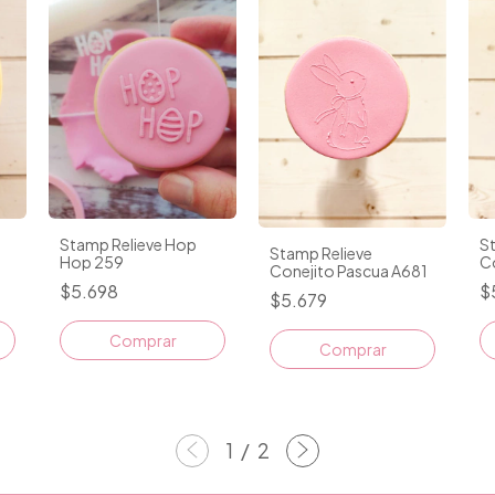
Stamp Relieve Hop
S
Stamp Relieve
Hop 259
C
Conejito Pascua A681
$5.698
$
$5.679
1
/
2