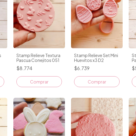
Stamp Relieve Textura
Stamp Relieve Set Mini
s
St
Pascua Conejitos 051
Huevitos x3 D2
P
$8.774
$6.739
$
Comprar
Comprar