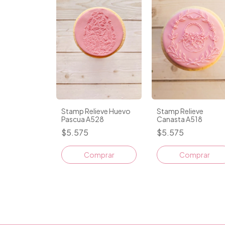
Stamp Relieve Huevo
Stamp Relieve
Pascua A528
Canasta A518
$5.575
$5.575