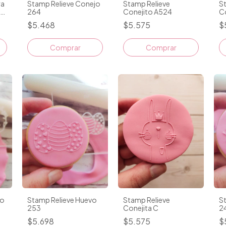
ra
Stamp Relieve Conejo
Stamp Relieve
St
s
264
Conejito A524
C
$5.468
$5.575
$
Comprar
jo
Stamp Relieve Huevo
Stamp Relieve
S
253
Conejita C
2
$5.698
$5.575
$