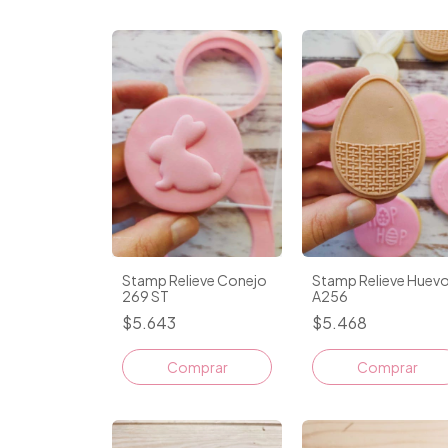
Stamp Relieve Conejo
Stamp Relieve Huev
269 ST
A256
$5.643
$5.468
Comprar