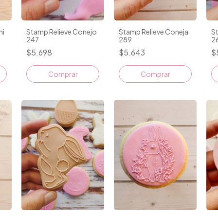
ni
Stamp Relieve Conejo
Stamp Relieve Coneja
S
247
289
2
$5.698
$5.643
$