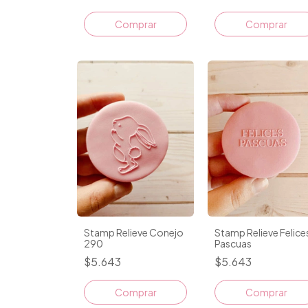
Comprar
Stamp Relieve Conejo
Stamp Relieve Felice
290
Pascuas
$5.643
$5.643