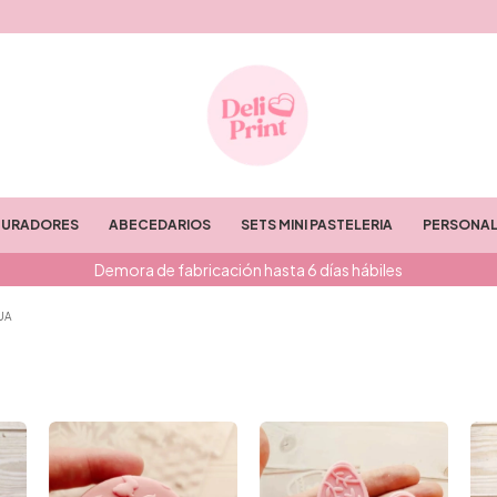
TURADORES
ABECEDARIOS
SETS MINI PASTELERIA
PERSONAL
Demora de fabricación hasta 6 días hábiles
UA