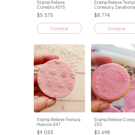
Stamp Relieve
Stamp Relieve Textu
Conejito A515
Conejos y Zanahoria
049
$5.575
$8.774
Comprar
Stamp Relieve Textura
Stamp Relieve Cone
Huevos 047
255
$9.055
$5.698