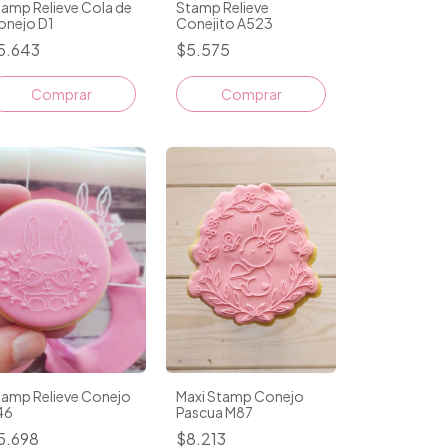
amp Relieve Cola de
Stamp Relieve
onejo D1
Conejito A523
5.643
$5.575
tamp Relieve Conejo
Maxi Stamp Conejo
46
Pascua M87
5.698
$8.213