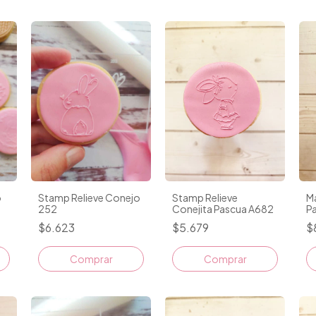
o
Stamp Relieve Conejo
Stamp Relieve
M
252
Conejita Pascua A682
P
$6.623
$5.679
$