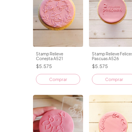
Stamp Relieve
Stamp Relieve Felice
Conejita A521
Pascuas A526
$5.575
$5.575