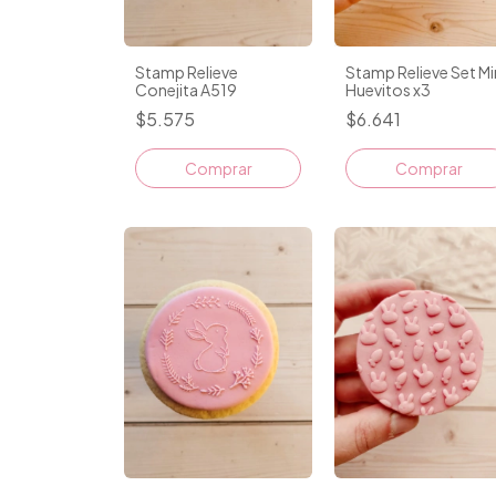
Stamp Relieve Set Mi
Stamp Relieve
Huevitos x3
Conejita A519
$6.641
$5.575
Comprar