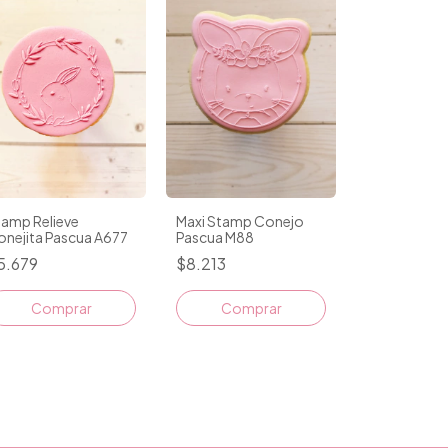
tamp Relieve
Maxi Stamp Conejo
onejita Pascua A677
Pascua M88
5.679
$8.213
Comprar