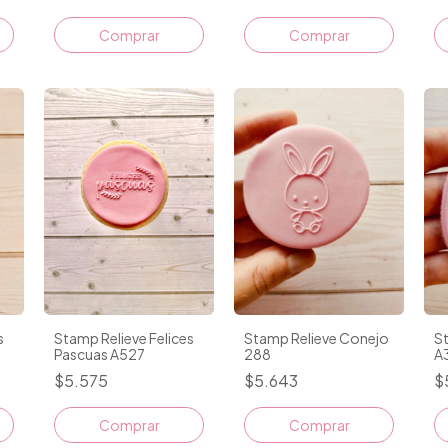
s
Stamp Relieve Felices
Stamp Relieve Conejo
S
Pascuas A527
288
A
$5.575
$5.643
$