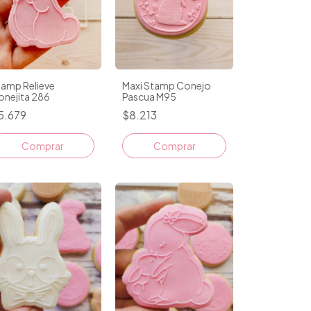
tamp Relieve
Maxi Stamp Conejo
onejita 286
Pascua M95
5.679
$8.213
Comprar
Comprar