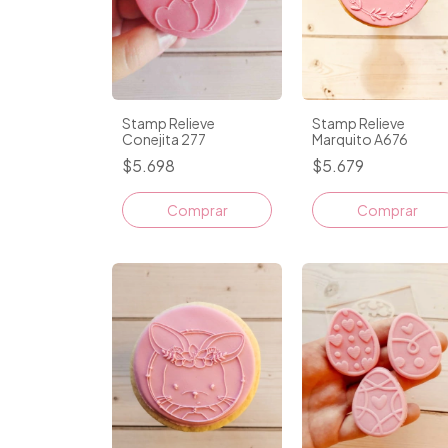
Stamp Relieve
Stamp Relieve
Conejita 277
Marquito A676
$5.698
$5.679