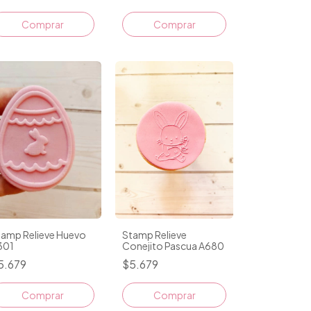
Comprar
tamp Relieve Huevo
Stamp Relieve
301
Conejito Pascua A680
5.679
$5.679
Comprar