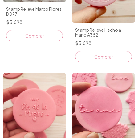
Stamp Relieve Marco Flores
D077
$5.698
Stamp Relieve Hecho a
Mano A382
$5.698