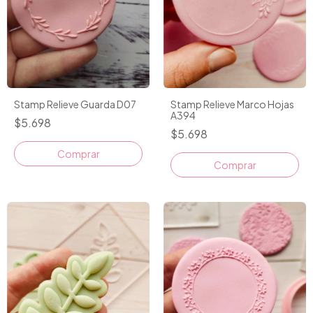
Stamp Relieve Guarda D07
Stamp Relieve Marco Hojas
A394
$5.698
$5.698