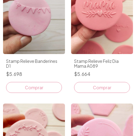
Stamp Relieve Banderines
Stamp Relieve Feliz Dia
D1
Mama A089
$5.698
$5.664