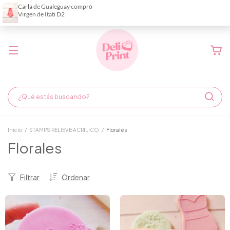
Demora de fabricación hasta 6 días hábiles
Inicio
/
STAMPS RELIEVE ACRILICO
/
Florales
Florales
Filtrar
Ordenar