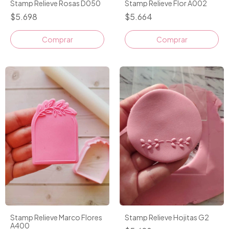
Stamp Relieve Rosas D050
Stamp Relieve Flor A002
$5.698
$5.664
Stamp Relieve Marco Flores
Stamp Relieve Hojitas G2
A400