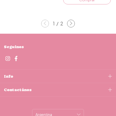
1
/
2
Seguinos
Info
Contactános