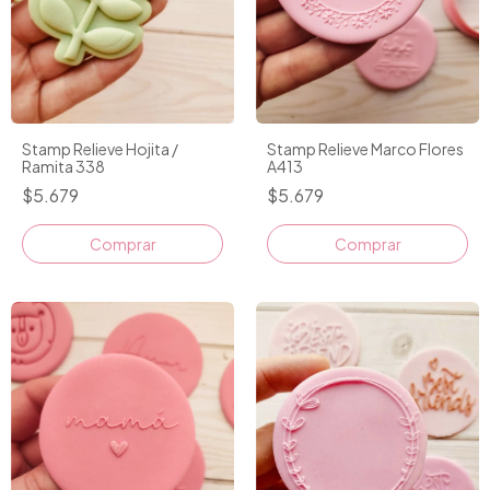
Stamp Relieve Hojita /
Stamp Relieve Marco Flores
Ramita 338
A413
$5.679
$5.679
Comprar