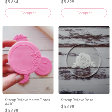
$5.664
$5.698
Stamp Relieve Marco Flores
Stamp Relieve Rosa
A410
$5.698
$5.698