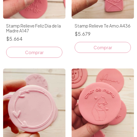
Stamp Relieve Feliz Dia de la
Stamp Relieve Te Amo A436
Madre A147
$5.679
$5.664