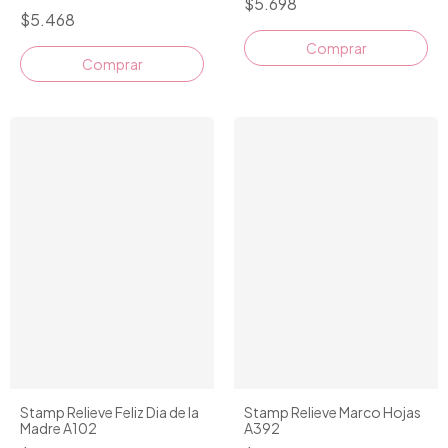
$5.698
$5.468
Comprar
Stamp Relieve Feliz Dia de la
Stamp Relieve Marco Hojas
Madre A102
A392