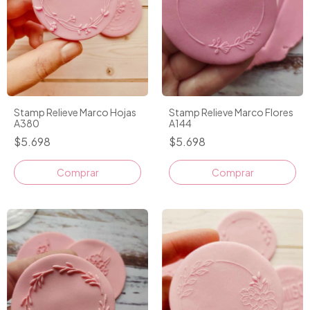
Stamp Relieve Marco Hojas
Stamp Relieve Marco Flores
A380
A144
$5.698
$5.698