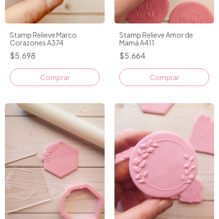
Stamp Relieve Marco
Stamp Relieve Amor de
Corazones A374
Mamá A411
$5.698
$5.664