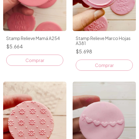
Stamp Relieve Mamá A254
Stamp Relieve Marco Hojas
A381
$5.664
$5.698