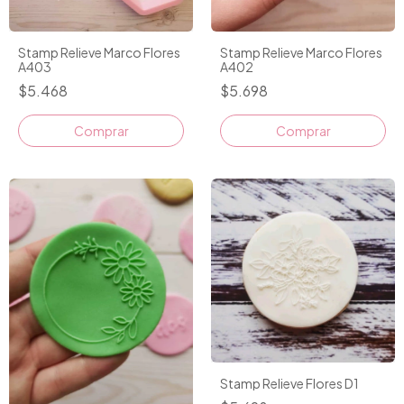
Stamp Relieve Marco Flores
Stamp Relieve Marco Flores
A403
A402
$5.468
$5.698
Comprar
Stamp Relieve Flores D1