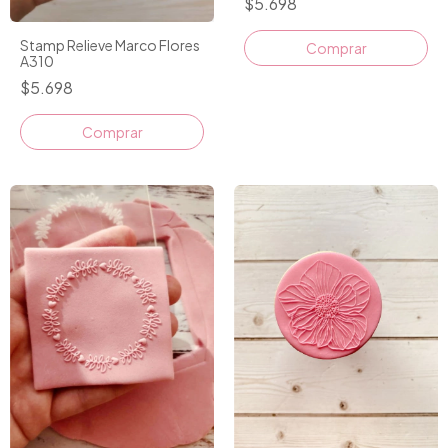
$5.698
Stamp Relieve Marco Flores
Comprar
A310
$5.698