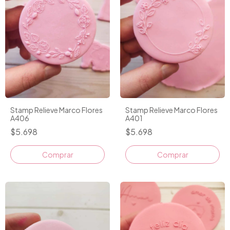
Stamp Relieve Marco Flores
Stamp Relieve Marco Flores
A406
A401
$5.698
$5.698