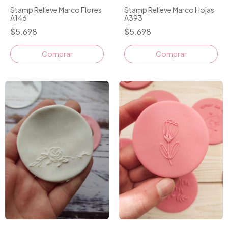
Stamp Relieve Marco Flores
Stamp Relieve Marco Hojas
A146
A393
$5.698
$5.698