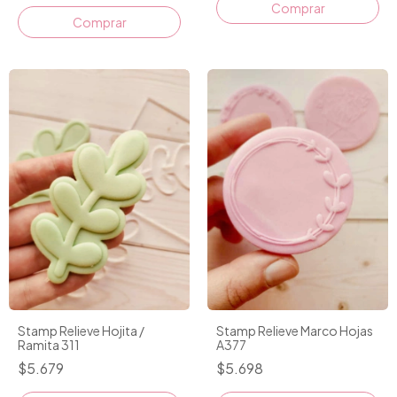
Stamp Relieve Hojita /
Stamp Relieve Marco Hojas
Ramita 311
A377
$5.679
$5.698