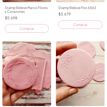
Stamp Relieve Marco Flores
Stamp Relieve Flor A563
y Corazones
$5.679
$5.698