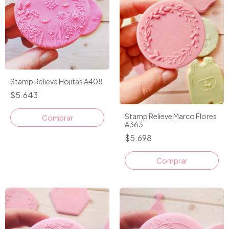
Stamp Relieve Hojitas A408
$5.643
Stamp Relieve Marco Flores
A363
$5.698