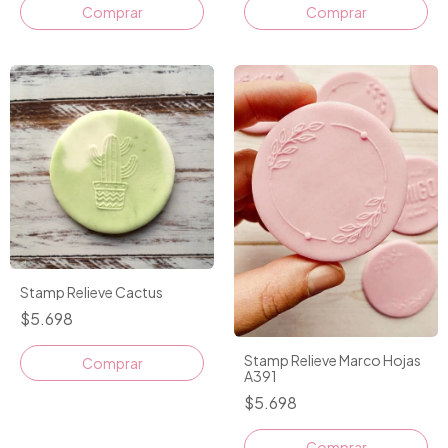
Comprar
Stamp Relieve Cactus
$5.698
Stamp Relieve Marco Hojas
A391
$5.698