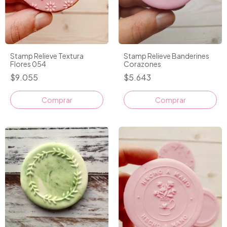
Stamp Relieve Textura
Stamp Relieve Banderines
Flores 054
Corazones
$9.055
$5.643
Comprar