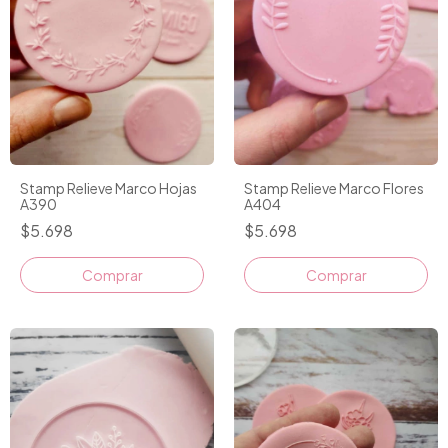
Stamp Relieve Marco Hojas
Stamp Relieve Marco Flores
A390
A404
$5.698
$5.698