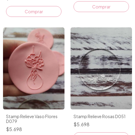
Stamp Relieve Vaso Flores
Stamp Relieve Rosas D051
D079
$5.698
$5.698