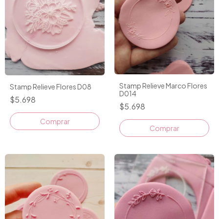
Stamp Relieve Marco Flores
Stamp Relieve Flores D08
D014
$5.698
$5.698